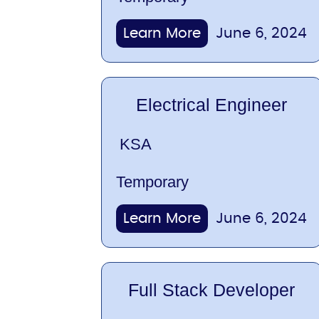
Learn More
June 6, 2024
Electrical Engineer
KSA
Temporary
Learn More
June 6, 2024
Full Stack Developer