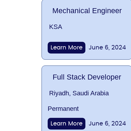
Mechanical Engineer
KSA
Learn More
June 6, 2024
Full Stack Developer
Riyadh, Saudi Arabia
Permanent
Learn More
June 6, 2024