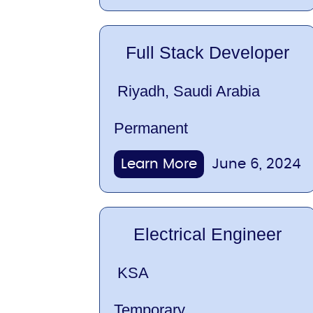
Full Stack Developer
Riyadh, Saudi Arabia
Permanent
Learn More
June 6, 2024
Electrical Engineer
KSA
Temporary