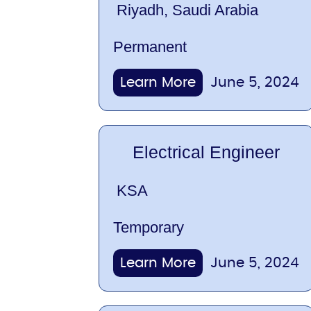
Riyadh, Saudi Arabia
Permanent
Learn More
June 5, 2024
Electrical Engineer
KSA
Temporary
Learn More
June 5, 2024