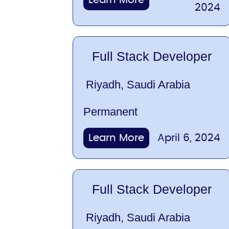
2024
Full Stack Developer
Riyadh, Saudi Arabia
Permanent
Learn More
April 6, 2024
Full Stack Developer
Riyadh, Saudi Arabia