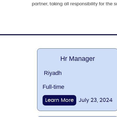
partner, taking all responsibility for th
Hr Manager
Riyadh
Full-time
Learn More
July 23, 2024