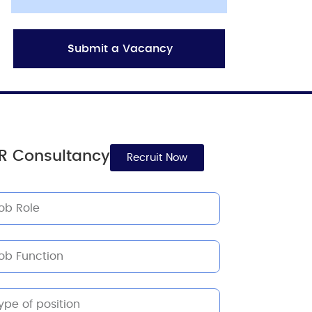
Submit a Vacancy
R Consultancy
Recruit Now