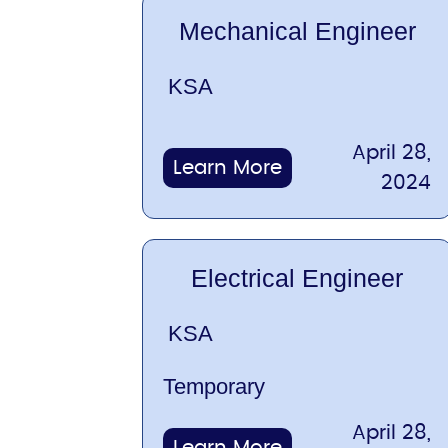
Mechanical Engineer
KSA
April 28,
Learn More
2024
Electrical Engineer
KSA
Temporary
April 28,
Learn More