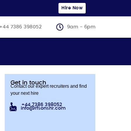
Hire Now
+44 7386 398052
9am - 6pm
Get in touch
Contact our expert recruiters and find
your next hire
+44 7386 398052
info@rfsonshr.com