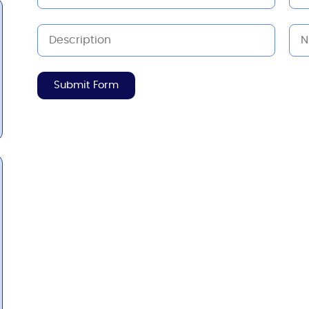
Submit Form