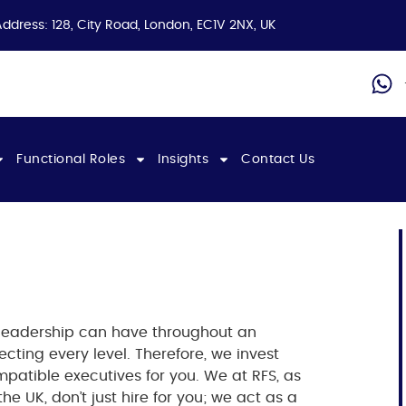
Address: 128, City Road, London, EC1V 2NX, UK
Functional Roles
Insights
Contact Us
 leadership can have throughout an
ecting every level. Therefore, we invest
ompatible executives for you.
We at RFS, as
the UK
, don’t just hire for you; we act as a