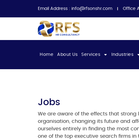
Email Address :
info@rfsonshr.com
Office 
Home
About Us
Services
Industries
Jobs​
We are aware of the effects that strong
organisation, changing its future and aff
ourselves entirely in finding the most c
one of the
top executive search firms in 