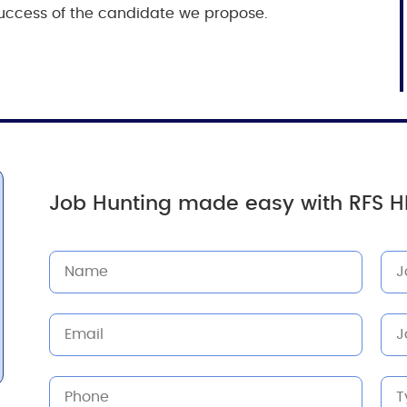
e success of the candidate we propose.
Job Hunting made easy with RFS H