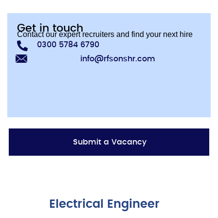
Get in touch
Contact our expert recruiters and find your next hire
0300 5784 6790
info@rfsonshr.com
Submit a Vacancy
Electrical Engineer