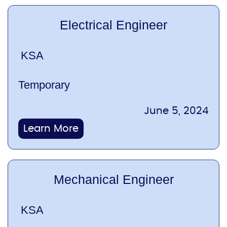
Electrical Engineer
KSA
Temporary
June 5, 2024
Learn More
Mechanical Engineer
KSA