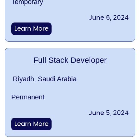
Temporary
June 6, 2024
Learn More
Full Stack Developer
Riyadh, Saudi Arabia
Permanent
June 5, 2024
Learn More