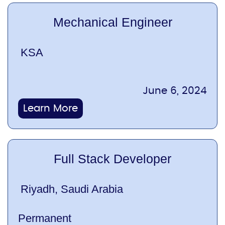
Mechanical Engineer
KSA
June 6, 2024
Learn More
Full Stack Developer
Riyadh, Saudi Arabia
Permanent