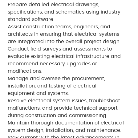
Prepare detailed electrical drawings,
specifications, and schematics using industry-
standard software.
Assist construction teams, engineers, and
architects in ensuring that electrical systems
are integrated into the overall project design.
Conduct field surveys and assessments to
evaluate existing electrical infrastructure and
recommend necessary upgrades or
modifications.
Manage and oversee the procurement,
installation, and testing of electrical
equipment and systems.
Resolve electrical system issues, troubleshoot
malfunctions, and provide technical support
during construction and commissioning.
Maintain thorough documentation of electrical
system design, installation, and maintenance.
Stay current with the latest advancements in