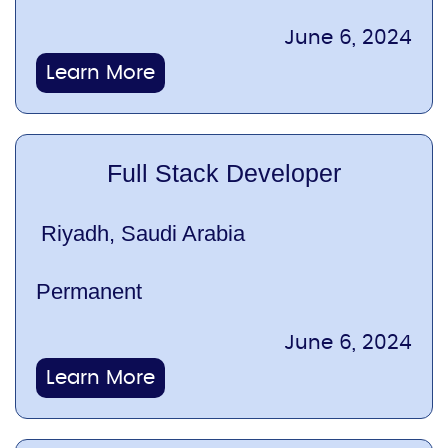
June 6, 2024
Learn More
Full Stack Developer
Riyadh, Saudi Arabia
Permanent
June 6, 2024
Learn More