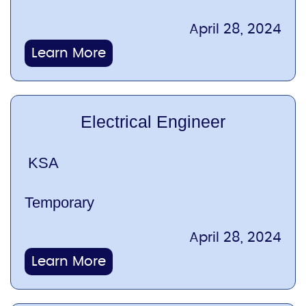
April 28, 2024
Learn More
Electrical Engineer
KSA
Temporary
April 28, 2024
Learn More