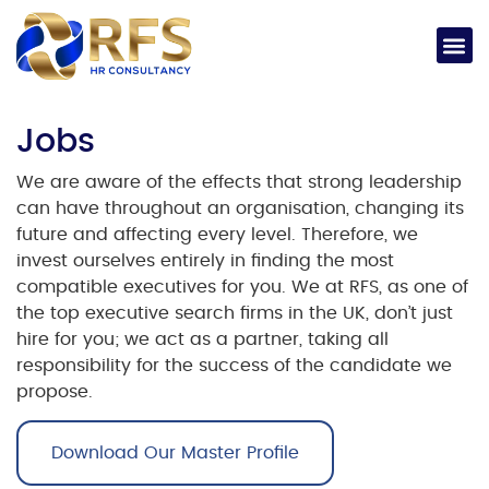
Jobs​
We are aware of the effects that strong leadership
can have throughout an organisation, changing its
future and affecting every level. Therefore, we
invest ourselves entirely in finding the most
compatible executives for you.
We at RFS, as one of
the
top executive search firms in the UK
, don’t just
hire for you; we act as a partner, taking all
responsibility for the success of the candidate we
propose.
Download Our Master Profile