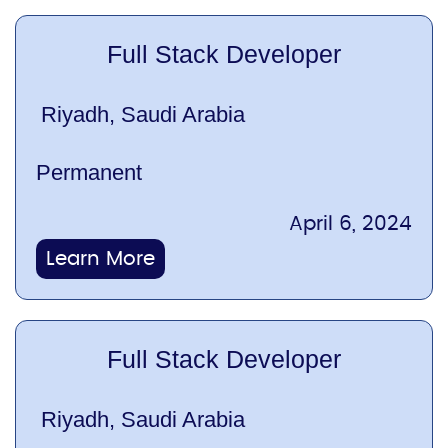
Full Stack Developer
Riyadh, Saudi Arabia
Permanent
April 6, 2024
Learn More
Full Stack Developer
Riyadh, Saudi Arabia