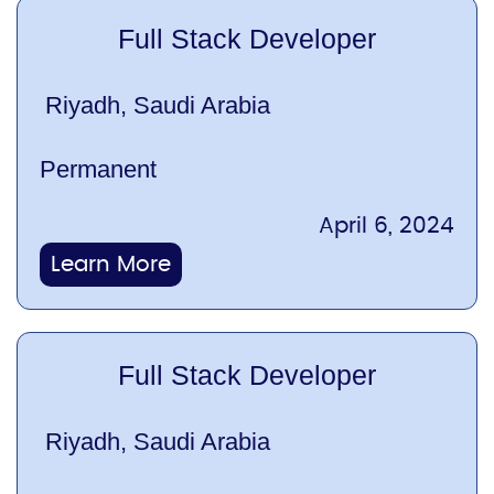
Full Stack Developer
Riyadh, Saudi Arabia
Permanent
April 6, 2024
Learn More
Full Stack Developer
Riyadh, Saudi Arabia