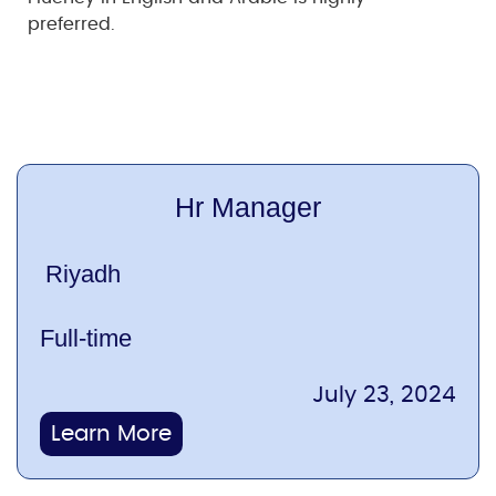
preferred.
Hr Manager
Riyadh
Full-time
July 23, 2024
Learn More