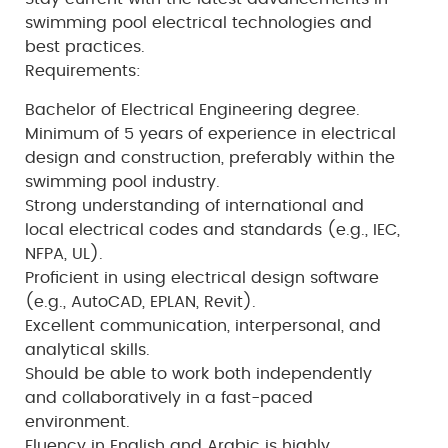
swimming pool electrical technologies and
best practices.
Requirements:
Bachelor of Electrical Engineering degree.
Minimum of 5 years of experience in electrical
design and construction, preferably within the
swimming pool industry.
Strong understanding of international and
local electrical codes and standards (e.g., IEC,
NFPA, UL).
Proficient in using electrical design software
(e.g., AutoCAD, EPLAN, Revit).
Excellent communication, interpersonal, and
analytical skills.
Should be able to work both independently
and collaboratively in a fast-paced
environment.
Fluency in English and Arabic is highly