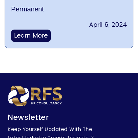
Permanent
April 6, 2024
Learn More
Newsletter
Keep Yourself Updated With The