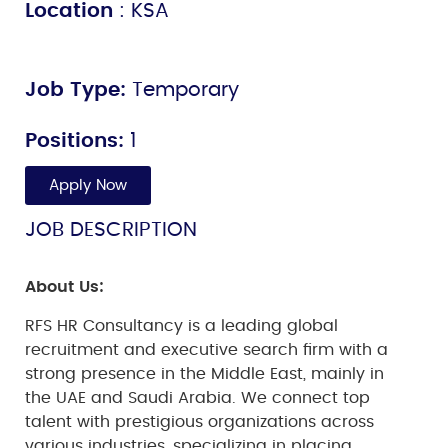
Location
: KSA
Job Type:
Temporary
Positions:
1
Apply Now
JOB DESCRIPTION
About Us:
RFS HR Consultancy is a leading global
recruitment and executive search firm with a
strong presence in the Middle East, mainly in
the UAE and Saudi Arabia. We connect top
talent with prestigious organizations across
various industries, specializing in placing