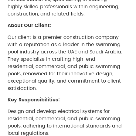
highly skilled professionals within engineering,
construction, and related fields.
About Our Client:
Our client is a premier construction company
with a reputation as a leader in the swimming
pool industry across the UAE and Saudi Arabia.
They specialize in crafting high-end
residential, commercial, and public swimming
pools, renowned for their innovative design,
exceptional quality, and commitment to client
satisfaction.
Key Responsibilities:
Design and develop electrical systems for
residential, commercial, and public swimming
pools, adhering to international standards and
local regulations.