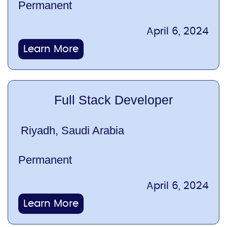
Permanent
April 6, 2024
Learn More
Full Stack Developer
Riyadh, Saudi Arabia
Permanent
April 6, 2024
Learn More