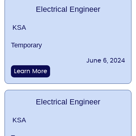
Electrical Engineer
KSA
Temporary
June 6, 2024
Learn More
Electrical Engineer
KSA