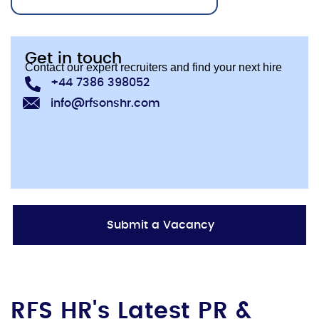
Get in touch
Contact our expert recruiters and find your next hire
+44 7386 398052
info@rfsonshr.com
Submit a Vacancy
RFS HR's Latest PR &