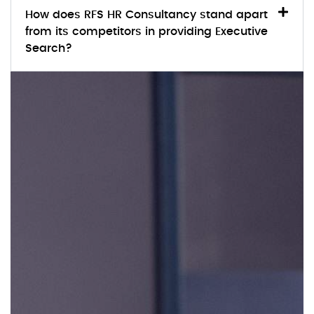
How does RFS HR Consultancy stand apart
from its competitors in providing Executive
Search?