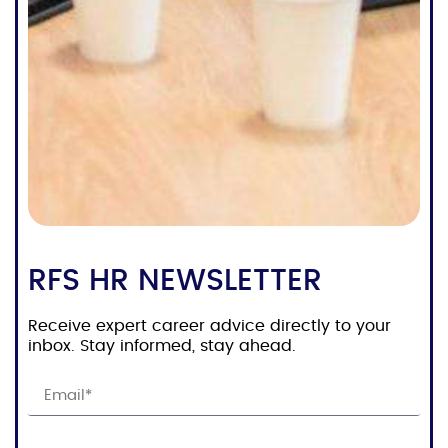
RFS HR NEWSLETTER
Receive expert career advice directly to your
inbox. Stay informed, stay ahead.