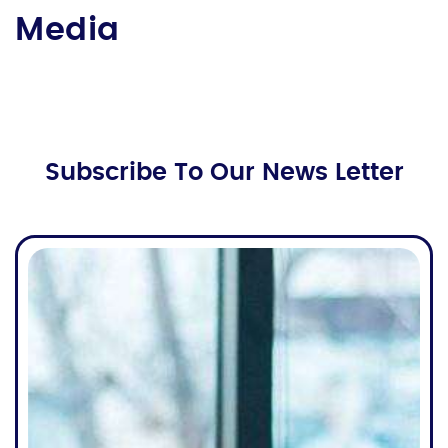
Media
Subscribe To Our News Letter