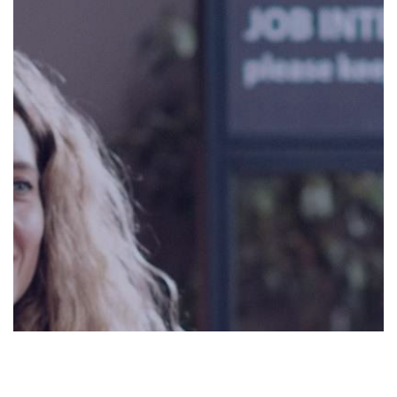
0:00
0:00