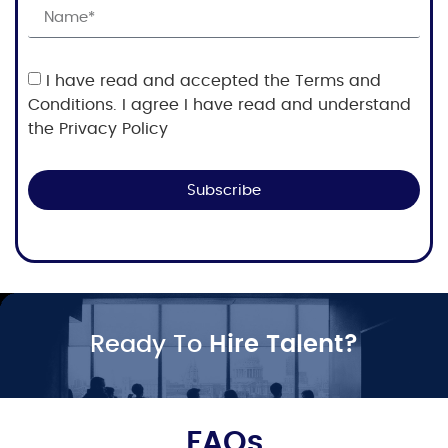
I have read and accepted the Terms and
Conditions. I agree I have read and understand
the Privacy Policy
Subscribe
Ready To
Hire Talent?
FAQs