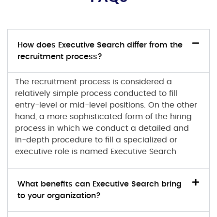
How does Executive Search differ from the
recruitment process?
The recruitment process is considered a
relatively simple process conducted to fill
entry-level or mid-level positions. On the other
hand, a more sophisticated form of the hiring
process in which we conduct a detailed and
in-depth procedure to fill a specialized or
executive role is named Executive Search
What benefits can Executive Search bring
to your organization?