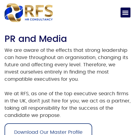
PR and Media
We are aware of the effects that strong leadership
can have throughout an organisation, changing its
future and affecting every level. Therefore, we
invest ourselves entirely in finding the most
compatible executives for you.
We at RFS, as one of the
top executive search firms
in the UK
, don’t just hire for you; we act as a partner,
taking all responsibility for the success of the
candidate we propose.
Download Our Master Profile