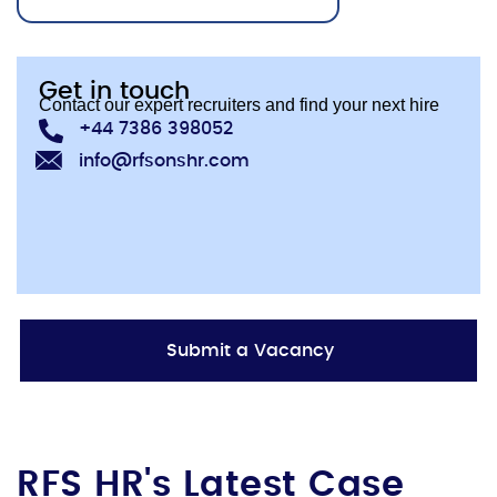
Get in touch
Contact our expert recruiters and find your next hire
+44 7386 398052
info@rfsonshr.com
Submit a Vacancy
RFS HR's Latest Case