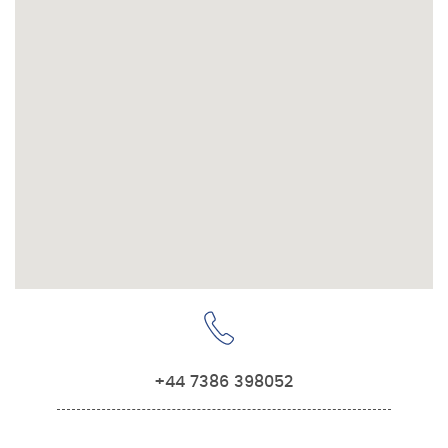
+44 7386 398052