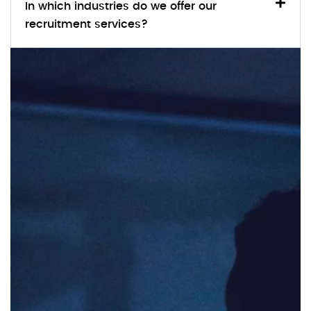
In which industries do we offer our
recruitment services?