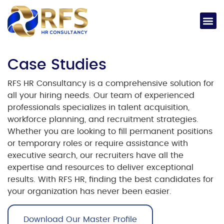
Case Studies
RFS HR Consultancy is a comprehensive solution for
all your hiring needs. Our team of experienced
professionals specializes in talent acquisition,
workforce planning, and recruitment strategies.
Whether you are looking to fill permanent positions
or temporary roles or require assistance with
executive search, our recruiters have all the
expertise and resources to deliver exceptional
results. With RFS HR, finding the best candidates for
your organization has never been easier.
Download Our Master Profile