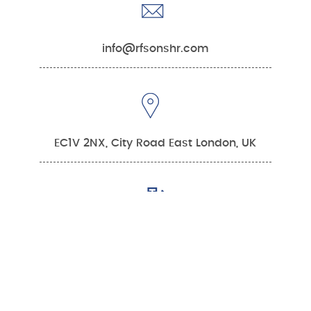
info@rfsonshr.com
EC1V 2NX, City Road East London, UK
0:00
0:00
Mon – Fri 9am - 6pm
Or
Contact US
Talk To An Expert