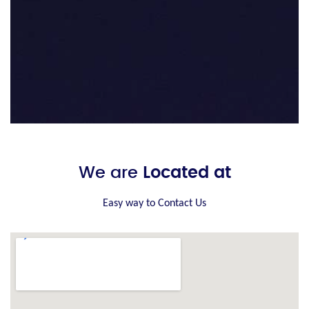
We are
Located at
Easy way to Contact Us