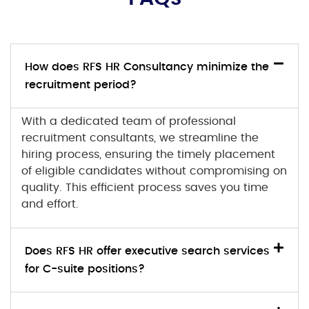
How does RFS HR Consultancy minimize the
recruitment period?
With a dedicated team of professional
recruitment consultants, we streamline the
hiring process, ensuring the timely placement
of eligible candidates without compromising on
quality. This efficient process saves you time
and effort.
Does RFS HR offer executive search services
for C-suite positions?