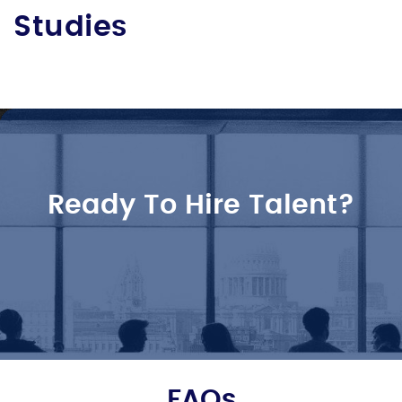
Studies
Ready To Hire Talent?
FAQs