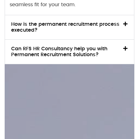
seamless fit for your team.
How is the permanent recruitment process
executed?
Can RFS HR Consultancy help you with
Permanent Recruitment Solutions?