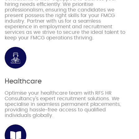
hiring needs efficiently. We prioritise
professionalism, ensuring the candidates we
present possess the right skills for your FMCG
industry. Partner with us for a seamless
experience in employment and recruitment
services as we strive to secure the ideal talent to
keep your FMCG operations thriving.
Healthcare
Optimise your healthcare team with RFS HR
Consultancy's expert recruitment solutions. We
specialise in seamless permanent placements,
providing hassle-free access to qualified
individuals globally.