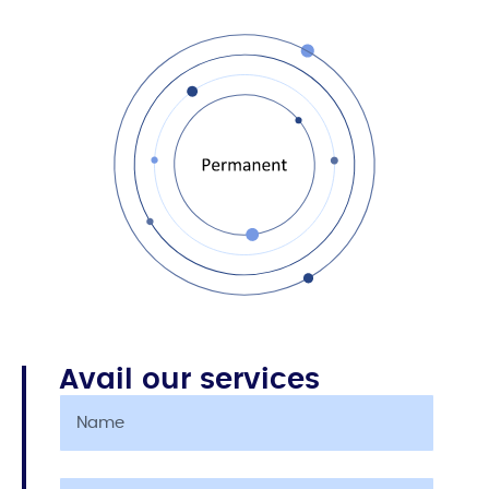
Avail our services