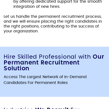
by offering dedicated support for the smooth
integration of new hires.
Let us handle the
permanent recruitment proces
s,
and we will ensure placing the right candidates in
the right positions, contributing to the success of
your organization.
Hire Skilled Professional with
Our
Permanent Recruitment
Solution
Access The Largest Network of In-Demand
Candidates For Permanent Roles