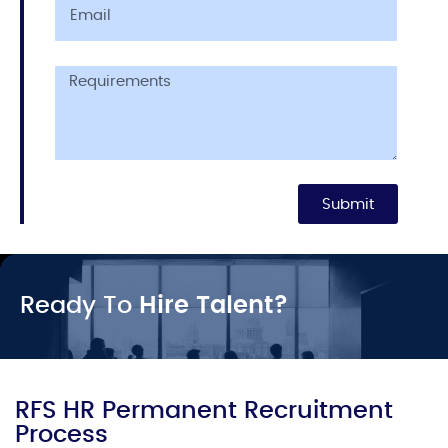
Submit
Ready To
Hire Talent?
RFS HR Permanent Recruitment
Process