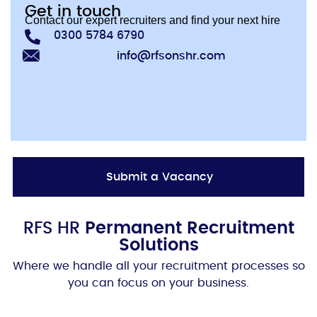
Get in touch
Contact our expert recruiters and find your next hire
0300 5784 6790
info@rfsonshr.com
Submit a Vacancy
RFS HR
Permanent Recruitment
Solutions
Where we handle all your recruitment processes so
you can focus on your business.