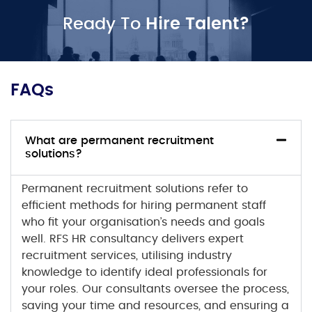
Ready To
Hire Talent?
FAQs
What are permanent recruitment
solutions?
Permanent recruitment solutions
refer to
efficient methods for hiring permanent staff
who fit your organisation’s needs and goals
well. RFS HR consultancy delivers expert
recruitment services, utilising industry
knowledge to identify ideal professionals for
your roles. Our consultants oversee the process,
saving your time and resources, and ensuring a