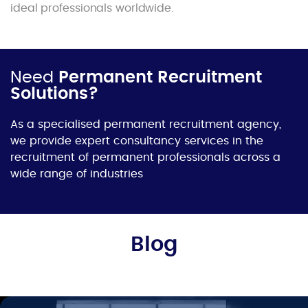
ideal professionals worldwide.
Need
Permanent Recruitment
Solutions?
As a specialised permanent recruitment agency,
we provide expert consultancy services in the
recruitment of permanent professionals across a
wide range of industries
Blog