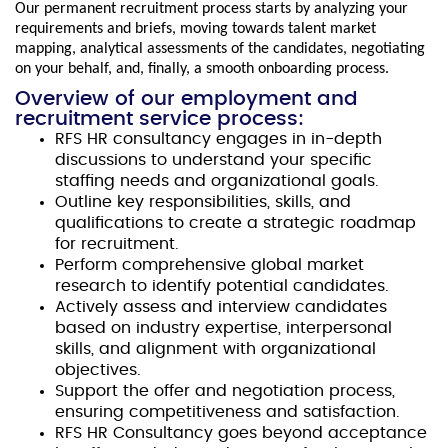
Our permanent recruitment process starts by analyzing your
requirements and briefs, moving towards talent market
mapping, analytical assessments of the candidates, negotiating
on your behalf, and, finally, a smooth onboarding process.
Overview of our employment and
recruitment service process:
RFS HR consultancy engages in in-depth
discussions to understand your specific
staffing needs and organizational goals.
Outline key responsibilities, skills, and
qualifications to create a strategic roadmap
for recruitment.
Perform comprehensive global market
research to identify potential candidates.
Actively assess and interview candidates
based on industry expertise, interpersonal
skills, and alignment with organizational
objectives.
Support the offer and negotiation process,
ensuring competitiveness and satisfaction.
RFS HR Consultancy goes beyond acceptance