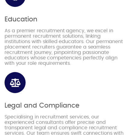
Education
As a premier recruitment agency, we excel in
permanent recruitment solutions, linking
institutions with skilled educators. Our permanent
placement recruiters guarantee a seamless
recruitment journey, pinpointing passionate
educators whose competencies perfectly align
with your role requirements.
Legal and Compliance
Specialising in recruitment services, our
experienced consultants offer precise and
transparent legal and compliance recruitment
services. Our team ensures swift connections with