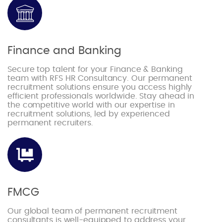
Finance and Banking
Secure top talent for your Finance & Banking
team with RFS HR Consultancy. Our permanent
recruitment solutions ensure you access highly
efficient professionals worldwide. Stay ahead in
the competitive world with our expertise in
recruitment solutions, led by experienced
permanent recruiters.
FMCG
Our global team of permanent recruitment
consultants is well-equipped to address your