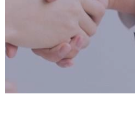
0:00
0:00