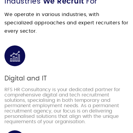
Industries
We Recruit
For
We operate in various industries, with
specialized approaches and expert recruiters for
every sector.
Digital and IT
RFS HR Consultancy is your dedicated partner for
comprehensive digital and tech recruitment
solutions, specialising in both temporary and
permanent employment needs. As a permanent
recruitment agency, our focus is on delivering
personalised solutions that align with the unique
requirements of your organisation.