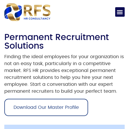
Permanent Recruitment
Solutions
Finding the ideal employees for your organization is
not an easy task, particularly in a competitive
market. RFS HR provides exceptional
permanent
recruitment solutions
to help you hire your next
employee.
Start a conversation with our expert
permanent recruiters
to build your perfect team.
Download Our Master Profile