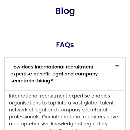
Blog
FAQs
How does international recruitment
expertise benefit legal and company
secretarial hiring?
International recruitment
expertise enables
organisations to tap into a vast global talent
network of
legal and company secretarial
professionals. Our international recruiters have
a comprehensive knowledge of regulatory