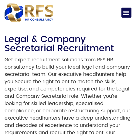
Legal & Company
Secretarial Recruitment
Get expert recruitment solutions from RFS HR
consultancy to build your ideal legal and company
secretarial team. Our executive headhunters help
you Secure the right talent to match the skills,
expertise, and competencies required for the Legal
and Company Secretarial role. Whether you’re
looking for skilled leadership, specialised
compliance, or corporate restructuring support, our
executive headhunters have a deep understanding
and decades of experience to understand your
requirements and recruit the right talent.
Our