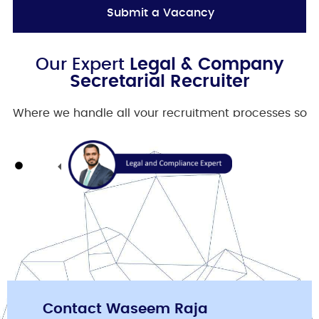
Submit a Vacancy
Our Expert
Legal & Company
Secretarial Recruiter
Where we handle all your recruitment processes so
you can focus on your business.
Contact Waseem Raja