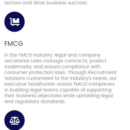
sectors and drive business success.
FMCG
In the FMCG industry, legal and company
secretarial roles manage contracts, protect
trademarks, and ensure compliance with
consumer protection laws. Through Recruitment
Solutions customised to the industry's needs, our
executive headhunter assists FMCG companies
in building legal teams capable of supporting
their business objectives while upholding legal
and regulatory standards.