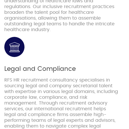
understanding of healthcare laws and
regulations. Our inclusive recruitment practices
broaden the talent pool for healthcare
organisations, allowing them to assemble
outstanding legal teams to handle the intricate
healthcare industry.
Legal and Compliance
RFS HR recruitment consultancy specialises in
sourcing legal and company secretarial talent
with expertise in various legal domains, including
corporate law, compliance, and risk
management. Through recruitment advisory
services, our international recruitment helps
legal and compliance firms assemble high-
performing teams of legal experts and advisors,
enabling them to navigate complex legal