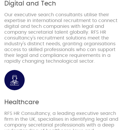
Digital and Tech
Our executive search consultants utilise their
expertise in international recruitment to connect
digital and tech companies with legal and
company secretarial talent globally. RFS HR
consultancy's recruitment solutions meet the
industry's distinct needs, granting organisations
access to skilled professionals who can support
their legal and compliance requirements in a
rapidly changing technological sector.
Healthcare
RFS HR Consultancy, a leading executive search
firm in the UK, specialises in identifying legal and
company secretarial professionals with a deep