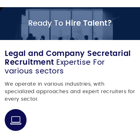
Ready To
Hire Talent?
Legal and Company Secretarial
Recruitment
Expertise For
various sectors
We operate in various industries, with
specialized approaches and expert recruiters for
every sector.