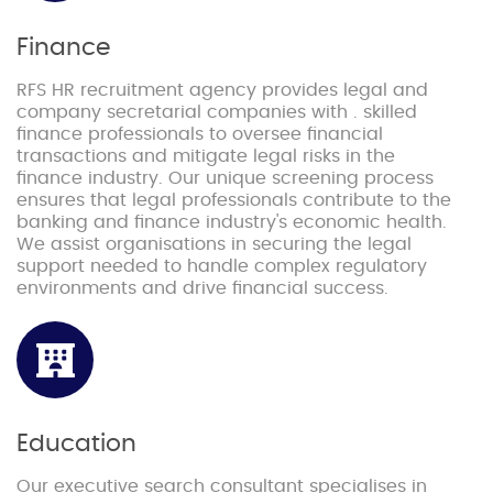
Finance
RFS HR recruitment agency provides legal and
company secretarial companies with . skilled
finance professionals to oversee financial
transactions and mitigate legal risks in the
finance industry. Our unique screening process
ensures that legal professionals contribute to the
banking and finance industry's economic health.
We assist organisations in securing the legal
support needed to handle complex regulatory
environments and drive financial success.
Education
Our executive search consultant specialises in