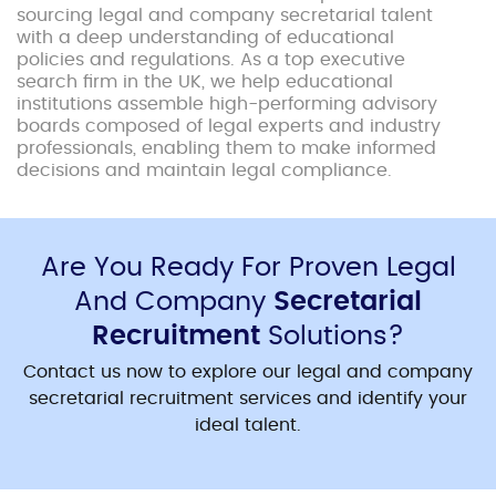
sourcing legal and company secretarial talent
with a deep understanding of educational
policies and regulations. As a top executive
search firm in the UK, we help educational
institutions assemble high-performing advisory
boards composed of legal experts and industry
professionals, enabling them to make informed
decisions and maintain legal compliance.
Are You Ready For Proven Legal
And Company
Secretarial
Recruitment
Solutions?
Contact us now to explore our legal and company
secretarial recruitment services and identify your
ideal talent.