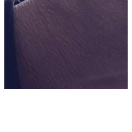
0:00
0:00