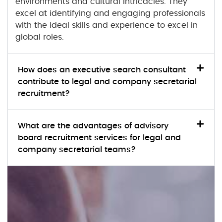
environments and cultural intricacies. They
excel at identifying and engaging professionals
with the ideal skills and experience to excel in
global roles.
How does an executive search consultant
contribute to legal and company secretarial
recruitment?
What are the advantages of advisory
board recruitment services for legal and
company secretarial teams?