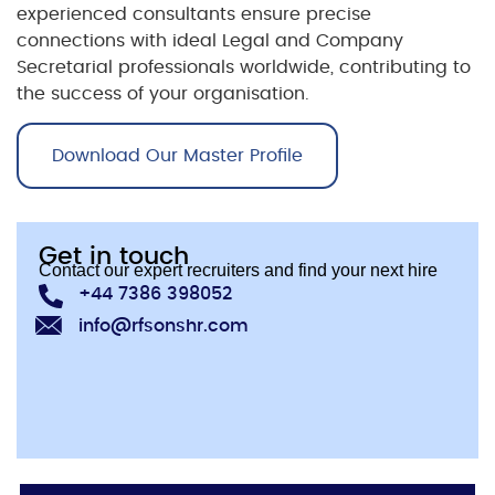
experienced consultants ensure precise
connections with ideal
Legal and Company
Secretarial
professionals worldwide, contributing to
the success of your organisation.
Download Our Master Profile
Get in touch
Contact our expert recruiters and find your next hire
+44 7386 398052
info@rfsonshr.com