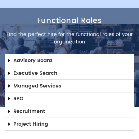
Functional Roles
Find the perfect hire for the functional roles of your
organization
Advisory Board
Executive Search
Managed Services
RPO
Recruitment
Project Hiring