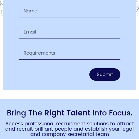
Submit
Bring The
Right Talent
Into Focus.
Access professional recruitment solutions to attract
and recruit brilliant people and establish your legal
and company secretarial team