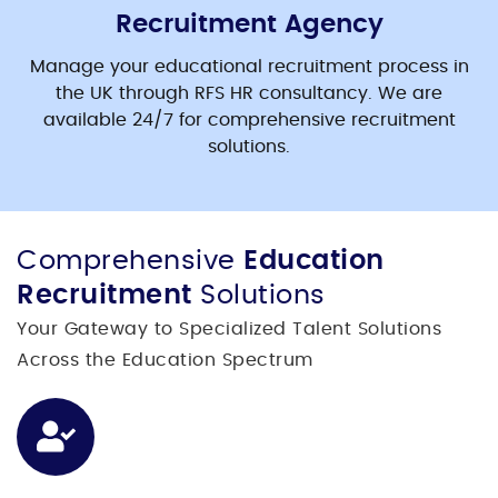
Recruitment Agency
Manage your
educational recruitment
process in
the UK through RFS HR consultancy. We are
available 24/7 for comprehensive recruitment
solutions.
Comprehensive
Education
Recruitment
Solutions
Your Gateway to Specialized Talent Solutions
Across the Education Spectrum