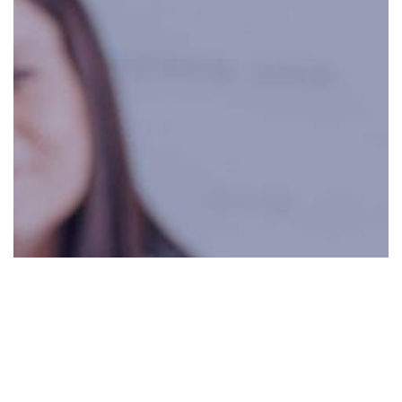
0:00
0:00