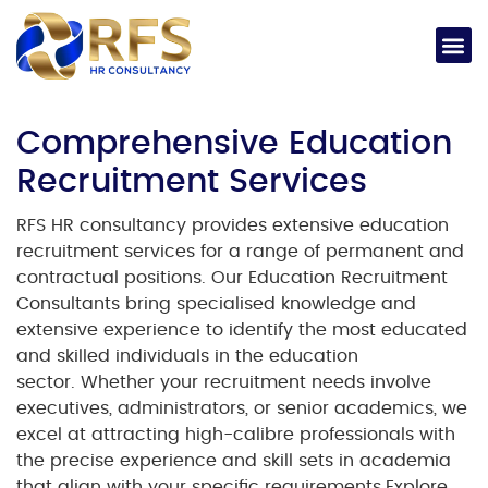
Comprehensive Education
Recruitment Services
RFS HR consultancy provides extensive
education
recruitment
services for a range of permanent and
contractual positions. Our
Education Recruitment
Consultants
bring specialised knowledge and
extensive experience to identify the most educated
and skilled individuals in the education
sector.
Whether your recruitment needs involve
executives, administrators, or senior academics, we
excel at attracting high-calibre professionals with
the precise experience and skill sets in academia
that align with your specific requirements.
Explore