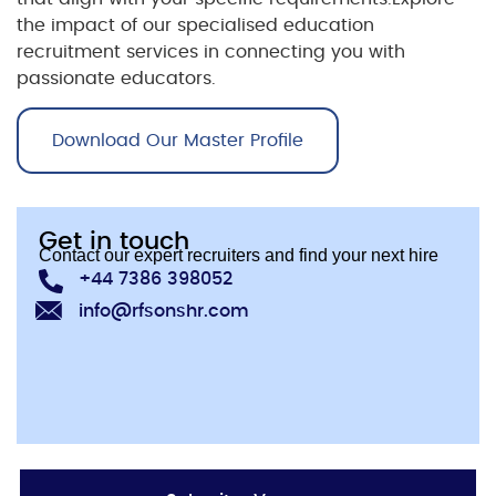
the impact of our specialised
education
recruitment
services in connecting you with
passionate educators.
Download Our Master Profile
Get in touch
Contact our expert recruiters and find your next hire
+44 7386 398052
info@rfsonshr.com