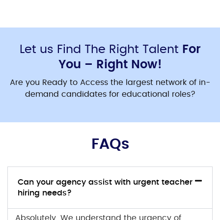
Let us Find The Right Talent
For
You – Right Now!
Are you Ready to Access the largest network of in-
demand candidates for educational roles?
FAQs
Can your agency assist with urgent teacher
hiring needs?
Absolutely. We understand the urgency of