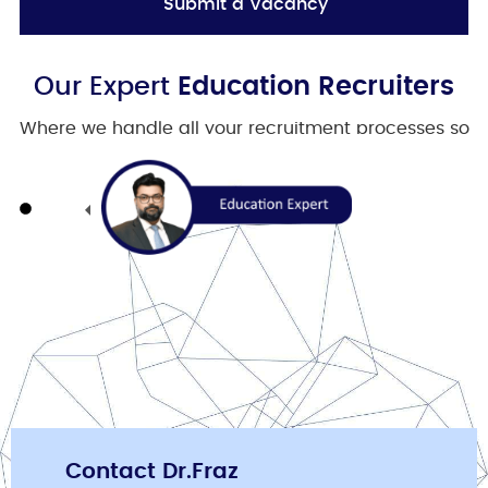
Submit a Vacancy
Our Expert
Education Recruiters
Where we handle all your recruitment processes so
you can focus on your business.
Contact Dr.Fraz