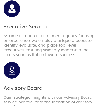
Executive Search
As an educational recruitment agency focusing
on excellence, we employ a unique process to
identify, evaluate, and place top-level
executives, ensuring visionary leadership that
steers your institution toward success.
Advisory Board
Gain strategic insights with our Advisory Board
service. We facilitate the formation of advisory