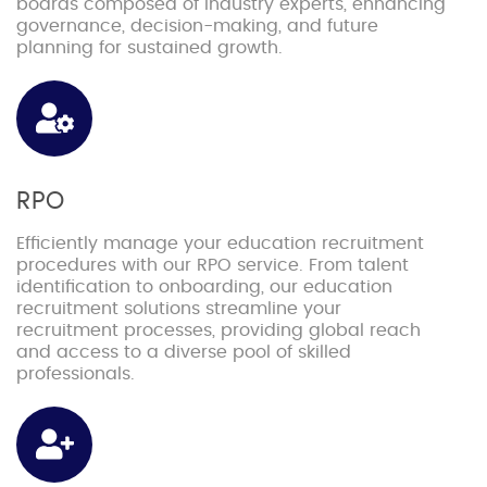
boards composed of industry experts, enhancing
governance, decision-making, and future
planning for sustained growth.
RPO
Efficiently manage your education recruitment
procedures with our RPO service. From talent
identification to onboarding, our education
recruitment solutions streamline your
recruitment processes, providing global reach
and access to a diverse pool of skilled
professionals.