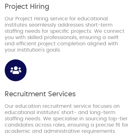
Project Hiring
Our Project Hiring service for educational
institutes seamlessly addresses short-term
staffing needs for specific projects. We connect
you with skilled professionals, ensuring a swift
and efficient project completion aligned with
your institution's goals.
Recruitment Services
Our education recruitment service focuses on
educational institutes' short- and long-term
staffing needs. We specialise in sourcing top-tier
candidates across roles, ensuring a precise fit for
academic and administrative requirements.