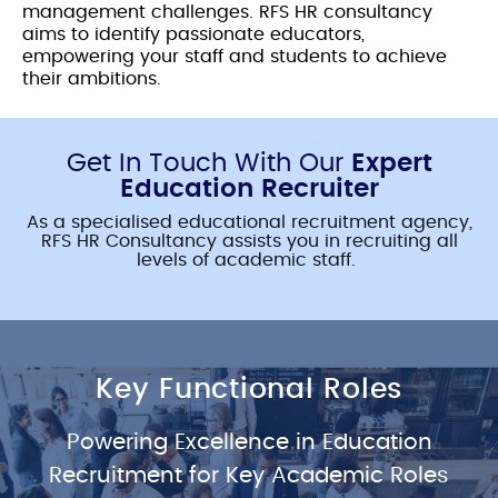
management challenges. RFS HR consultancy
aims to identify passionate educators,
empowering your staff and students to achieve
their ambitions.
Get In Touch With Our
Expert
Education Recruiter
As a specialised
educational recruitment agency
,
RFS HR Consultancy assists you in recruiting all
levels of academic staff.
Key Functional Roles
Powering Excellence in
Education
Recruitment
for Key Academic Roles