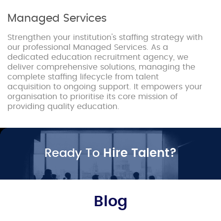
Managed Services
Strengthen your institution's staffing strategy with
our professional Managed Services. As a
dedicated education recruitment agency, we
deliver comprehensive solutions, managing the
complete staffing lifecycle from talent
acquisition to ongoing support. It empowers your
organisation to prioritise its core mission of
providing quality education.
Ready To
Hire Talent?
Blog