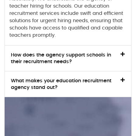
teacher hiring for schools. Our
education
recruitment
services include swift and efficient
solutions for urgent hiring needs, ensuring that
schools have access to qualified and capable
teachers promptly.
How does the agency support schools in
their recruitment needs?
What makes your education recruitment
agency stand out?