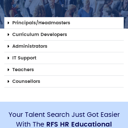
Principals/Headmasters
Curriculum Developers
Administrators
IT Support
Teachers
Counsellors
Your Talent Search Just Got Easier
With The
RFS HR Educational