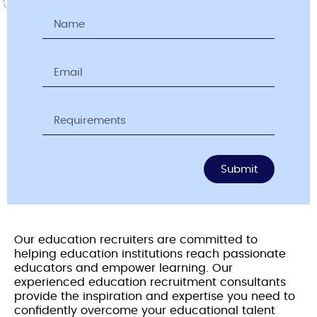
Submit
Our education recruiters are committed to
helping education institutions reach passionate
educators and empower learning. Our
experienced education recruitment consultants
provide the inspiration and expertise you need to
confidently overcome your educational talent