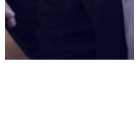
0:00
0:00