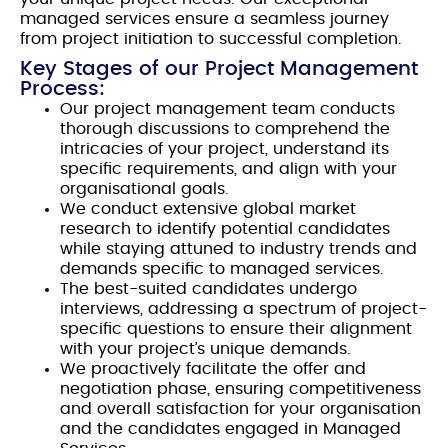
managed services ensure a seamless journey
from project initiation to successful completion.
Key Stages of our Project Management
Process:
Our project management team conducts
thorough discussions to comprehend the
intricacies of your project, understand its
specific requirements, and align with your
organisational goals.
We conduct extensive global market
research to identify potential candidates
while staying attuned to industry trends and
demands specific to managed services.
The best-suited candidates undergo
interviews, addressing a spectrum of project-
specific questions to ensure their alignment
with your project’s unique demands.
We proactively facilitate the offer and
negotiation phase, ensuring competitiveness
and overall satisfaction for your organisation
and the candidates engaged in Managed