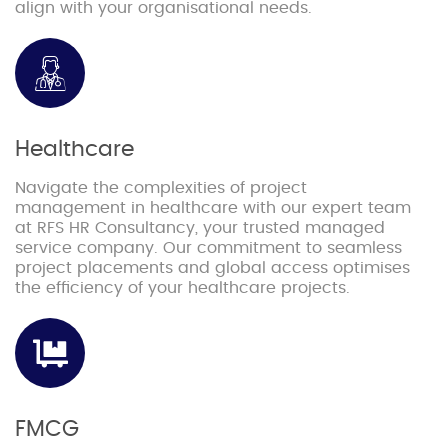
align with your organisational needs.
Healthcare
Navigate the complexities of project
management in healthcare with our expert team
at RFS HR Consultancy, your trusted managed
service company. Our commitment to seamless
project placements and global access optimises
the efficiency of your healthcare projects.
FMCG