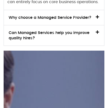
can entirely focus on core business operations.
Why choose a Managed Service Provider?
Can Managed Services help you improve
quality hires?