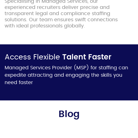
Specialising in Managed Services, our
experienced recruiters deliver precise and
transparent legal and compliance staffing
solutions. Our team ensures swift connections
with ideal professionals globally.
Access Flexible
Talent Faster
Managed Services Provider
(MSP) for staffing can
expedite attracting and engaging the skills you
need faster
Blog