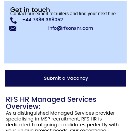
Get in touch
Contact our expert recruiters and find your next hire
+44 7386 398052
info@rfsonshr.com
Submit a Vacancy
RFS HR Managed Services
Overview:
As a distinguished Managed Services provider
specialising in MSP recruitment, RFS HR is
dedicated to aligning candidates perfectly with
your unique project needs. Our exceptional