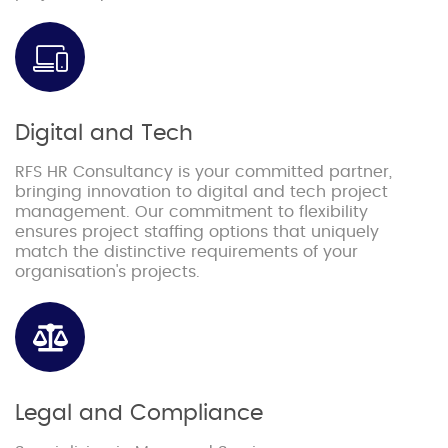
Digital and Tech
RFS HR Consultancy is your committed partner,
bringing innovation to digital and tech project
management. Our commitment to flexibility
ensures project staffing options that uniquely
match the distinctive requirements of your
organisation's projects.
Legal and Compliance