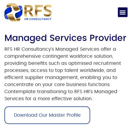
Managed Services Provider
RFS HR Consultancy’s Managed Services offer a
comprehensive contingent workforce solution,
providing benefits such as optimised recruitment
processes, access to top talent worldwide, and
efficient supplier management, enabling you to
concentrate on your core business functions.
Contemplate transitioning to RFS HR’s Managed
Services for a more effective solution.
Download Our Master Profile