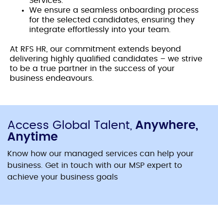
Services.
We ensure a seamless onboarding process
for the selected candidates, ensuring they
integrate effortlessly into your team.
At RFS HR, our commitment extends beyond
delivering highly qualified candidates – we strive
to be a true partner in the success of your
business endeavours.
Access Global Talent,
Anywhere,
Anytime
Know how our managed services can help your
business. Get in touch with our MSP expert to
achieve your business goals