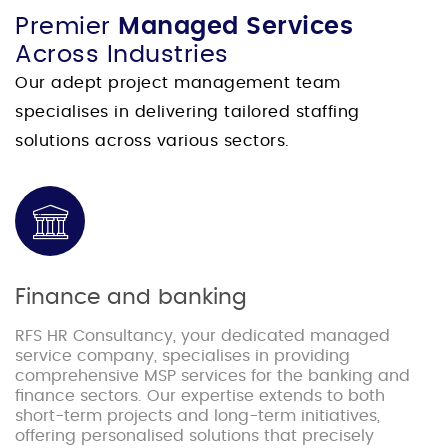
Premier
Managed Services
Across Industries
Our adept project management team
specialises in delivering tailored staffing
solutions across various sectors.
Finance and banking
RFS HR Consultancy, your dedicated managed
service company, specialises in providing
comprehensive MSP services for the banking and
finance sectors. Our expertise extends to both
short-term projects and long-term initiatives,
offering personalised solutions that precisely