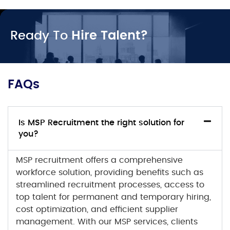
Ready To
Hire Talent?
FAQs
Is MSP Recruitment the right solution for
you?
MSP recruitment
offers a comprehensive
workforce solution, providing benefits such as
streamlined recruitment processes, access to
top talent for permanent and temporary hiring,
cost optimization, and efficient supplier
management. With our
MSP services
, clients