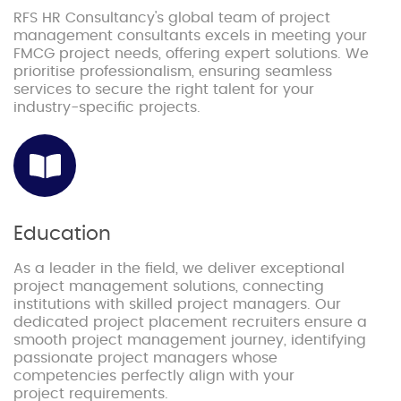
RFS HR Consultancy's global team of project
management consultants excels in meeting your
FMCG project needs, offering expert solutions. We
prioritise professionalism, ensuring seamless
services to secure the right talent for your
industry-specific projects.
Education
As a leader in the field, we deliver exceptional
project management solutions, connecting
institutions with skilled project managers. Our
dedicated project placement recruiters ensure a
smooth project management journey, identifying
passionate project managers whose
competencies perfectly align with your
project requirements.