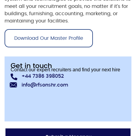
meet all your recruitment goals, no matter if it’s for
buildings, furnishing, accounting, marketing, or
maintaining your facilities.
Download Our Master Profile
Get in touch
Contact our expert recruiters and find your next hire
+44 7386 398052
info@rfsonshr.com