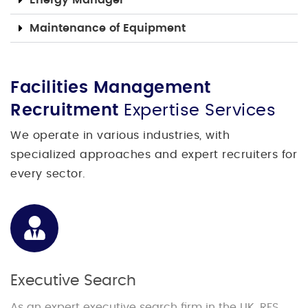
Maintenance of Equipment
Facilities Management
Recruitment
Expertise Services
We operate in various industries, with
specialized approaches and expert recruiters for
every sector.
Executive Search
As an expert executive search firm in the UK, RFS