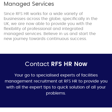
Managed Services
Since RFS HR works for a wide variety of
businesses across the globe, specifically in the
UK, we are now able to provide you with the
flexibility of professional and integrated
managed services. Believe in us and start the
new journey towards continuous success.
Contact
RFS HR Now
Your go to specialised experts of f
acilities
management recruitment
at RFS HR to provide you
with all the expert tips to quick solution of all your
problems.