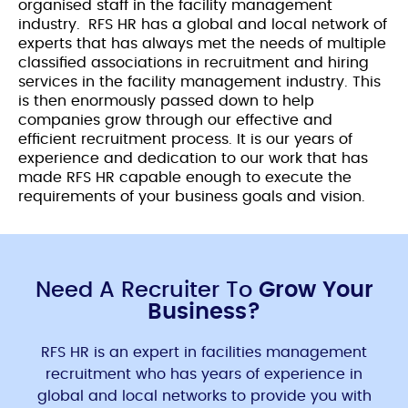
organised staff in the facility management
industry.
RFS HR has a global and local network of
experts that has always met the needs of multiple
classified associations in recruitment and hiring
services in the facility management industry. This
is then enormously passed down to help
companies grow through our effective and
efficient recruitment process. It is our years of
experience and dedication to our work that has
made RFS HR capable enough to execute the
requirements of your business goals and vision.
Need A Recruiter To
Grow Your
Business?
RFS HR is an expert in facilities management
recruitment who has years of experience in
global and local networks to provide you with