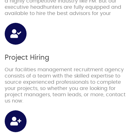
a highly competitive industry like FM. But our
executive headhunters are fully equipped and
available to hire the best advisors for your
Project Hiring
Our facilities management recruitment agency
consists of a team with the skilled expertise to
source experienced professionals to complete
your projects, so whether you are looking for
project managers, team leads, or more, contact
us now.