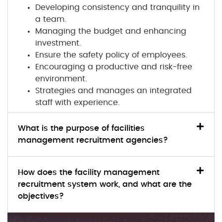
Developing consistency and tranquility in
a team.
Managing the budget and enhancing
investment.
Ensure the safety policy of employees.
Encouraging a productive and risk-free
environment.
Strategies and manages an integrated
staff with experience.
What is the purpose of facilities
management recruitment agencies?
How does the facility management
recruitment system work, and what are the
objectives?