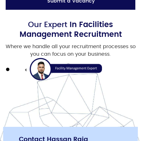
Submit a Vacancy
Our Expert
In Facilities
Management Recruitment
Where we handle all your recruitment processes so
you can focus on your business.
Contact Hassan Raja