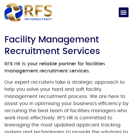
Facility Management
Recruitment Services
RFS HR is your reliable partner for facilities
management recruitment services.
Our expert recruiters take a strategic approach to
help you solve your hard and soft facility
management recruitment process. We are here to
assist you in optimising your business’s efficiency by
recruiting the best team of facilities managers who
work most effectively. RFS HR is committed to
leveraging the most updated applicant tracking
system and technologies to provide the solutions to