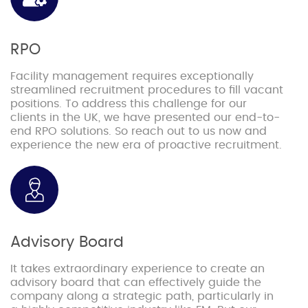
RPO
Facility management requires exceptionally
streamlined recruitment procedures to fill vacant
positions. To address this challenge for our
clients in the UK, we have presented our end-to-
end RPO solutions. So reach out to us now and
experience the new era of proactive recruitment.
Advisory Board
It takes extraordinary experience to create an
advisory board that can effectively guide the
company along a strategic path, particularly in