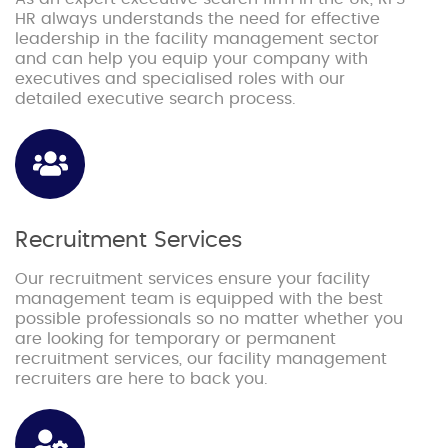
HR always understands the need for effective
leadership in the facility management sector
and can help you equip your company with
executives and specialised roles with our
detailed executive search process.
Recruitment Services
Our recruitment services ensure your facility
management team is equipped with the best
possible professionals so no matter whether you
are looking for temporary or permanent
recruitment services, our facility management
recruiters are here to back you.