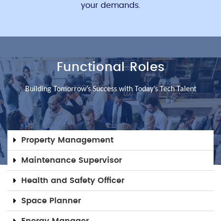
your demands.
Functional Roles
Building Tomorrow’s Success with Today’s Tech Talent
Property Management
Maintenance Supervisor
Health and Safety Officer
Space Planner
Energy Manager