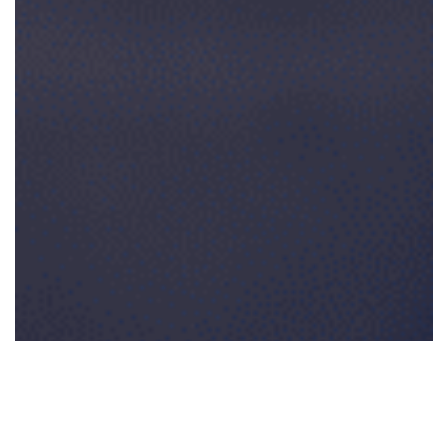
0:00
0:00