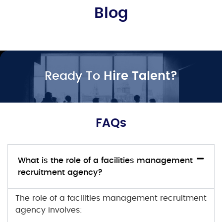
Blog
Ready To
Hire Talent?
FAQs
What is the role of a facilities management
recruitment agency?
The role of a facilities management recruitment
agency involves: