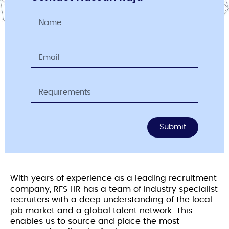
Submit
With years of experience as a leading recruitment
company, RFS HR has a team of industry specialist
recruiters with a deep understanding of the local
job market and a global talent network. This
enables us to source and place the most