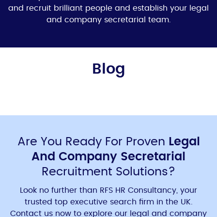
and recruit brilliant people and establish your
legal
and company secretaria
l team.
Blog
Are You Ready For Proven
Legal
And Company Secretarial
Recruitment Solutions?
Look no further than RFS HR Consultancy, your
trusted
top executive search firm in the UK
.
Contact us now to explore our
legal and company