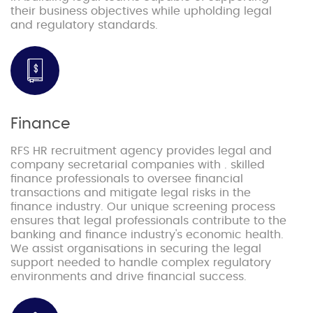
their business objectives while upholding legal
and regulatory standards.
Finance
RFS HR recruitment agency provides legal and
company secretarial companies with . skilled
finance professionals to oversee financial
transactions and mitigate legal risks in the
finance industry. Our unique screening process
ensures that legal professionals contribute to the
banking and finance industry's economic health.
We assist organisations in securing the legal
support needed to handle complex regulatory
environments and drive financial success.