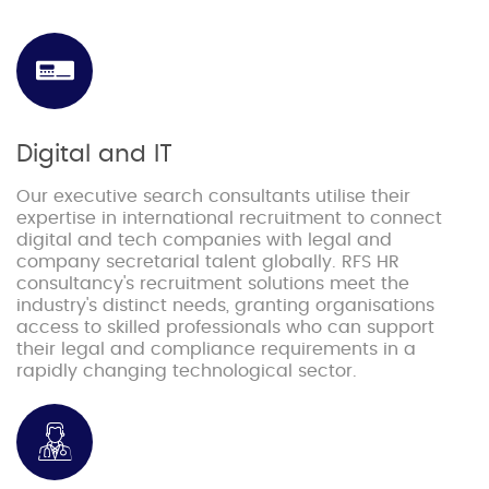
Digital and IT
Our executive search consultants utilise their
expertise in international recruitment to connect
digital and tech companies with legal and
company secretarial talent globally. RFS HR
consultancy's recruitment solutions meet the
industry's distinct needs, granting organisations
access to skilled professionals who can support
their legal and compliance requirements in a
rapidly changing technological sector.