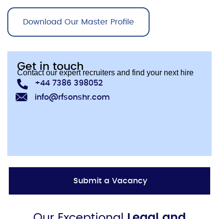
Download Our Master Profile
Get in touch
Contact our expert recruiters and find your next hire
+44 7386 398052
info@rfsonshr.com
Submit a Vacancy
Our Exceptional
Legal and