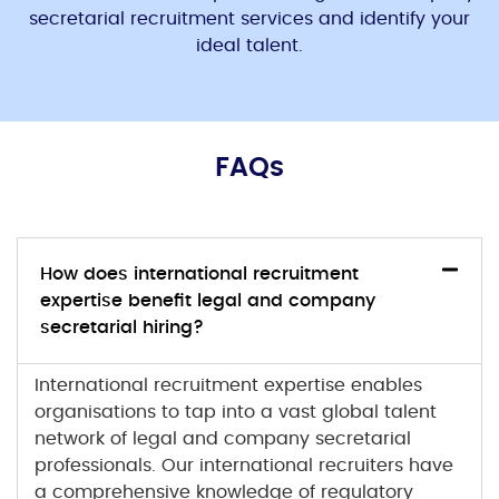
secretarial
recruitment services and identify your
ideal talent.
FAQs
How does international recruitment
expertise benefit legal and company
secretarial hiring?
International recruitment
expertise enables
organisations to tap into a vast global talent
network of
legal and company secretarial
professionals. Our international recruiters have
a comprehensive knowledge of regulatory