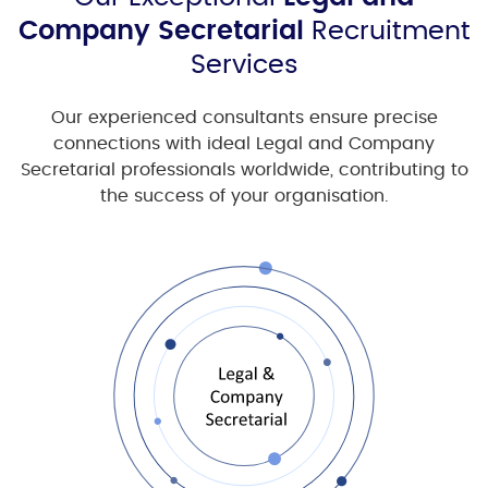
Company Secretarial
Recruitment
Services
Our experienced consultants ensure precise
connections with ideal
Legal and Company
Secretarial
professionals worldwide, contributing to
the success of your organisation.