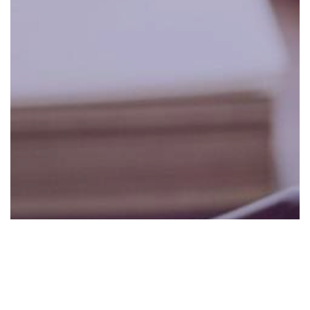
0:00
0:00