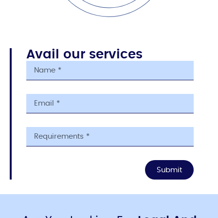
Avail our services
Submit