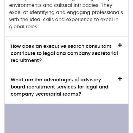
environments and cultural intricacies. They
excel at identifying and engaging professionals
with the ideal skills and experience to excel in
global roles.
How does an executive search consultant
contribute to legal and company secretarial
recruitment?
What are the advantages of advisory
board recruitment services for legal and
company secretarial teams?