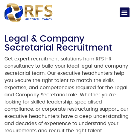
Legal & Company
Secretarial Recruitment
Get expert
recruitment solutions
from RFS HR
consultancy to build your ideal
legal and company
secretarial
team. Our
executive headhunters
help
you Secure the right talent to match the skills,
expertise, and competencies required for the
Legal
and Company Secretarial
role.
Whether you’re
looking for skilled leadership, specialised
compliance, or corporate restructuring support, our
executive headhunters
have a deep understanding
and decades of experience to understand your
requirements and recruit the right talent.