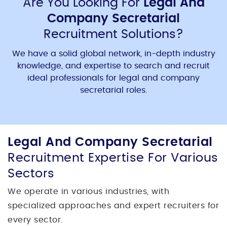
Are You Looking For
Legal And
Company Secretarial
Recruitment Solutions?
We have a solid global network, in-depth industry
knowledge, and expertise to search and recruit
ideal professionals for
legal and company
secretarial
roles.
Legal And Company Secretarial
Recruitment Expertise For Various
Sectors
We operate in various industries, with
specialized approaches and expert recruiters for
every sector.