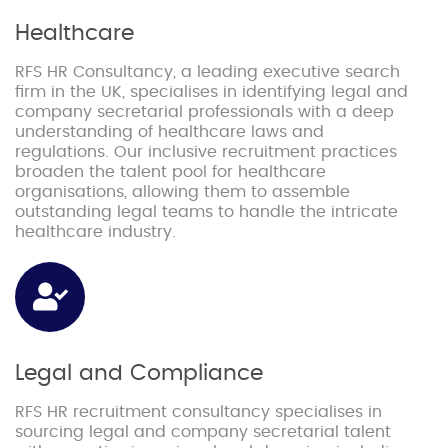
Healthcare
RFS HR Consultancy, a leading executive search
firm in the UK, specialises in identifying legal and
company secretarial professionals with a deep
understanding of healthcare laws and
regulations. Our inclusive recruitment practices
broaden the talent pool for healthcare
organisations, allowing them to assemble
outstanding legal teams to handle the intricate
healthcare industry.
Legal and Compliance
RFS HR recruitment consultancy specialises in
sourcing legal and company secretarial talent