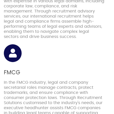
with expertise in various legal domains, including
corporate law, compliance, and risk
management. Through recruitment advisory
services, our international recruitment helps
legal and compliance firms assemble high-
performing teams of legal experts and advisors,
enabling them to navigate complex legal
sectors and drive business success.
FMCG
In the FMCG industry, legal and company
secretarial roles manage contracts, protect
trademarks, and ensure compliance with
consumer protection laws. Through Recruitment
Solutions customised to the industry's needs, our
executive headhunter assists FMCG companies
in building legal teams capable of supporting