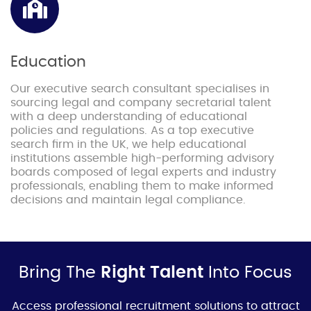
Education
Our executive search consultant specialises in
sourcing legal and company secretarial talent
with a deep understanding of educational
policies and regulations. As a top executive
search firm in the UK, we help educational
institutions assemble high-performing advisory
boards composed of legal experts and industry
professionals, enabling them to make informed
decisions and maintain legal compliance.
Bring The
Right Talent
Into Focus
Access professional
recruitment soluti
ons to attract