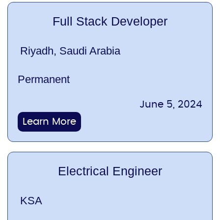
Full Stack Developer
Riyadh, Saudi Arabia
Permanent
June 5, 2024
Learn More
Electrical Engineer
KSA