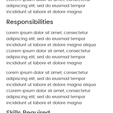
adipiscing elit, sed do eiusmod tempor
incididunt ut labore et dolore magna
Responsibilities
Lorem ipsum dolor sit amet, consectetur
adipiscing elit, sed do eiusmod tempor
incididunt ut labore et dolore magna aliqua.
cLorem ipsum dolor sit amet, consectetur
adipiscing elit, sed do eiusmod tempor
incididunt ut labore et dolore magna
Lorem ipsum dolor sit amet, consectetur
adipiscing elit, sed do eiusmod tempor
incididunt ut labore et dolore magna aliqua.
cLorem ipsum dolor sit amet, consectetur
adipiscing elit, sed do eiusmod tempor
incididunt ut labore et dolore magna