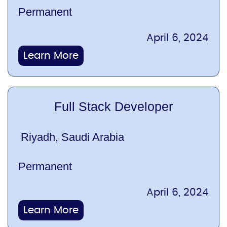
Permanent
April 6, 2024
Learn More
Full Stack Developer
Riyadh, Saudi Arabia
Permanent
April 6, 2024
Learn More