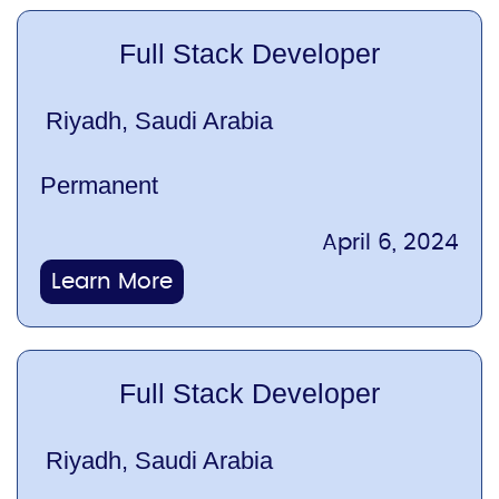
Full Stack Developer
Riyadh, Saudi Arabia
Permanent
April 6, 2024
Learn More
Full Stack Developer
Riyadh, Saudi Arabia