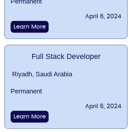
Permanent
April 6, 2024
Learn More
Full Stack Developer
Riyadh, Saudi Arabia
Permanent
April 6, 2024
Learn More