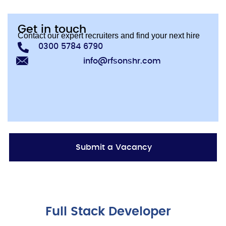
Get in touch
Contact our expert recruiters and find your next hire
0300 5784 6790
info@rfsonshr.com
Submit a Vacancy
Full Stack Developer