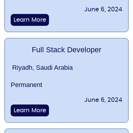
June 6, 2024
Learn More
Full Stack Developer
Riyadh, Saudi Arabia
Permanent
June 6, 2024
Learn More