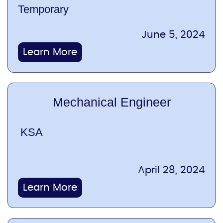
Temporary
June 5, 2024
Learn More
Mechanical Engineer
KSA
April 28, 2024
Learn More