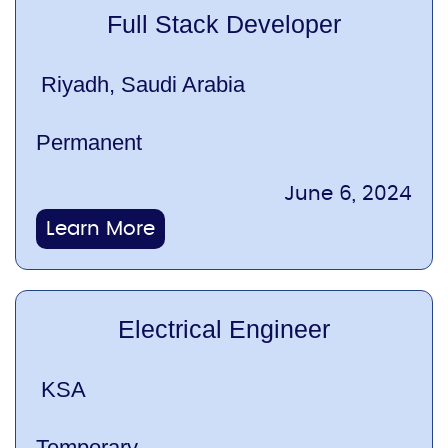
Full Stack Developer
Riyadh, Saudi Arabia
Permanent
June 6, 2024
Learn More
Electrical Engineer
KSA
Temporary