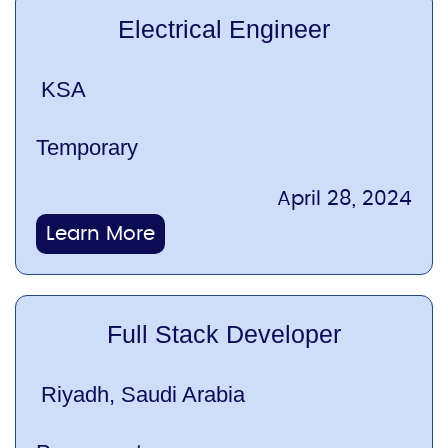
Electrical Engineer
KSA
Temporary
April 28, 2024
Learn More
Full Stack Developer
Riyadh, Saudi Arabia