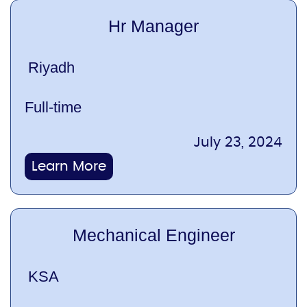
Hr Manager
Riyadh
Full-time
July 23, 2024
Learn More
Mechanical Engineer
KSA