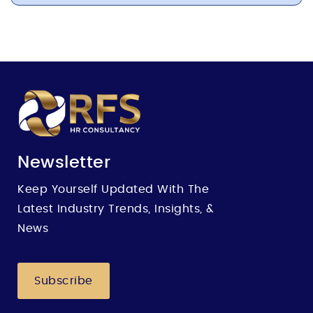
Newsletter
Keep Yourself Updated With The
Latest Industry Trends, Insights, &
News
Subscribe