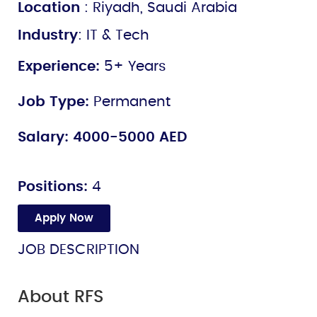
Location
: Riyadh, Saudi Arabia
Industry
: IT & Tech
Experience:
5+ Years
Job Type:
Permanent
Salary:
4000-5000 AED
Positions:
4
Apply Now
JOB DESCRIPTION
About RFS