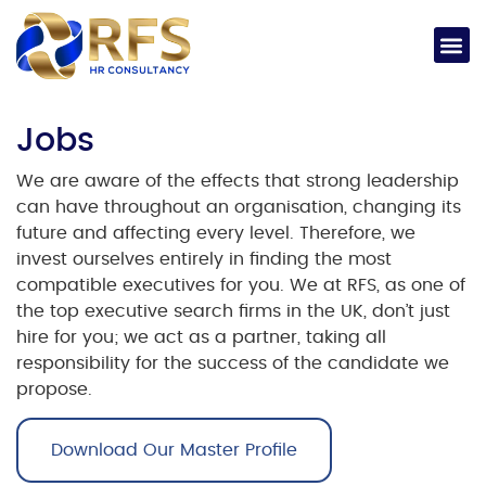
Jobs​
We are aware of the effects that strong leadership
can have throughout an organisation, changing its
future and affecting every level. Therefore, we
invest ourselves entirely in finding the most
compatible executives for you.
We at RFS, as one of
the
top executive search firms in the UK
, don’t just
hire for you; we act as a partner, taking all
responsibility for the success of the candidate we
propose.
Download Our Master Profile