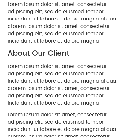
Lorem ipsum dolor sit amet, consectetur
adipiscing elit, sed do eiusmod tempor
incididunt ut labore et dolore magna aliqua.
cLorem ipsum dolor sit amet, consectetur
adipiscing elit, sed do eiusmod tempor
incididunt ut labore et dolore magna
About Our Client
Lorem ipsum dolor sit amet, consectetur
adipiscing elit, sed do eiusmod tempor
incididunt ut labore et dolore magna aliqua.
cLorem ipsum dolor sit amet, consectetur
adipiscing elit, sed do eiusmod tempor
incididunt ut labore et dolore magna
Lorem ipsum dolor sit amet, consectetur
adipiscing elit, sed do eiusmod tempor
incididunt ut labore et dolore magna aliqua.
cLorem ipsum dolor sit amet, consectetur