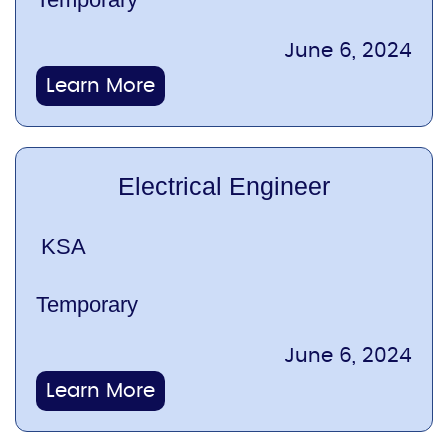
June 6, 2024
Learn More
Electrical Engineer
KSA
Temporary
June 6, 2024
Learn More