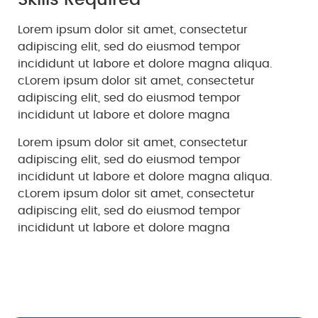
Skills Required
Lorem ipsum dolor sit amet, consectetur
adipiscing elit, sed do eiusmod tempor
incididunt ut labore et dolore magna aliqua.
cLorem ipsum dolor sit amet, consectetur
adipiscing elit, sed do eiusmod tempor
incididunt ut labore et dolore magna
Lorem ipsum dolor sit amet, consectetur
adipiscing elit, sed do eiusmod tempor
incididunt ut labore et dolore magna aliqua.
cLorem ipsum dolor sit amet, consectetur
adipiscing elit, sed do eiusmod tempor
incididunt ut labore et dolore magna