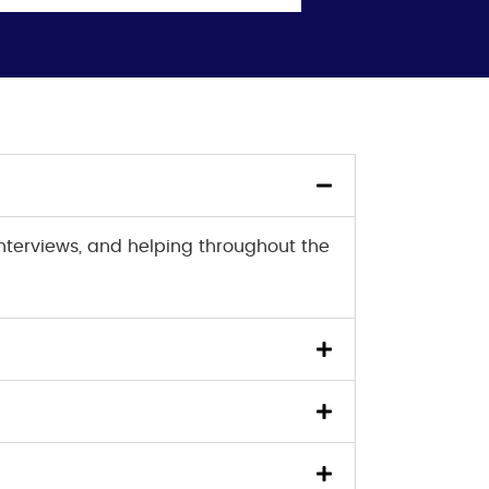
interviews, and helping throughout the