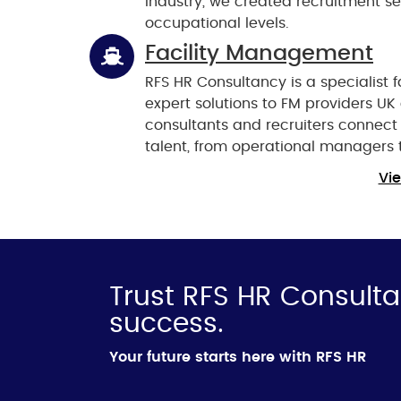
industry, we created recruitment se
occupational levels.
Facility Management
RFS HR Consultancy is a specialist
expert solutions to FM providers U
consultants and recruiters connec
talent, from operational managers 
Vie
Trust RFS HR Consulta
success.
Your future starts here with RFS HR