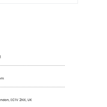
2
com
London, EC1V 2NX, UK