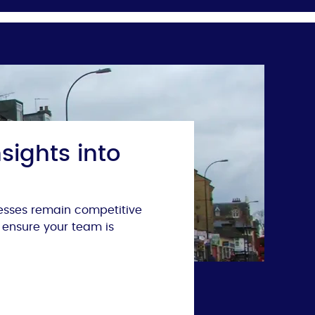
sights into
nesses remain competitive
 ensure your team is