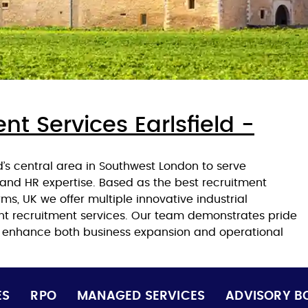
nt Services Earlsfield -
d’s central area in Southwest London to serve
and HR expertise. Based as the best recruitment
s, UK we offer multiple innovative industrial
ent recruitment services. Our team demonstrates pride
o enhance both business expansion and operational
ES
RPO
MANAGED SERVICES
ADVISORY B