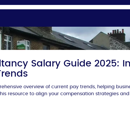
tancy Salary Guide 2025: In
Trends
ehensive overview of current pay trends, helping busi
 this resource to align your compensation strategies and