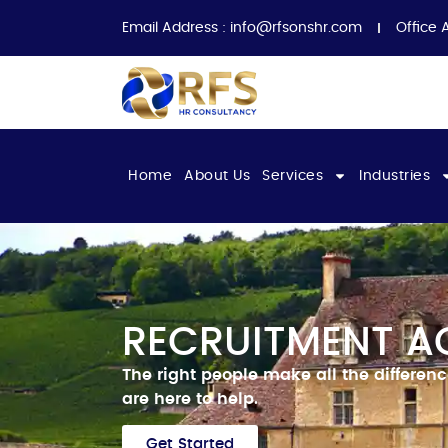
Email Address :
info@rfsonshr.com
Office 
Home
About Us
Services
Industries
RECRUITMENT AG
The right people make all the differen
are here to help.
Get Started