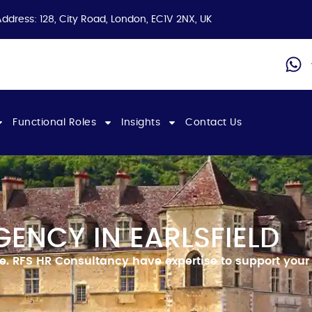
Address: 128, City Road, London, EC1V 2NX, UK
Functional Roles
Insights
Contact Us
ENCY IN EARLSFIELD
ce.
RFS HR Consultancy have expertise to support your