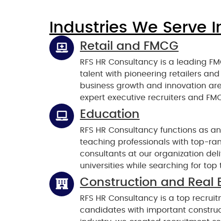
Industries We Serve I
Retail and FMCG
RFS HR Consultancy is a leading FM
talent with pioneering retailers a
business growth and innovation ar
expert executive recruiters and FMC
Education
RFS HR Consultancy functions as an
teaching professionals with top-ra
consultants at our organization de
universities while searching for to
Construction and Real 
RFS HR Consultancy is a top recruit
candidates with important construct