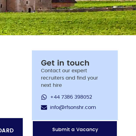
Get in touch
Contact our expert
recruiters and find your
next hire
+44 7386 398052
info@rfsonshr.com
Submit a Vacancy
OARD