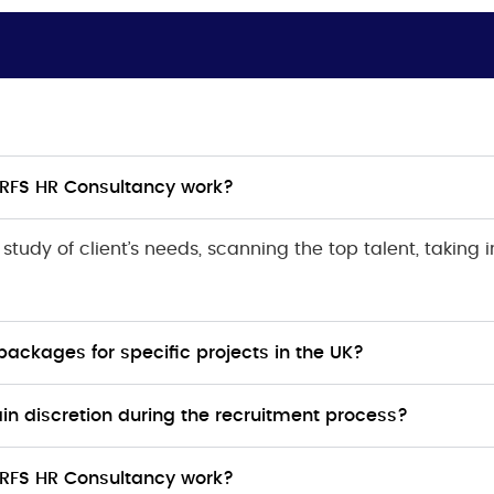
 RFS HR Consultancy work?
tudy of client’s needs, scanning the top talent, taking 
packages for specific projects in the UK?
n discretion during the recruitment process?
 RFS HR Consultancy work?