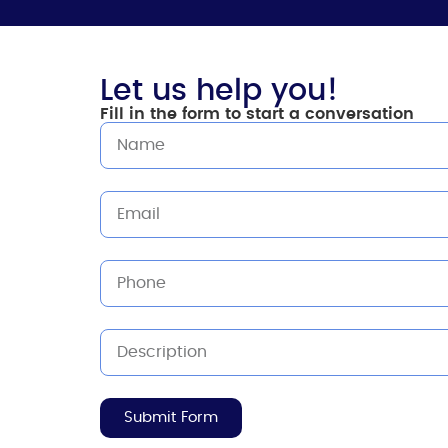
Let us help you!
Fill in the form to start a conversation
Submit Form