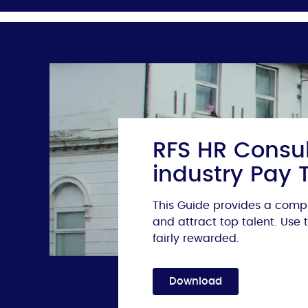
RFS HR Consul
industry Pay 
This Guide provides a compr
and attract top talent. Use
fairly rewarded.
Download