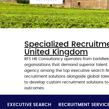
Specialized Recruitme
United Kingdom
RFS HR Consultancy operates from Earlsfiel
organizations that demand superior talent 
agency among the top executive search firm
recruitment solutions alongside global tal
to develop custom recruitment solutions t
outcomes.
EXECUTIVE SEARCH
RECRUITMENT SERVIC