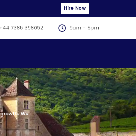
Hire Now
+44 7386 398052
9am - 6pm
 growth.
We