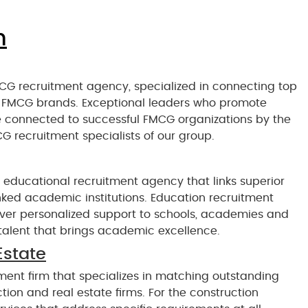
n
CG recruitment agency, specialized in connecting top
nd FMCG brands. Exceptional leaders who promote
e connected to successful FMCG organizations by the
G recruitment specialists of our group.
 educational recruitment agency that links superior
nked academic institutions. Education recruitment
liver personalized support to schools, academies and
p talent that brings academic excellence.
Estate
ment firm that specializes in matching outstanding
ion and real estate firms. For the construction