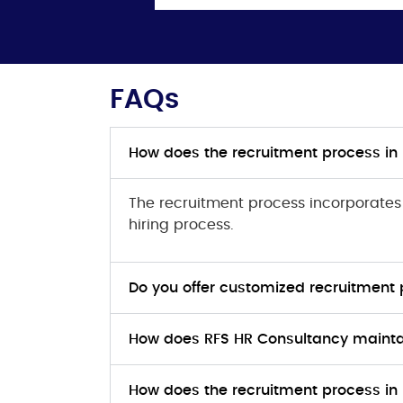
FAQs
How does the recruitment process in
The recruitment process incorporates s
hiring process.
Do you offer customized recruitment 
How does RFS HR Consultancy maintai
How does the recruitment process in