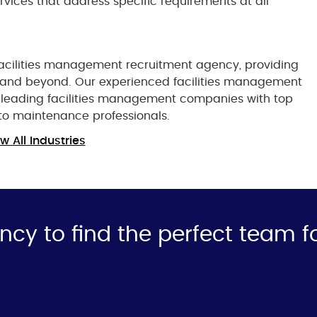
rvices that address specific requirements at all
 facilities management recruitment agency, providing
K and beyond. Our experienced facilities management
t leading facilities management companies with top
to maintenance professionals.
w All Industries
ncy to find the perfect team f