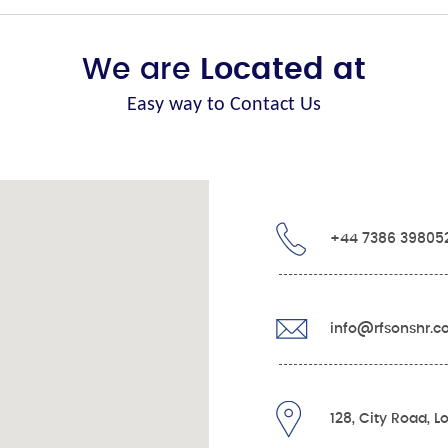
We are
Located at
Easy way to Contact Us
+44 7386 39805
info@rfsonshr.
128, City Road, 