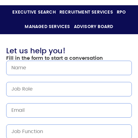
EXECUTIVE SEARCH
RECRUITMENT SERVICES
RPO
MANAGED SERVICES
ADVISORY BOARD
Let us help you!
Fill in the form to start a conversation