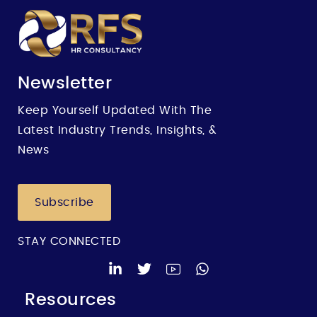
Newsletter
Keep Yourself Updated With The
Latest Industry Trends, Insights, &
News
Subscribe
STAY CONNECTED
Resources