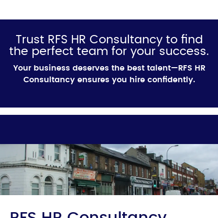
Trust RFS HR Consultancy to find
the perfect team for your success.
Your business deserves the best talent—RFS HR
Consultancy ensures you hire confidently.
RFS HR Consultancy