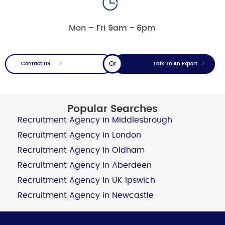
Mon – Fri 9am - 6pm
Or
Contact US
Talk To An Expert
Popular Searches
Recruitment Agency in Middlesbrough
Recruitment Agency in London
Recruitment Agency in Oldham
Recruitment Agency in Aberdeen
Recruitment Agency in UK Ipswich
Recruitment Agency in Newcastle