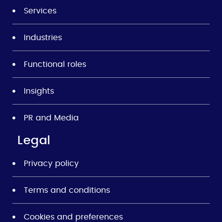
Services
Industries
Functional roles
Insights
PR and Media
Legal
Privacy policy
Terms and conditions
Cookies and preferences