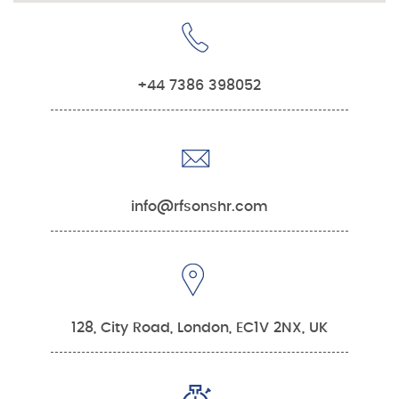
+44 7386 398052
info@rfsonshr.com
128, City Road, London, EC1V 2NX, UK