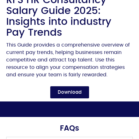
Salary Guide 2025:
Insights into industry
Pay Trends
This Guide provides a comprehensive overview of
current pay trends, helping businesses remain
competitive and attract top talent. Use this
resource to align your compensation strategies
and ensure your team is fairly rewarded.
Download
FAQs