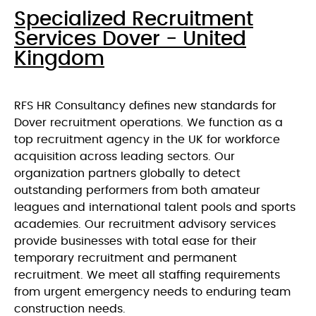
Specialized Recruitment
Services Dover - United
Kingdom
RFS HR Consultancy defines new standards for
Dover recruitment operations. We function as a
top recruitment agency in the UK for workforce
acquisition across leading sectors. Our
organization partners globally to detect
outstanding performers from both amateur
leagues and international talent pools and sports
academies. Our recruitment advisory services
provide businesses with total ease for their
temporary recruitment and permanent
recruitment. We meet all staffing requirements
from urgent emergency needs to enduring team
construction needs.