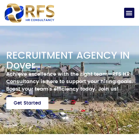
RECRUITMENT AGENCY IN
Dover
Achieve excellence with the right team—RFS HR
Consultancy is here to support your hiring goals.
Boost your team’s efficiency today.
Join us!
Get Started