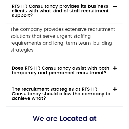
RFS HR Consultancy provides its business
clients with what kind of staff recruitment
support?
The company provides extensive recruitment
solutions that serve urgent staffing
requirements and long-term team-building
strategies.
Does RFS HR Consultancy assist with both
temporary and permanent recruitment?
The recruitment strategies at RFS HR
Consultancy should allow the company to
achieve what?
We are
Located at