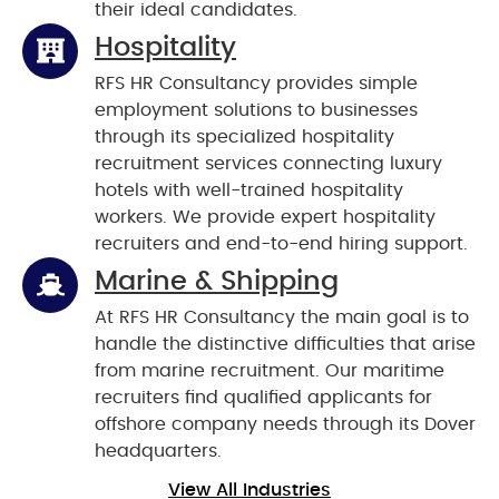
their ideal candidates.
Hospitality
RFS HR Consultancy provides simple
employment solutions to businesses
through its specialized hospitality
recruitment services connecting luxury
hotels with well-trained hospitality
workers. We provide expert hospitality
recruiters and end-to-end hiring support.
Marine & Shipping
At RFS HR Consultancy the main goal is to
handle the distinctive difficulties that arise
from marine recruitment. Our maritime
recruiters find qualified applicants for
offshore company needs through its Dover
headquarters.
View All Industries