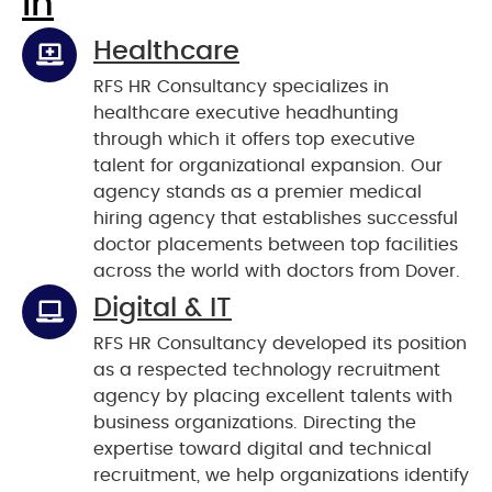
In
Healthcare
RFS HR Consultancy specializes in
healthcare executive headhunting
through which it offers top executive
talent for organizational expansion. Our
agency stands as a premier medical
hiring agency that establishes successful
doctor placements between top facilities
across the world with doctors from Dover.
Digital & IT
RFS HR Consultancy developed its position
as a respected technology recruitment
agency by placing excellent talents with
business organizations. Directing the
expertise toward digital and technical
recruitment, we help organizations identify