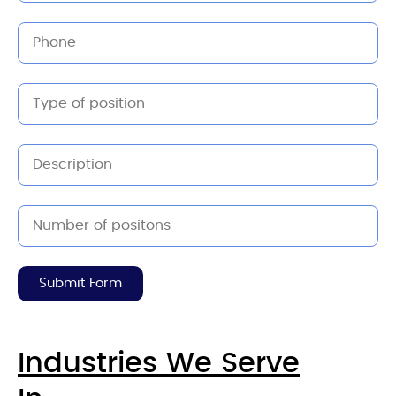
Submit Form
Industries We Serve