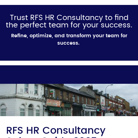
Trust RFS HR Consultancy to find
the perfect team for your success.
Refine, optimize, and transform your team for
success.
RFS HR Consultancy