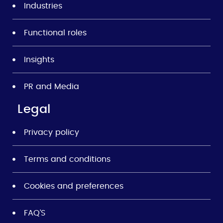
Industries
Functional roles
Insights
PR and Media
Legal
Privacy policy
Terms and conditions
Cookies and preferences
FAQ’S