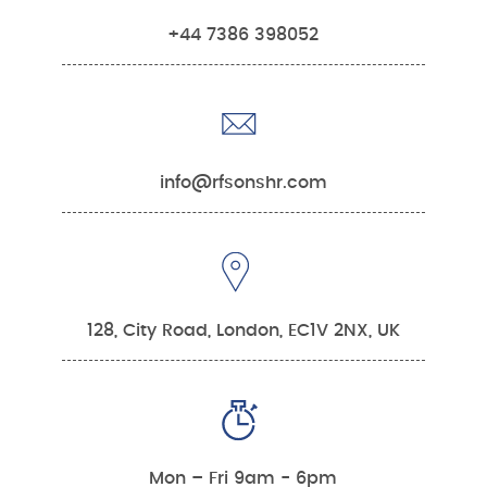
+44 7386 398052
info@rfsonshr.com
128, City Road, London, EC1V 2NX, UK
Mon – Fri 9am - 6pm