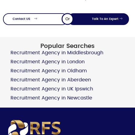
Or
Contact US
Talk To An Expert
Popular Searches
Recruitment Agency in Middlesbrough
Recruitment Agency in London
Recruitment Agency in Oldham
Recruitment Agency in Aberdeen
Recruitment Agency in UK Ipswich
Recruitment Agency in Newcastle