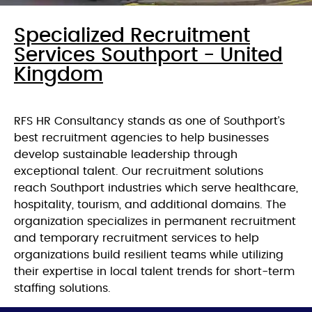
Specialized Recruitment
Services Southport - United
Kingdom
RFS HR Consultancy stands as one of Southport’s
best recruitment agencies to help businesses
develop sustainable leadership through
exceptional talent. Our recruitment solutions
reach Southport industries which serve healthcare,
hospitality, tourism, and additional domains. The
organization specializes in permanent recruitment
and temporary recruitment services to help
organizations build resilient teams while utilizing
their expertise in local talent trends for short-term
staffing solutions.