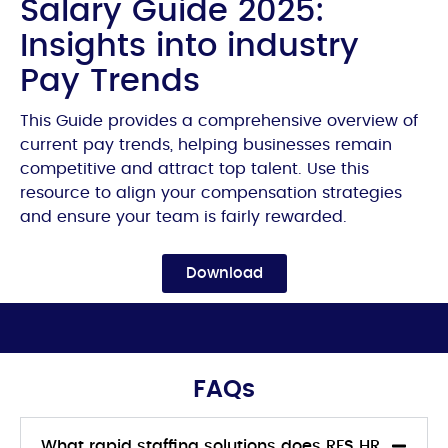
Salary Guide 2025:
Insights into industry
Pay Trends
This Guide provides a comprehensive overview of
current pay trends, helping businesses remain
competitive and attract top talent. Use this
resource to align your compensation strategies
and ensure your team is fairly rewarded.
Download
FAQs
What rapid staffing solutions does RFS HR