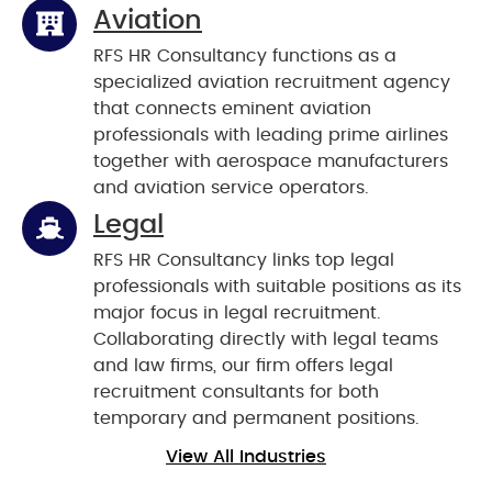
Aviation
RFS HR Consultancy functions as a
specialized aviation recruitment agency
that connects eminent aviation
professionals with leading prime airlines
together with aerospace manufacturers
and aviation service operators.
Legal
RFS HR Consultancy links top legal
professionals with suitable positions as its
major focus in legal recruitment.
Collaborating directly with legal teams
and law firms, our firm offers legal
recruitment consultants for both
temporary and permanent positions.
View All Industries