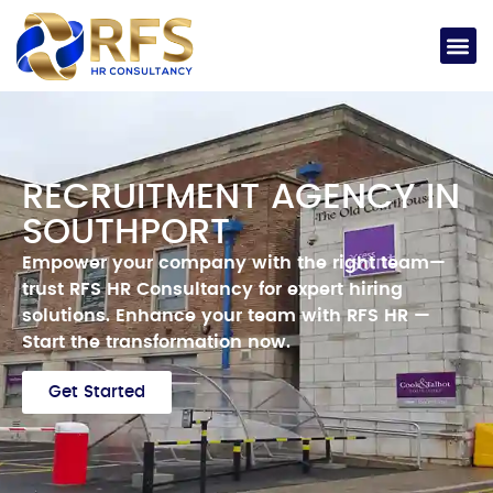
RECRUITMENT AGENCY IN
SOUTHPORT
Empower your company with the right team—
trust RFS HR Consultancy for expert hiring
solutions.
Enhance your team with RFS HR —
Start the transformation now.
Get Started