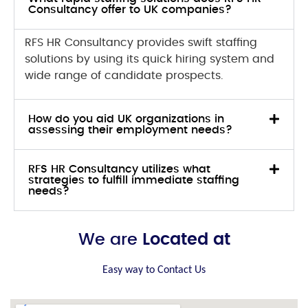
Consultancy offer to UK companies?
RFS HR Consultancy provides swift staffing
solutions by using its quick hiring system and
wide range of candidate prospects.
How do you aid UK organizations in
assessing their employment needs?
RFS HR Consultancy utilizes what
strategies to fulfill immediate staffing
needs?
We are
Located at
Easy way to Contact Us