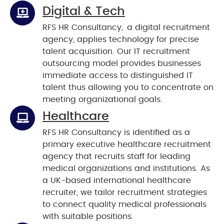
Digital & Tech
RFS HR Consultancy, a digital recruitment
agency, applies technology for precise
talent acquisition. Our IT recruitment
outsourcing model provides businesses
immediate access to distinguished IT
talent thus allowing you to concentrate on
meeting organizational goals.
Healthcare
RFS HR Consultancy is identified as a
primary executive healthcare recruitment
agency that recruits staff for leading
medical organizations and institutions. As
a UK-based international healthcare
recruiter, we tailor recruitment strategies
to connect quality medical professionals
with suitable positions.