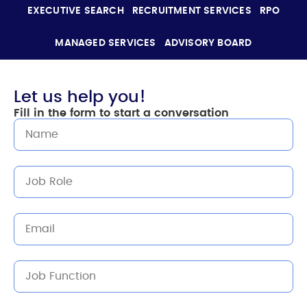
EXECUTIVE SEARCH
RECRUITMENT SERVICES
RPO
MANAGED SERVICES
ADVISORY BOARD
Let us help you!
Fill in the form to start a conversation