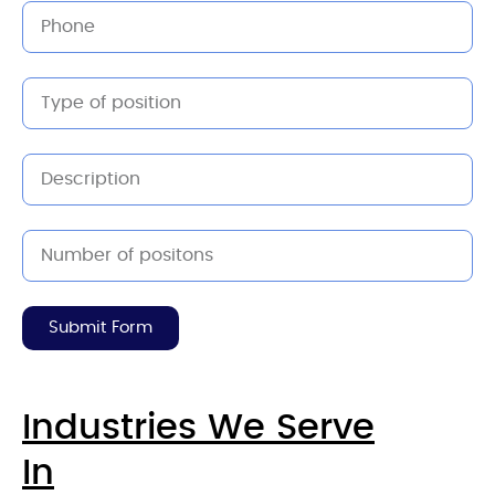
Submit Form
Industries We Serve
In