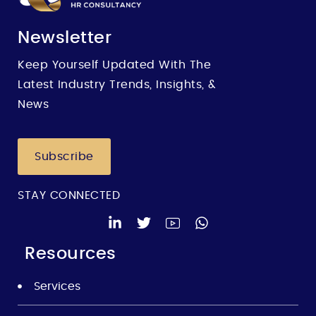
Newsletter
Keep Yourself Updated With The
Latest Industry Trends, Insights, &
News
Subscribe
STAY CONNECTED
Resources
Services