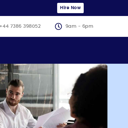
Hire Now
+44 7386 398052
9am - 6pm