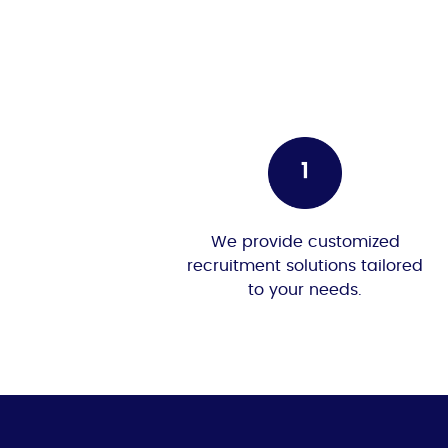
We provide customized
recruitment solutions tailored
to your needs.