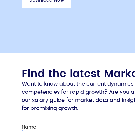
Download Now
Find the latest Mar
Want to know about the current dynamics in
competencies for rapid growth? Are you a 
our salary guide for market data and insigh
for promising growth.
Name