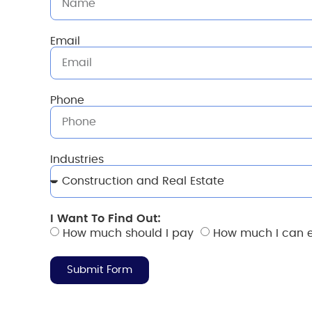
Email
Phone
Industries
I Want To Find Out:
How much should I pay
How much I can 
Submit Form