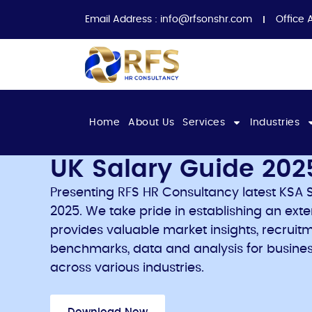
Email Address :
info@rfsonshr.com
Office 
Home
About Us
Services
Industries
UK Salary Guide 202
Presenting RFS HR Consultancy latest KSA S
2025. We take pride in establishing an ext
provides valuable market insights, recruitm
benchmarks, data and analysis for busines
across various industries.