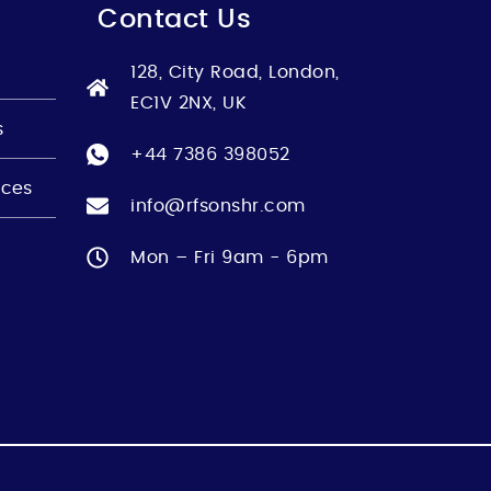
Contact Us
128, City Road, London,
EC1V 2NX, UK
s
+44 7386 398052
nces
info@rfsonshr.com
Mon – Fri 9am - 6pm