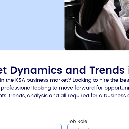
ket Dynamics and Trends 
 the KSA business market? Looking to hire the best
professional looking to move forward for opportunit
ts, trends, analysis and all required for a business
Job Role