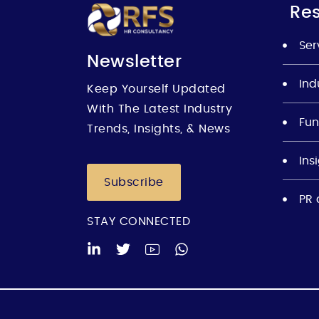
Re
Ser
Newsletter
Ind
Keep Yourself Updated
With The Latest Industry
Fun
Trends, Insights, & News
Ins
Subscribe
PR 
STAY CONNECTED