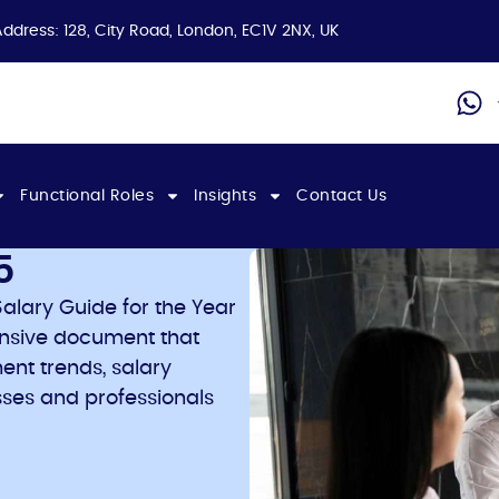
Address: 128, City Road, London, EC1V 2NX, UK
Functional Roles
Insights
Contact Us
5
alary Guide for the Year
ensive document that
ent trends, salary
ses and professionals