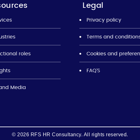
sources
Legal
vices
Privacy policy
ustries
Terms and condition
ctional roles
Cookies and prefere
ights
FAQ’S
and Media
© 2026 RFS HR Consultancy. All rights reserved.