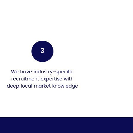
We have industry-specific
recruitment expertise with
deep local market knowledge