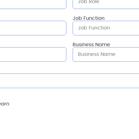
Job Function
Business Name
earn