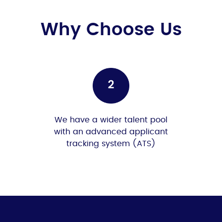
Why Choose Us
We have a wider talent pool
with an advanced applicant
tracking system (ATS)