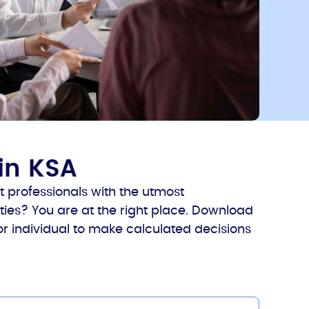
in KSA
 professionals with the utmost
ies? You are at the right place. Download
 or individual to make calculated decisions