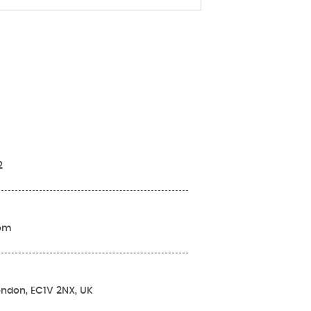
2
com
London, EC1V 2NX, UK