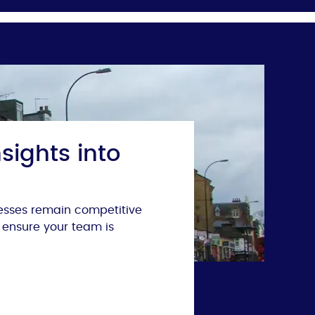
sights into
nesses remain competitive
 ensure your team is