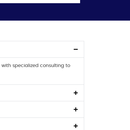
 with specialized consulting to