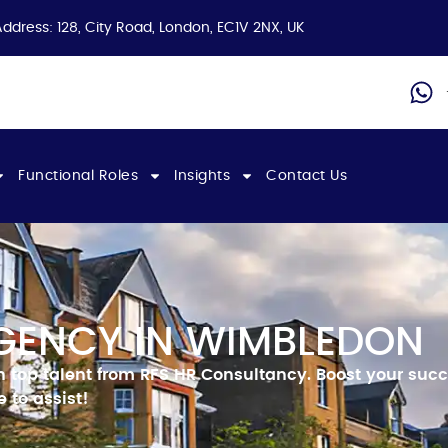
Address: 128, City Road, London, EC1V 2NX, UK
Functional Roles
Insights
Contact Us
GENCY IN WIMBLEDON
h top talent from RFS HR Consultancy.
Boost your succ
 to assist!