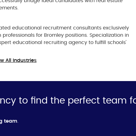
cessfully bridge ideal candidates with real estate
cements.
ted educational recruitment consultants exclusively
 professionals for Bromley positions. Specialization in
ert educational recruiting agency to fulfill schools'
w All Industries
ncy to find the perfect team f
ng team
.