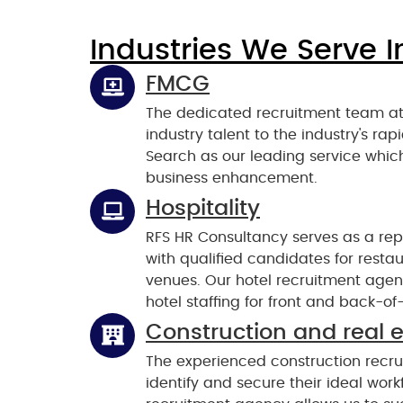
Industries We Serve I
FMCG
The dedicated recruitment team at
industry talent to the industry's r
Search as our leading service which
business enhancement.
Hospitality
RFS HR Consultancy serves as a repu
with qualified candidates for rest
venues. Our hotel recruitment agenc
hotel staffing for front and back-of
Construction and real 
The experienced construction recru
identify and secure their ideal work