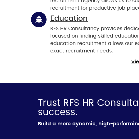
recruitment agency allows us to suc
recruitment for productive job pla
Education
RFS HR Consultancy provides dedica
focused on finding skilled education
education recruitment allows our exp
exact recruitment needs.
Vie
Trust RFS HR Consulta
success.
Build a more dynamic, high-performi