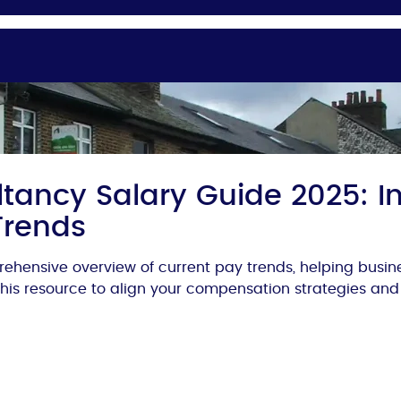
tancy Salary Guide 2025: In
Trends
ehensive overview of current pay trends, helping busi
 this resource to align your compensation strategies and