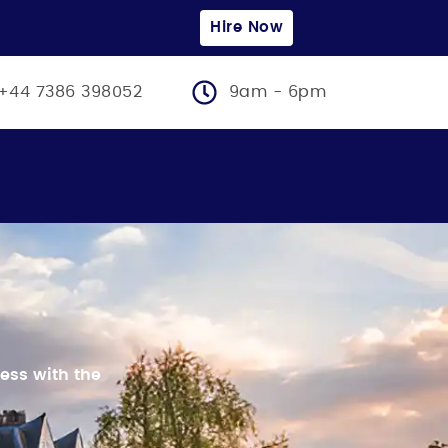
Hire Now
+44 7386 398052
9am - 6pm
ess with the