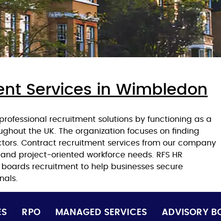
ent Services in Wimbledon
rofessional recruitment solutions by functioning as a
ughout the UK. The organization focuses on finding
ectors. Contract recruitment services from our company
 and project-oriented workforce needs. RFS HR
y boards recruitment to help businesses secure
nals.
ES
RPO
MANAGED SERVICES
ADVISORY B