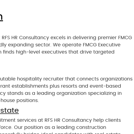
n
 RFS HR Consultancy excels in delivering premier FMCG
apidly expanding sector. We operate FMCG Executive
 finds high-level executives that drive targeted
table hospitality recruiter that connects organizations
aurant establishments plus resorts and event-based
y stands as a leading organization specializing in
-house positions.
estate
itment services at RFS HR Consultancy help clients
force. Our position as a leading construction