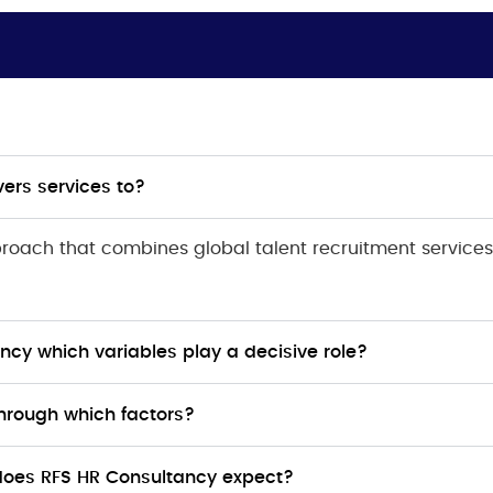
ers services to?
pproach that combines global talent recruitment services
ncy which variables play a decisive role?
hrough which factors?
does RFS HR Consultancy expect?