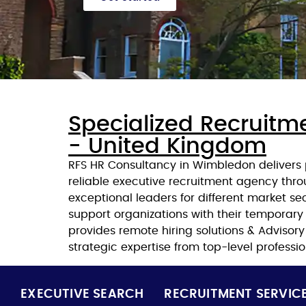
Specialized Recruitm
- United Kingdom
RFS HR Consultancy in Wimbledon delivers p
reliable executive recruitment agency thro
exceptional leaders for different market s
support organizations with their temporary
provides remote hiring solutions & Advisor
strategic expertise from top-level professio
EXECUTIVE SEARCH
RECRUITMENT SERVIC