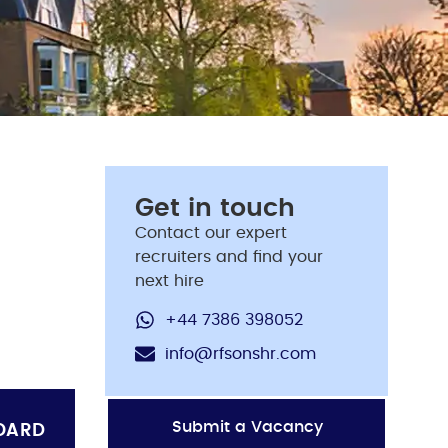
Get in touch
Contact our expert
recruiters and find your
next hire
+44 7386 398052
info@rfsonshr.com
Submit a Vacancy
OARD