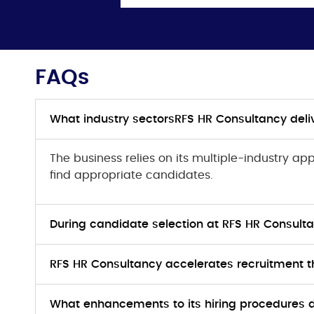
FAQs
What industry sectorsRFS HR Consultancy deliv
The business relies on its multiple-industry a
find appropriate candidates.
During candidate selection at RFS HR Consulta
RFS HR Consultancy accelerates recruitment t
What enhancements to its hiring procedures 