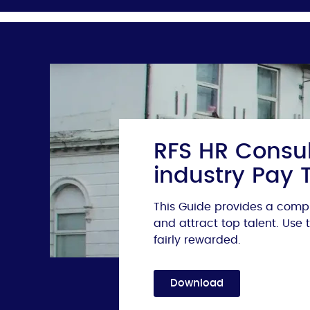
RFS HR Consul
industry Pay 
This Guide provides a compr
and attract top talent. Use
fairly rewarded.
Download