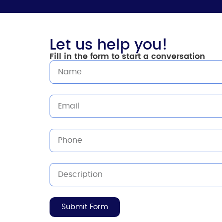
Let us help you!
Fill in the form to start a conversation
Submit Form