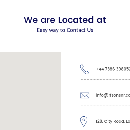
We are
Located at
Easy way to Contact Us
+44 7386 39805
info@rfsonshr.
128, City Road, 