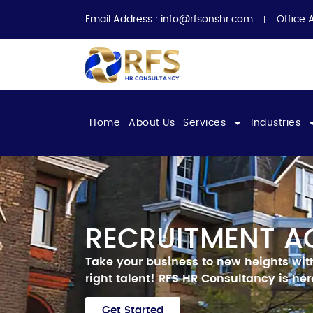
Email Address :
info@rfsonshr.com
Office 
Home
About Us
Services
Industries
RECRUITMENT A
Take your business to new heights wit
right talent!
RFS HR Consultancy is here
Get Started