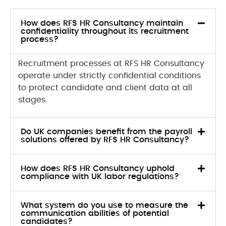
How does RFS HR Consultancy maintain
confidentiality throughout its recruitment
process?
Recruitment processes at RFS HR Consultancy
operate under strictly confidential conditions
to protect candidate and client data at all
stages.
Do UK companies benefit from the payroll
solutions offered by RFS HR Consultancy?
How does RFS HR Consultancy uphold
compliance with UK labor regulations?
What system do you use to measure the
communication abilities of potential
candidates?