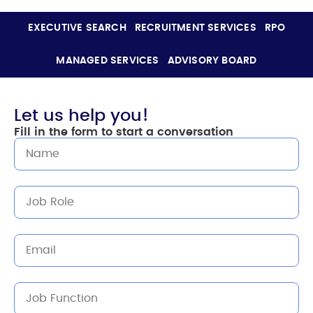
EXECUTIVE SEARCH
RECRUITMENT SERVICES
RPO
MANAGED SERVICES
ADVISORY BOARD
Let us help you!
Fill in the form to start a conversation