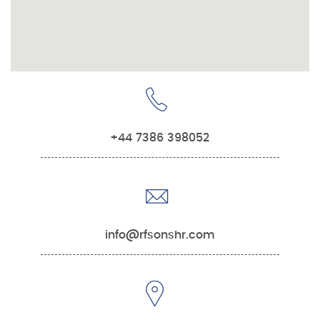
+44 7386 398052
info@rfsonshr.com