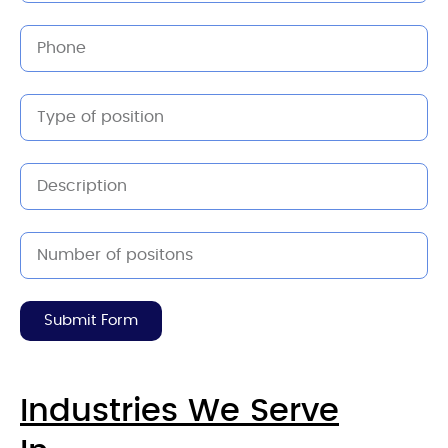
Submit Form
Industries We Serve