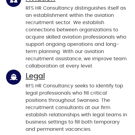
RFS HR Consultancy distinguishes itself as
an establishment within the aviation
recruitment sector. We establish
connections between organizations to
acquire skilled aviation professionals who
support ongoing operations and long-
term planning. With our aviation
recruitment assistance, we improve team
collaboration at every level.
Legal
RFS HR Consultancy seeks to identify top
legal professionals who fill critical
positions throughout Swansea. The
recruitment consultants at our firm
establish relationships with legal teams in
business settings to fill both temporary
and permanent vacancies.