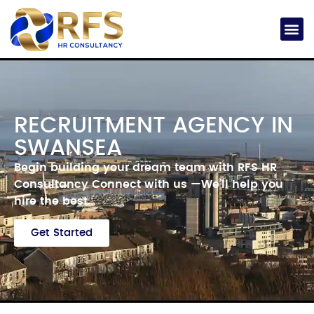
RECRUITMENT AGENCY IN
SWANSEA
Begin building your dream team with RFS HR
Consultancy
Connect with us —
We’ll help you
hire the best.
Get Started