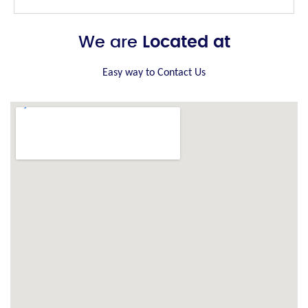
We are
Located at
Easy way to Contact Us