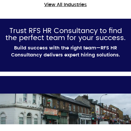
View All Industries
Trust RFS HR Consultancy to find
the perfect team for your success.
Build success with the right team—RFS HR
Consultancy delivers expert hiring solutions.