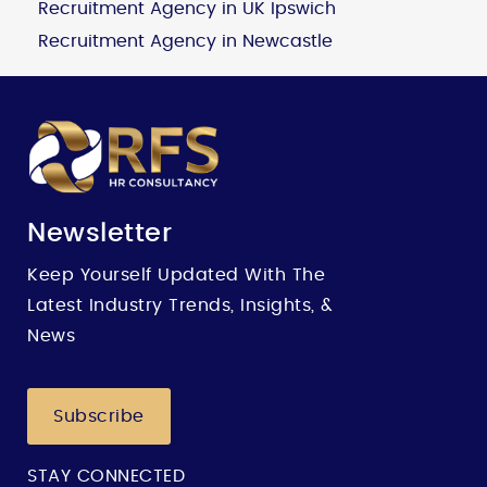
Recruitment Agency in UK Ipswich
Recruitment Agency in Newcastle
Newsletter
Keep Yourself Updated With The
Latest Industry Trends, Insights, &
News
Subscribe
STAY CONNECTED