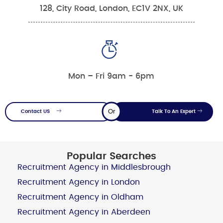
128, City Road, London, EC1V 2NX, UK
Mon – Fri 9am - 6pm
Or
Contact US
Talk To An Expert
Popular Searches
Recruitment Agency in Middlesbrough
Recruitment Agency in London
Recruitment Agency in Oldham
Recruitment Agency in Aberdeen