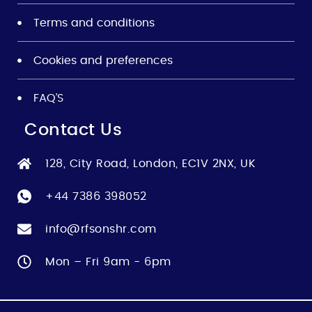
Terms and conditions
Cookies and preferences
FAQ’S
Contact Us
128, City Road, London, EC1V 2NX, UK
+44 7386 398052
info@rfsonshr.com
Mon – Fri 9am - 6pm