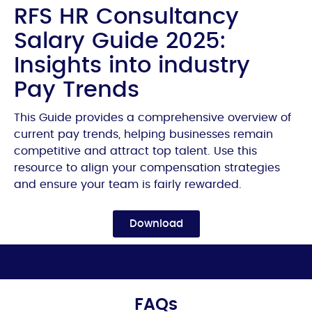
RFS HR Consultancy
Salary Guide 2025:
Insights into industry
Pay Trends
This Guide provides a comprehensive overview of
current pay trends, helping businesses remain
competitive and attract top talent. Use this
resource to align your compensation strategies
and ensure your team is fairly rewarded.
Download
FAQs