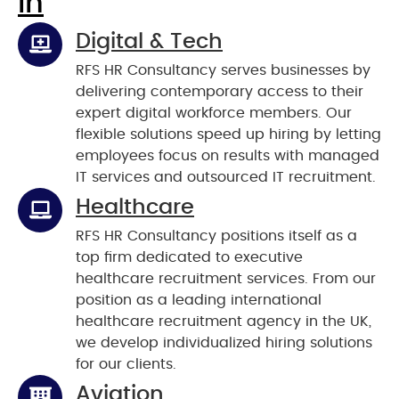
In
Digital & Tech
RFS HR Consultancy serves businesses by
delivering contemporary access to their
expert digital workforce members. Our
flexible solutions speed up hiring by letting
employees focus on results with managed
IT services and outsourced IT recruitment.
Healthcare
RFS HR Consultancy positions itself as a
top firm dedicated to executive
healthcare recruitment services. From our
position as a leading international
healthcare recruitment agency in the UK,
we develop individualized hiring solutions
for our clients.
Aviation