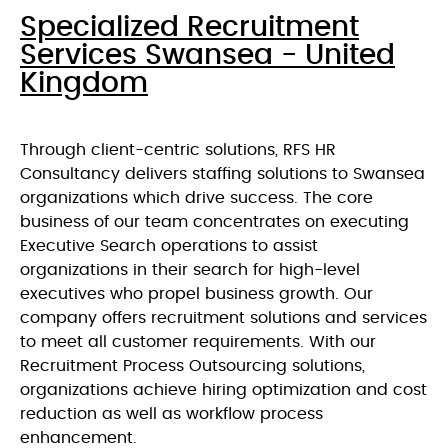
Specialized Recruitment
Services Swansea - United
Kingdom
Through client-centric solutions, RFS HR
Consultancy delivers staffing solutions to Swansea
organizations which drive success. The core
business of our team concentrates on executing
Executive Search operations to assist
organizations in their search for high-level
executives who propel business growth. Our
company offers recruitment solutions and services
to meet all customer requirements. With our
Recruitment Process Outsourcing solutions,
organizations achieve hiring optimization and cost
reduction as well as workflow process
enhancement.