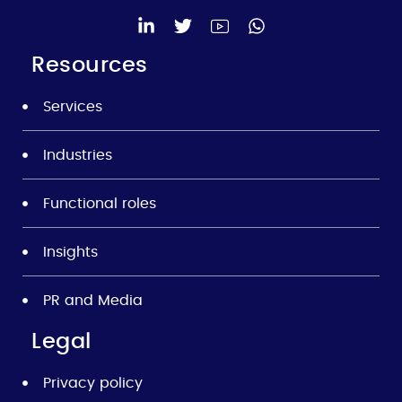
Resources
Services
Industries
Functional roles
Insights
PR and Media
Legal
Privacy policy