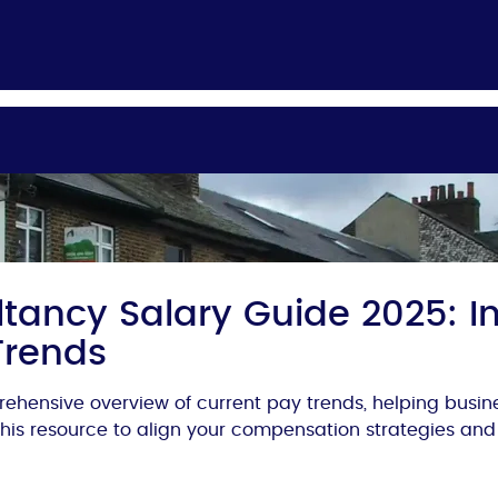
tancy Salary Guide 2025: In
Trends
ehensive overview of current pay trends, helping busi
 this resource to align your compensation strategies and