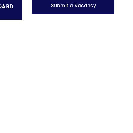
Submit a Vacancy
OARD