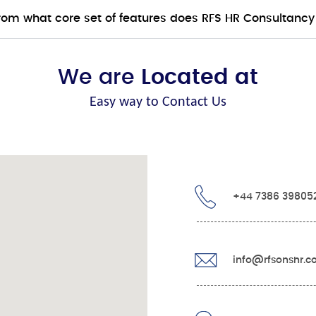
from what core set of features does RFS HR Consultancy
We are
Located at
Easy way to Contact Us
+44 7386 39805
info@rfsonshr.