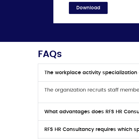
Download
FAQs
The workplace activity specializatio
The organization recruits staff memb
What advantages does RFS HR Consul
RFS HR Consultancy requires which spec