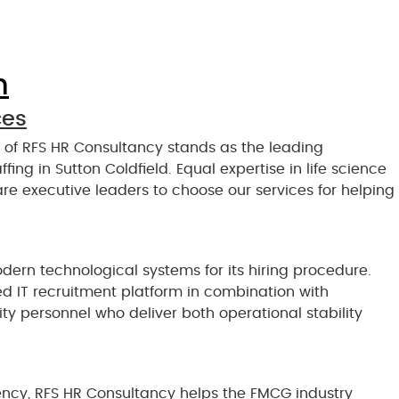
n
ces
n of RFS HR Consultancy stands as the leading
fing in Sutton Coldfield. Equal expertise in life science
re executive leaders to choose our services for helping
rn technological systems for its hiring procedure.
d IT recruitment platform in combination with
y personnel who deliver both operational stability
ncy, RFS HR Consultancy helps the FMCG industry