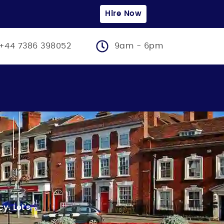
Hire Now
+44 7386 398052
9am - 6pm
ncy.
Let’s