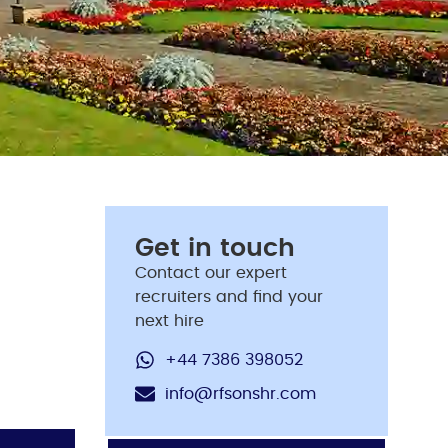
Get in touch
Contact our expert
recruiters and find your
next hire
+44 7386 398052
info@rfsonshr.com