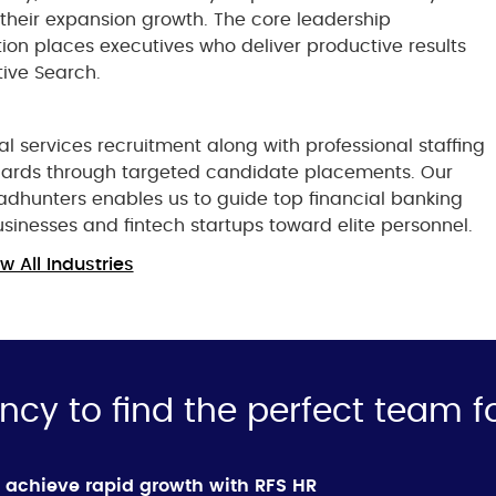
 their expansion growth. The core leadership
tion places executives who deliver productive results
ive Search.
al services recruitment along with professional staffing
ndards through targeted candidate placements. Our
eadhunters enables us to guide top financial banking
usinesses and fintech startups toward elite personnel.
w All Industries
ncy to find the perfect team f
 achieve rapid growth with RFS HR