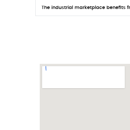
The industrial marketplace benefits 