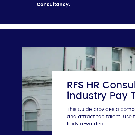
Consultancy.
RFS HR Consul
industry Pay 
This Guide provides a compr
and attract top talent. Use
fairly rewarded.