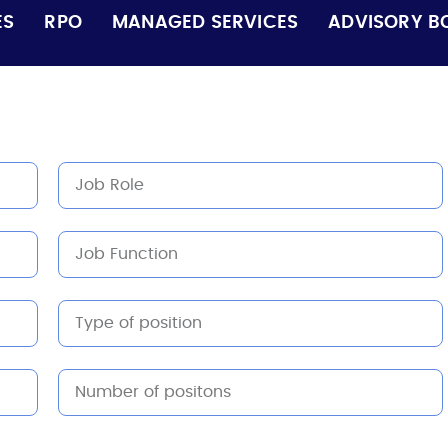
ES
RPO
MANAGED SERVICES
ADVISORY B