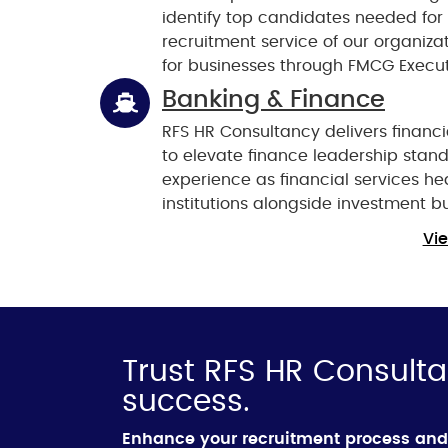
identify top candidates needed for
recruitment service of our organiza
for businesses through FMCG Execut
Banking & Finance
RFS HR Consultancy delivers financi
to elevate finance leadership sta
experience as financial services h
institutions alongside investment b
Vie
Trust RFS HR Consulta
success.
Enhance your recruitment process and