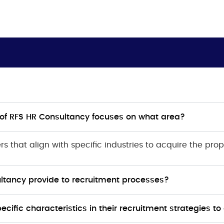
n of RFS HR Consultancy focuses on what area?
ers
that align with specific industries to acquire the prop
tancy provide to recruitment processes?
ific characteristics in their recruitment strategies to 