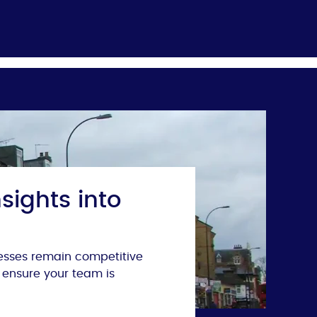
sights into
nesses remain competitive
 ensure your team is