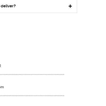
 deliver?
2
com