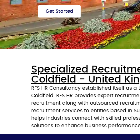
Get Started
Specialized Recruitm
Coldfield - United K
RFS HR Consultancy established itself as a
Coldfield. RFS HR provides expert recruitme
recruitment along with outsourced recruitm
recruitment services to entities based in 
helps industries connect with skilled profe
solutions to enhance business performance