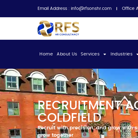
Email Address :
info@rfsonshr.com
Office 
Home
About Us
Services
Industries
RECRUITMENT A
COLDFIELD
Recruit with
precision, and grow with 
grow together