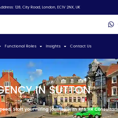
Address: 128, City Road, London, EC1V 2NX, UK
Functional Roles
Insights
Contact Us
GENCY IN SUTTON
speed.
Start your hiring journey with RFS HR Consulta