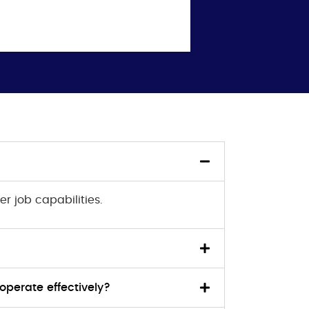
er job capabilities.
operate effectively?