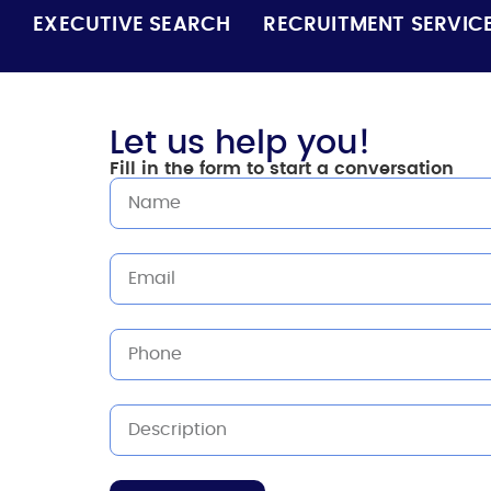
EXECUTIVE SEARCH
RECRUITMENT SERVIC
Let us help you!
Fill in the form to start a conversation