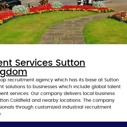
ent Services Sutton
ingdom
 top recruitment agency which has its base at Sutton
nt solutions to businesses which include global talent
ent services. Our company delivers local business
Sutton Coldfield and nearby locations. The company
ssionals through customized industrial recruitment
.