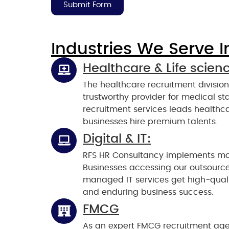
Submit Form
Industries We Serve I
Healthcare & Life scien
The healthcare recruitment divisio
trustworthy provider for medical staf
recruitment services leads healthca
businesses hire premium talents.
Digital & IT:
RFS HR Consultancy implements mode
Businesses accessing our outsource
managed IT services get high-qualit
and enduring business success.
FMCG
As an expert FMCG recruitment age