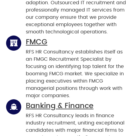
adoption. Outsourced IT recruitment and
professionally managed IT services from
our company ensure that we provide
exceptional employees together with
smooth technological operations.
FMCG
RFS HR Consultancy establishes itself as
an FMGC Recruitment Specialist by
focusing on identifying top talent for the
booming FMCG market. We specialize in
placing executives within FMCG
managerial positions through work with
major companies.
Banking & Finance
RFS HR Consultancy leads in finance
industry recruitment, uniting exceptional
candidates with major financial firms to