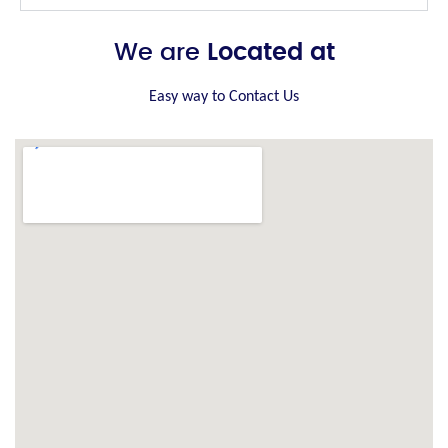
We are
Located at
Easy way to Contact Us