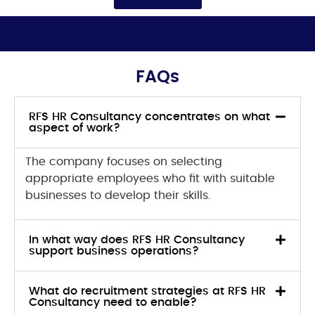
FAQs
RFS HR Consultancy concentrates on what
aspect of work?
The company focuses on selecting
appropriate employees who fit with suitable
businesses to develop their skills.
In what way does RFS HR Consultancy
support business operations?
What do recruitment strategies at RFS HR
Consultancy need to enable?