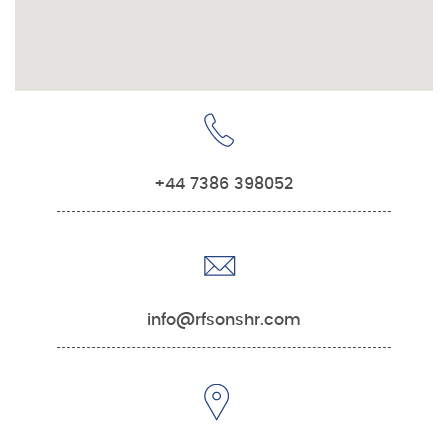
+44 7386 398052
info@rfsonshr.com