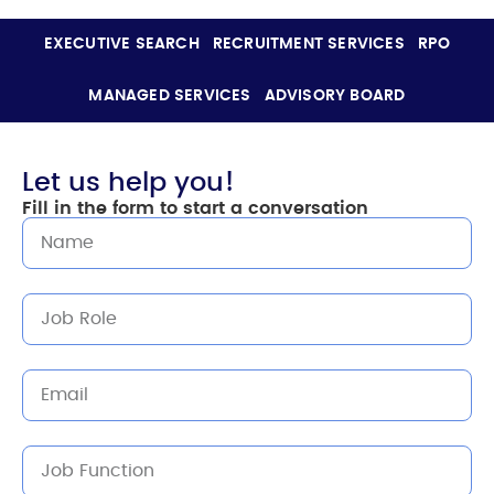
EXECUTIVE SEARCH
RECRUITMENT SERVICES
RPO
MANAGED SERVICES
ADVISORY BOARD
Let us help you!
Fill in the form to start a conversation