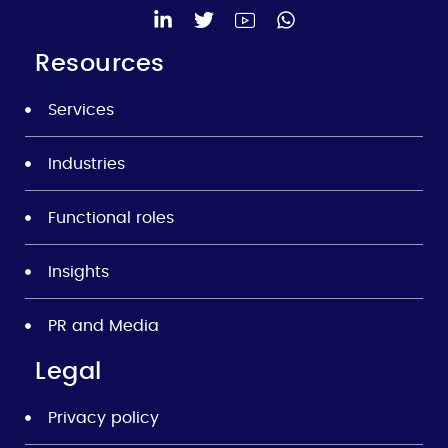
Resources
Services
Industries
Functional roles
Insights
PR and Media
Legal
Privacy policy