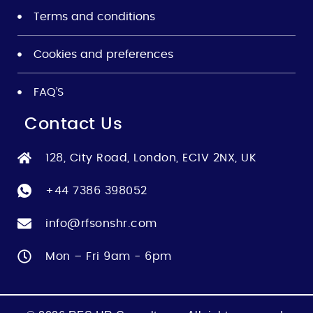
Terms and conditions
Cookies and preferences
FAQ’S
Contact Us
128, City Road, London, EC1V 2NX, UK
+44 7386 398052
info@rfsonshr.com
Mon – Fri 9am - 6pm