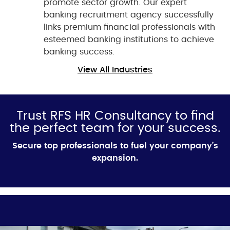
promote sector growth. Our expert
banking recruitment agency successfully
links premium financial professionals with
esteemed banking institutions to achieve
banking success.
View All Industries
Trust RFS HR Consultancy to find
the perfect team for your success.
Secure top professionals to fuel your company’s
expansion.