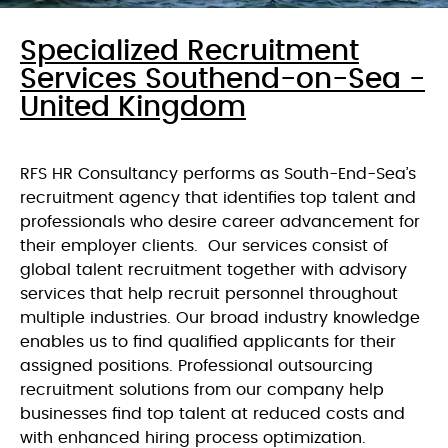
Specialized Recruitment
Services Southend-on-Sea -
United Kingdom
RFS HR Consultancy performs as South-End-Sea’s
recruitment agency that identifies top talent and
professionals who desire career advancement for
their employer clients. Our services consist of
global talent recruitment together with advisory
services that help recruit personnel throughout
multiple industries. Our broad industry knowledge
enables us to find qualified applicants for their
assigned positions. Professional outsourcing
recruitment solutions from our company help
businesses find top talent at reduced costs and
with enhanced hiring process optimization.