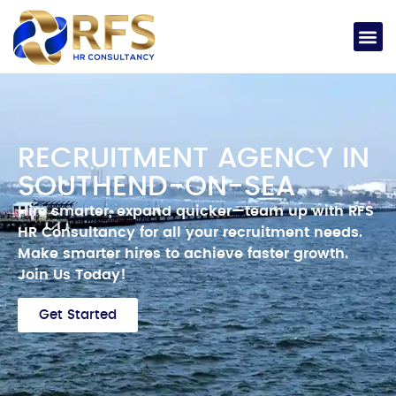
RECRUITMENT AGENCY IN
SOUTHEND-ON-SEA
Hire smarter, expand quicker—team up with RFS
HR Consultancy for all your recruitment needs.
Make smarter hires to achieve faster growth.
Join Us Today!
Get Started