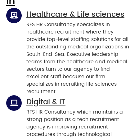
In
Healthcare & Life sciences
RFS HR Consultancy specializes in
healthcare recruitment where they
provide top-level staffing solutions for all
the outstanding medical organizations in
South-End-Sea. Executive leadership
teams from the healthcare and medical
sectors turn to our agency to find
excellent staff because our firm
specializes in recruiting life sciences
recruitment.
Digital & IT
RFS HR Consultancy which maintains a
strong position as a tech recruitment
agency is improving recruitment
procedures through technological