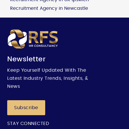
Recruitment Agency in Newcastle
Newsletter
Keep Yourself Updated With The
Latest Industry Trends, Insights, &
News
Subscribe
STAY CONNECTED