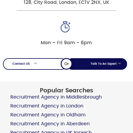
128, City Road, London, EC1V 2NX, UK
Mon – Fri 9am - 6pm
Or
Contact US
Talk To An Expert
Popular Searches
Recruitment Agency in Middlesbrough
Recruitment Agency in London
Recruitment Agency in Oldham
Recruitment Agency in Aberdeen
Recruitment Agency in UK Ipswich