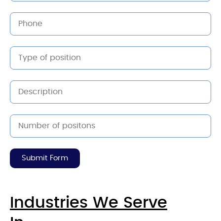
Submit Form
Industries We Serve