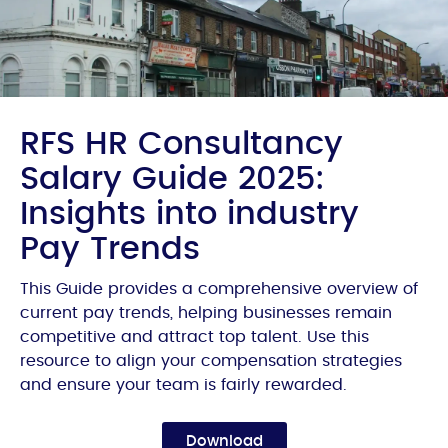
RFS HR Consultancy
Salary Guide 2025:
Insights into industry
Pay Trends
This Guide provides a comprehensive overview of
current pay trends, helping businesses remain
competitive and attract top talent. Use this
resource to align your compensation strategies
and ensure your team is fairly rewarded.
Download