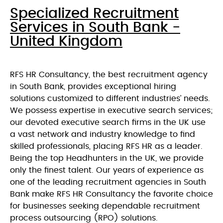
Specialized Recruitment
Services in South Bank -
United Kingdom
RFS HR Consultancy, the best recruitment agency
in South Bank, provides exceptional hiring
solutions customized to different industries’ needs.
We possess expertise in executive search services;
our devoted executive search firms in the UK use
a vast network and industry knowledge to find
skilled professionals, placing RFS HR as a leader.
Being the top Headhunters in the UK, we provide
only the finest talent. Our years of experience as
one of the leading recruitment agencies in South
Bank make RFS HR Consultancy the favorite choice
for businesses seeking dependable recruitment
process outsourcing (RPO) solutions.