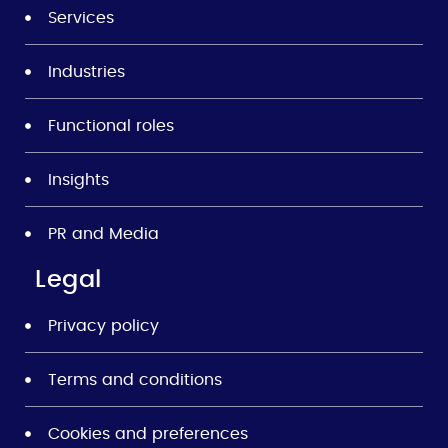
Services
Industries
Functional roles
Insights
PR and Media
Legal
Privacy policy
Terms and conditions
Cookies and preferences