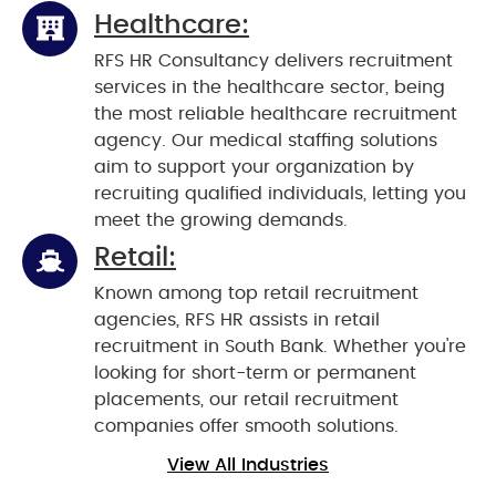
Healthcare:
RFS HR Consultancy delivers recruitment
services in the healthcare sector, being
the most reliable healthcare recruitment
agency. Our medical staffing solutions
aim to support your organization by
recruiting qualified individuals, letting you
meet the growing demands.
Retail:
Known among top retail recruitment
agencies, RFS HR assists in retail
recruitment in South Bank. Whether you're
looking for short-term or permanent
placements, our retail recruitment
companies offer smooth solutions.
View All Industries