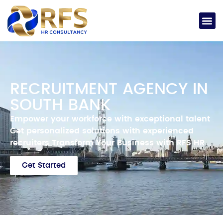
RECRUITMENT AGENCY IN
SOUTH BANK
Empower your workforce with exceptional talent
Get personalized solutions with experienced
recruiters
Transform Your Business with RFS HR
Get Started