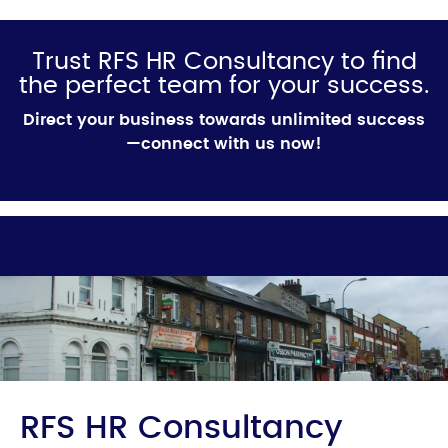
Trust RFS HR Consultancy to find
the perfect team for your success.
Direct your business towards unlimited success
—connect with us now!
RFS HR Consultancy