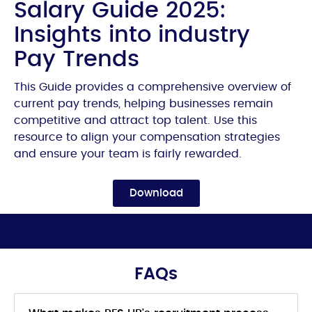
Salary Guide 2025:
Insights into industry
Pay Trends
This Guide provides a comprehensive overview of
current pay trends, helping businesses remain
competitive and attract top talent. Use this
resource to align your compensation strategies
and ensure your team is fairly rewarded.
Download
FAQs