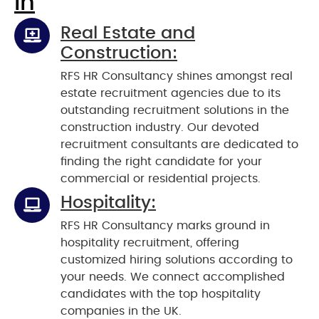
In
Real Estate and
Construction:
RFS HR Consultancy shines amongst real
estate recruitment agencies due to its
outstanding recruitment solutions in the
construction industry. Our devoted
recruitment consultants are dedicated to
finding the right candidate for your
commercial or residential projects.
Hospitality:
RFS HR Consultancy marks ground in
hospitality recruitment, offering
customized hiring solutions according to
your needs. We connect accomplished
candidates with the top hospitality
companies in the UK.