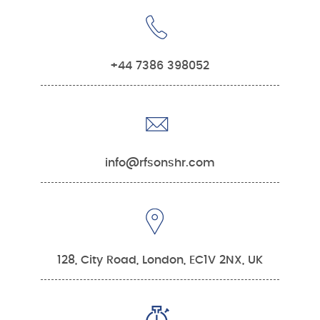
+44 7386 398052
info@rfsonshr.com
128, City Road, London, EC1V 2NX, UK