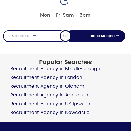
Mon – Fri 9am - 6pm
Or
Contact US
Talk To An Expert
Popular Searches
Recruitment Agency in Middlesbrough
Recruitment Agency in London
Recruitment Agency in Oldham
Recruitment Agency in Aberdeen
Recruitment Agency in UK Ipswich
Recruitment Agency in Newcastle