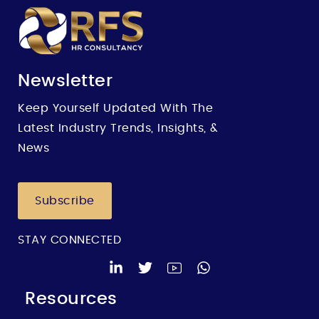
Newsletter
Keep Yourself Updated With The
Latest Industry Trends, Insights, &
News
Subscribe
STAY CONNECTED
Resources