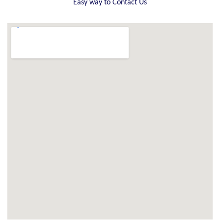
Easy way to Contact Us