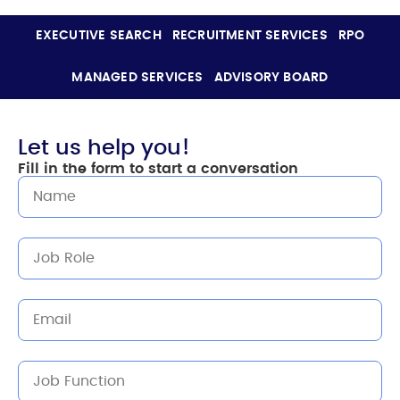
EXECUTIVE SEARCH
RECRUITMENT SERVICES
RPO
MANAGED SERVICES
ADVISORY BOARD
Let us help you!
Fill in the form to start a conversation