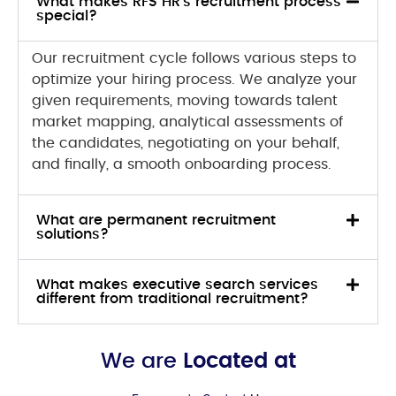
What makes RFS HR's recruitment process
special?
Our recruitment cycle follows various steps to
optimize your hiring process. We analyze your
given requirements, moving towards talent
market mapping, analytical assessments of
the candidates, negotiating on your behalf,
and finally, a smooth onboarding process.
What are permanent recruitment
solutions?
What makes executive search services
different from traditional recruitment?
We are
Located at