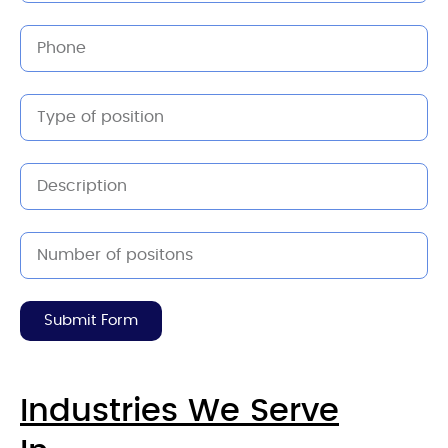
Submit Form
Industries We Serve