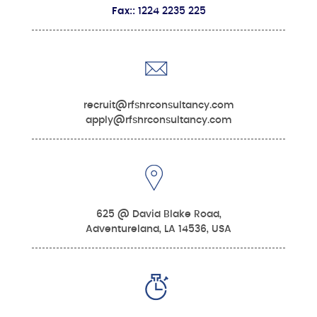
Fax::
1224 2235 225
recruit@rfshrconsultancy.com
apply@rfshrconsultancy.com
625 @ David Blake Road,
Adventureland, LA 14536, USA