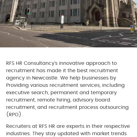
RFS HR Consultancy’s innovative approach to
recruitment has made it the best recruitment
agency in Newcastle. We help businesses by
Providing various recruitment services, including
executive search, permanent and temporary
recruitment, remote hiring, advisory board
recruitment, and recruitment process outsourcing
(RPO).
Recruiters at RFS HR are experts in their respective
industries. They stay updated with market trends