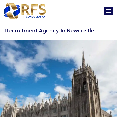
Recruitment Agency In Newcastle