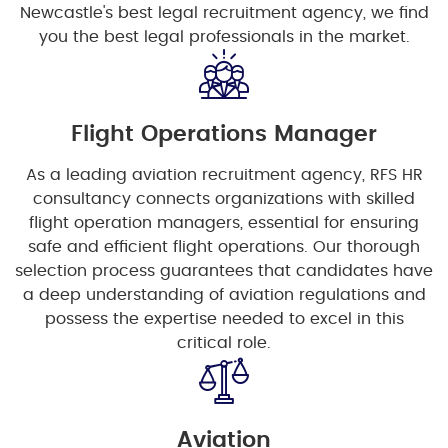
Newcastle's best legal recruitment agency, we find
you the best legal professionals in the market.
Flight Operations Manager
As a leading aviation recruitment agency, RFS HR
consultancy connects organizations with skilled
flight operation managers, essential for ensuring
safe and efficient flight operations. Our thorough
selection process guarantees that candidates have
a deep understanding of aviation regulations and
possess the expertise needed to excel in this
critical role.
Aviation