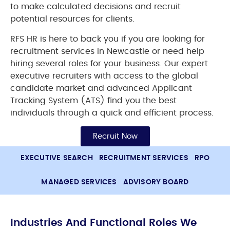
to make calculated decisions and recruit
potential resources for clients.
RFS HR is here to back you if you are looking for
recruitment services in Newcastle or need help
hiring several roles for your business. Our expert
executive recruiters with access to the global
candidate market and advanced Applicant
Tracking System (ATS) find you the best
individuals through a quick and efficient process.
Recruit Now
EXECUTIVE SEARCH
RECRUITMENT SERVICES
RPO
MANAGED SERVICES
ADVISORY BOARD
Industries And Functional Roles We