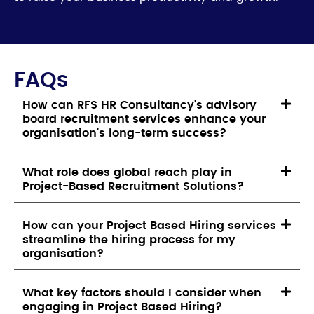
FAQs
How can RFS HR Consultancy's advisory
board recruitment services enhance your
organisation's long-term success?
What role does global reach play in
Project-Based Recruitment Solutions?
How can your Project Based Hiring services
streamline the hiring process for my
organisation?
What key factors should I consider when
engaging in Project Based Hiring?