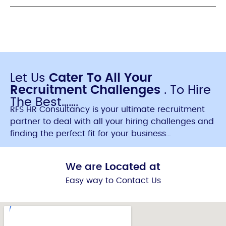
Let Us
Cater To All Your
Recruitment Challenges
. To Hire
The Best…….
RFS HR Consultancy is your ultimate recruitment
partner to deal with all your hiring challenges and
finding the perfect fit for your business…
We are
Located at
Easy way to Contact Us