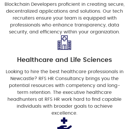
Blockchain Developers proficient in creating secure,
decentralized applications and solutions. Our tech
recruiters ensure your team is equipped with
professionals who enhance transparency, data
security, and efficiency within your organization.
Healthcare and Life Sciences
Looking to hire the best healthcare professionals in
Newcastle? RFS HR Consultancy brings you the
potential resources with competency and long-
term retention. The executive healthcare
headhunters at RFS HR work hard to find capable
individuals with broader goals to achieve
excellence.