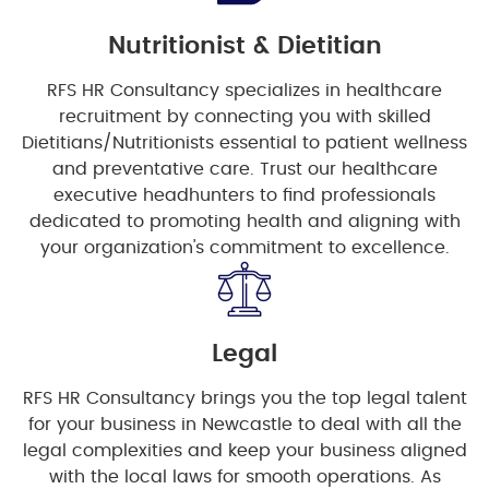
Nutritionist & Dietitian
RFS HR Consultancy specializes in healthcare
recruitment by connecting you with skilled
Dietitians/Nutritionists essential to patient wellness
and preventative care. Trust our healthcare
executive headhunters to find professionals
dedicated to promoting health and aligning with
your organization's commitment to excellence.
Legal
RFS HR Consultancy brings you the top legal talent
for your business in Newcastle to deal with all the
legal complexities and keep your business aligned
with the local laws for smooth operations. As