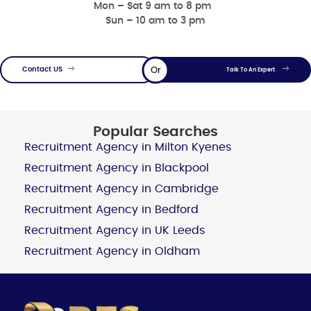
Mon – Sat 9 am to 8 pm
Sun – 10 am to 3 pm
Or
Contact US
Talk To An Expert
Popular Searches
Recruitment Agency in Milton Kyenes
Recruitment Agency in Blackpool
Recruitment Agency in Cambridge
Recruitment Agency in Bedford
Recruitment Agency in UK Leeds
Recruitment Agency in Oldham