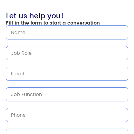
Let us help you!
Fill in the form to start a conversation