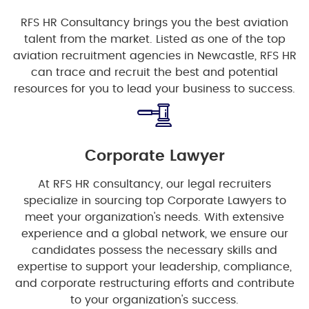
RFS HR Consultancy brings you the best aviation
talent from the market. Listed as one of the top
aviation recruitment agencies in Newcastle, RFS HR
can trace and recruit the best and potential
resources for you to lead your business to success.
Corporate Lawyer
At RFS HR consultancy, our legal recruiters
specialize in sourcing top Corporate Lawyers to
meet your organization's needs. With extensive
experience and a global network, we ensure our
candidates possess the necessary skills and
expertise to support your leadership, compliance,
and corporate restructuring efforts and contribute
to your organization's success.