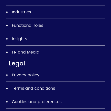
Industries
Functional roles
Insights
PR and Media
Legal
Privacy policy
Terms and conditions
Cookies and preferences