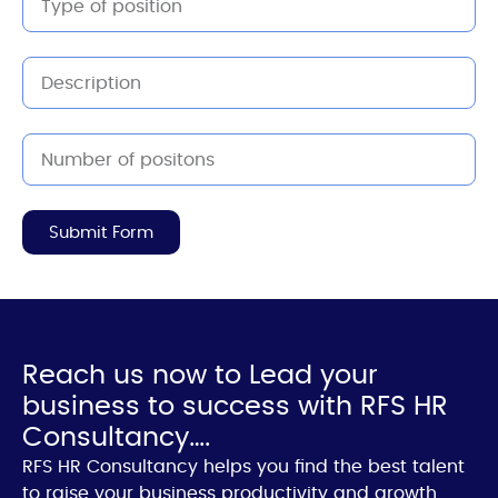
Submit Form
Reach us now to Lead your
business to success with RFS HR
Consultancy….
RFS HR Consultancy helps you find the best talent
to raise your business productivity and growth.