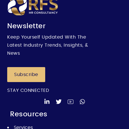
Newsletter
Keep Yourself Updated With The
Latest Industry Trends, Insights, &
News
Subscribe
STAY CONNECTED
Resources
Services