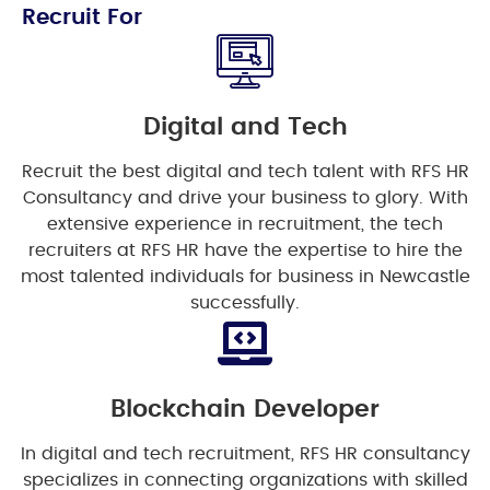
Recruit For
Digital and Tech
Recruit the best digital and tech talent with RFS HR
Consultancy and drive your business to glory. With
extensive experience in recruitment, the tech
recruiters at RFS HR have the expertise to hire the
most talented individuals for business in Newcastle
successfully.
Blockchain Developer
In digital and tech recruitment, RFS HR consultancy
specializes in connecting organizations with skilled