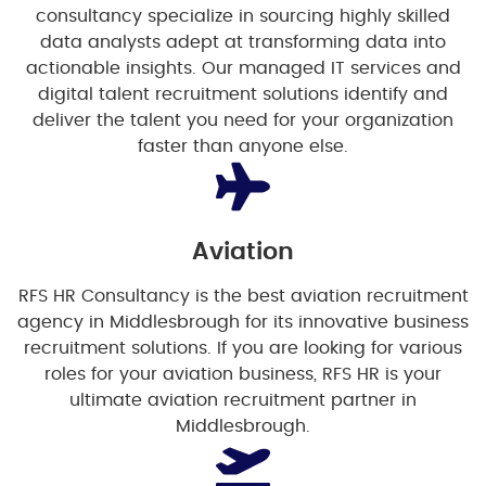
consultancy specialize in sourcing highly skilled
data analysts adept at transforming data into
actionable insights. Our managed IT services and
digital talent recruitment solutions identify and
deliver the talent you need for your organization
faster than anyone else.
Aviation
RFS HR Consultancy is the best aviation recruitment
agency in Middlesbrough for its innovative business
recruitment solutions. If you are looking for various
roles for your aviation business, RFS HR is your
ultimate aviation recruitment partner in
Middlesbrough.