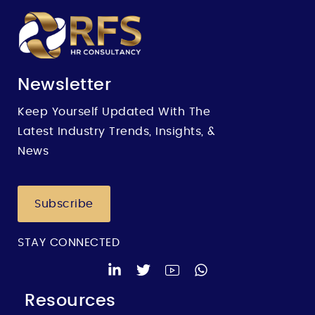
Newsletter
Keep Yourself Updated With The
Latest Industry Trends, Insights, &
News
Subscribe
STAY CONNECTED
Resources