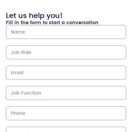
Let us help you!
Fill in the form to start a conversation