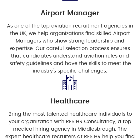
Airport Manager
As one of the top aviation recruitment agencies in
the UK, we help organizations find skilled Airport
Managers who show strong leadership and
expertise. Our careful selection process ensures
that candidates understand aviation rules and
safety guidelines and have the skills to meet the
industry's specific challenges.
Healthcare
Bring the most talented healthcare individuals to
your organization with RFS HR Consultancy, a top
medical hiring agency in Middlesbrough. The
expert healthcare recruiters at RFS HR help you find