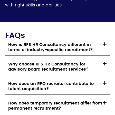
with right skills and abilities.
FAQs
How is RFS HR Consultancy different in
terms of industry-specific recruitment?
Why choose RFS HR Consultancy for
advisory board recruitment services?
How does an RPO recruiter contribute to
talent acquisition?
How does temporary recruitment differ from
permanent recruitment?