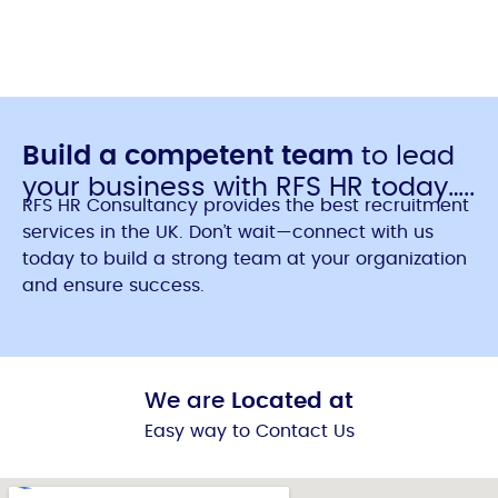
Build a competent team
to lead
your business with RFS HR today…..
RFS HR Consultancy provides the best recruitment
services in the UK. Don’t wait—connect with us
today to build a strong team at your organization
and ensure success.
We are
Located at
Easy way to Contact Us