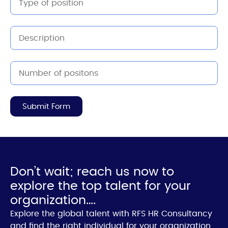
Submit Form
Don’t wait; reach us now to
explore the top talent for your
organization….
Explore the global talent with RFS HR Consultancy
and find the right individual for your organization