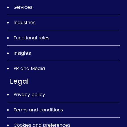
Services
Industries
Functional roles
Insights
PR and Media
Legal
Privacy policy
Terms and conditions
Cookies and preferences