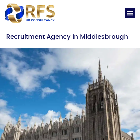
Recruitment Agency In Middlesbrough