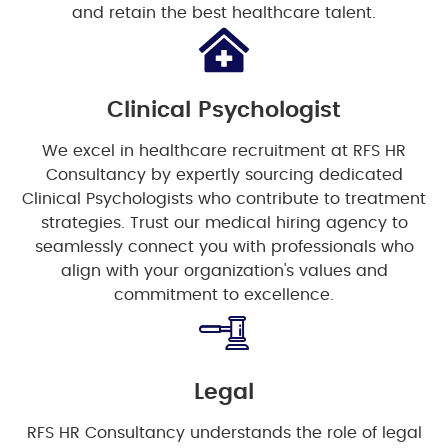
and retain the best healthcare talent.
Clinical Psychologist
We excel in healthcare recruitment at RFS HR
Consultancy by expertly sourcing dedicated
Clinical Psychologists who contribute to treatment
strategies. Trust our medical hiring agency to
seamlessly connect you with professionals who
align with your organization's values and
commitment to excellence.
Legal
RFS HR Consultancy understands the role of legal