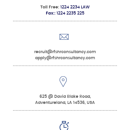
Toll Free:
1224 2234 LAW
Fax::
1224 2235 225
recruit@rfshrconsultancy.com
apply@rfshrconsultancy.com
625 @ David Blake Road,
Adventureland, LA 14536, USA