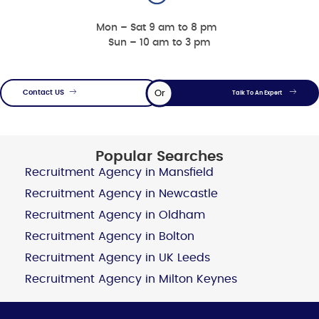
Mon – Sat 9 am to 8 pm
Sun – 10 am to 3 pm
Or
Contact US
Talk To An Expert
Popular Searches
Recruitment Agency in Mansfield
Recruitment Agency in Newcastle
Recruitment Agency in Oldham
Recruitment Agency in Bolton
Recruitment Agency in UK Leeds
Recruitment Agency in Milton Keynes