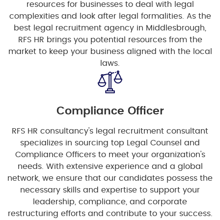
resources for businesses to deal with legal
complexities and look after legal formalities. As the
best legal recruitment agency in Middlesbrough,
RFS HR brings you potential resources from the
market to keep your business aligned with the local
laws.
Compliance Officer
RFS HR consultancy's legal recruitment consultant
specializes in sourcing top Legal Counsel and
Compliance Officers to meet your organization's
needs. With extensive experience and a global
network, we ensure that our candidates possess the
necessary skills and expertise to support your
leadership, compliance, and corporate
restructuring efforts and contribute to your success.