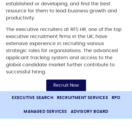
established or developing, and find the best
resource for them to lead business growth and
productivity.
The executive recruiters at RFS HR, one of the top
executive recruitment firms in the UK, have
extensive experience in recruiting various
strategic roles for organizations. The advanced
applicant tracking system and access to the
global candidate market further contribute to
successful hiring.
Recruit Now
EXECUTIVE SEARCH
RECRUITMENT SERVICES
RPO
MANAGED SERVICES
ADVISORY BOARD