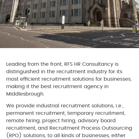
Leading from the front, RFS HR Consultancy is
distinguished in the recruitment industry for its
most efficient recruitment solutions for businesses,
making it the best recruitment agency in
Middlesbrough.
We provide industrial recruitment solutions, i.e.,
permanent recruitment, temporary recruitment,
remote hiring, project hiring, advisory board
recruitment, and Recruitment Process Outsourcing
(RPO) solutions, to all kinds of businesses, either