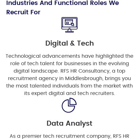
Industries And Functional Roles We
Recruit For
Digital & Tech
Technological advancements have highlighted the
role of tech talent for businesses in the evolving
digital landscape. RFS HR Consultancy, a top
recruitment agency in Middlesbrough, brings you
the most talented individuals from the market with
its expert digital and tech recruiters.
Data Analyst
As a premier tech recruitment company, RFS HR