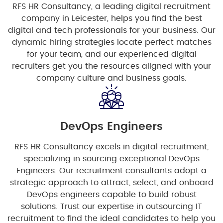
RFS HR Consultancy, a leading digital recruitment
company in Leicester, helps you find the best
digital and tech professionals for your business. Our
dynamic hiring strategies locate perfect matches
for your team, and our experienced digital
recruiters get you the resources aligned with your
company culture and business goals.
DevOps Engineers
RFS HR Consultancy excels in digital recruitment,
specializing in sourcing exceptional DevOps
Engineers. Our recruitment consultants adopt a
strategic approach to attract, select, and onboard
DevOps engineers capable to build robust
solutions. Trust our expertise in outsourcing IT
recruitment to find the ideal candidates to help you