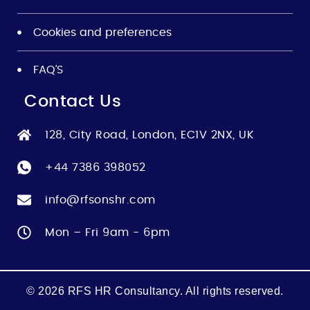
Cookies and preferences
FAQ’S
Contact Us
128, City Road, London, EC1V 2NX, UK
+44 7386 398052
info@rfsonshr.com
Mon – Fri 9am - 6pm
© 2026 RFS HR Consultancy. All rights reserved.