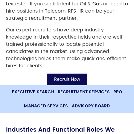
Leicester. If you seek talent for Oil & Gas or need to
hire positions in Telecom, RFS HR can be your
strategic recruitment partner.
Our expert recruiters have deep industry
knowledge in their respective fields and are well-
trained professionally to locate potential
candidates in the market. Using advanced
technologies helps them make quick and efficient
hires for clients.
Recruit Now
EXECUTIVE SEARCH
RECRUITMENT SERVICES
RPO
MANAGED SERVICES
ADVISORY BOARD
Industries And Functional Roles We