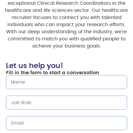
exceptional Clinical Research Coordinators in the
healthcare and life sciences sector. Our healthcare
recruiter focuses to connect you with talented
individuals who can impact your research efforts.
With our deep understanding of the industry, we're
committed to match you with qualified people to
achieve your business goals.
Let us help you!
Fill in the form to start a conversation