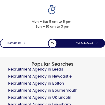
Mon – Sat 9 am to 8 pm
Sun – 10 am to 3 pm
Or
Contact US
Talk To An Expert
Popular Searches
Recruitment Agency in Leeds
Recruitment Agency in Newcastle
Recruitment Agency in Bolton
Recruitment Agency in Bournemouth
Recruitment Agency in UK Lincoln
Recruitment Agency in Lewisham