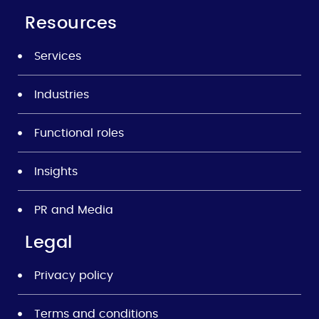
Resources
Services
Industries
Functional roles
Insights
PR and Media
Legal
Privacy policy
Terms and conditions