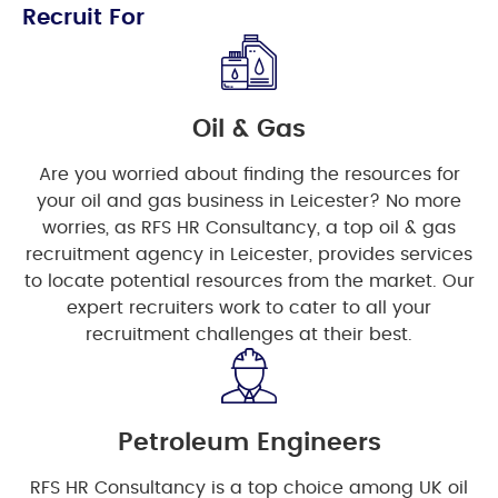
Recruit For
Oil & Gas
Are you worried about finding the resources for
your oil and gas business in Leicester? No more
worries, as RFS HR Consultancy, a top oil & gas
recruitment agency in Leicester, provides services
to locate potential resources from the market. Our
expert recruiters work to cater to all your
recruitment challenges at their best.
Petroleum Engineers
RFS HR Consultancy is a top choice among UK oil