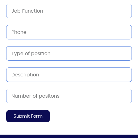
Submit Form