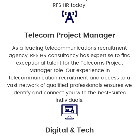
RFS HR today.
Telecom Project Manager
As a leading telecommunications recruitment
agency, RFS HR consultancy has expertise to find
exceptional talent for the Telecoms Project
Manager role. Our experience in
telecommunication recruitment and access to a
vast network of qualified professionals ensures we
identify and connect you with the best-suited
individuals.
Digital & Tech