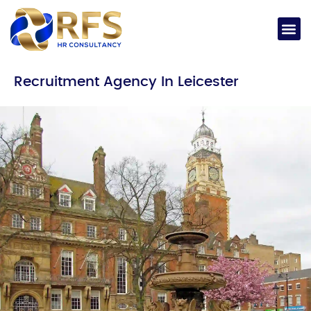
Recruitment Agency In Leicester