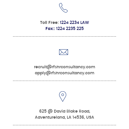
Toll Free:
1224 2234 LAW
Fax::
1224 2235 225
recruit@rfshrconsultancy.com
apply@rfshrconsultancy.com
625 @ David Blake Road,
Adventureland, LA 14536, USA