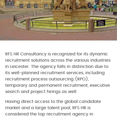
RFS HR Consultancy is recognized for its dynamic
recruitment solutions across the various industries
in Leicester. The agency falls in distinction due to
its well-planned recruitment services, including
recruitment process outsourcing (RPO),
temporary and permanent recruitment, executive
search and project hirings as well.
Having direct access to the global candidate
market and a large talent pool, RFS HR is
considered the top recruitment agency in