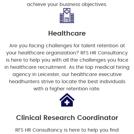
achieve your business objectives.
Healthcare
Are you facing challenges for talent retention at
your healthcare organization? RFS HR Consultancy
is here to help you with all the challenges you face
in healthcare recruitment. As the top medical hiring
agency in Leicester, our healthcare executive
headhunters strive to locate the best individuals
with a higher retention rate.
Clinical Research Coordinator
RFS HR Consultancy is here to help you find