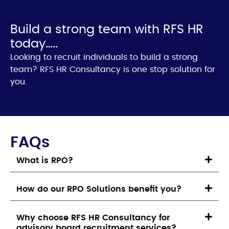
Build a strong team with RFS HR
today…..
Looking to recruit individuals to build a strong
team? RFS HR Consultancy is one stop solution for
you.
FAQs
What is RPO?
How do our RPO Solutions benefit you?
Why choose RFS HR Consultancy for
advisory board recruitment services?