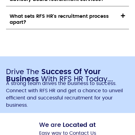
What sets RFS HR's recruitment process
apart?
Drive The
Success Of Your
Business
With RFS HR Today….
A strong team drives the business to success.
Connect with RFS HR and get a chance to unveil
efficient and successful recruitment for your
business.
We are
Located at
Easy way to Contact Us