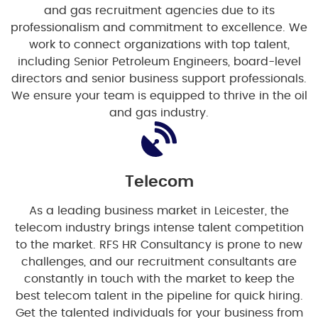
and gas recruitment agencies due to its
professionalism and commitment to excellence. We
work to connect organizations with top talent,
including Senior Petroleum Engineers, board-level
directors and senior business support professionals.
We ensure your team is equipped to thrive in the oil
and gas industry.
Telecom
As a leading business market in Leicester, the
telecom industry brings intense talent competition
to the market. RFS HR Consultancy is prone to new
challenges, and our recruitment consultants are
constantly in touch with the market to keep the
best telecom talent in the pipeline for quick hiring.
Get the talented individuals for your business from