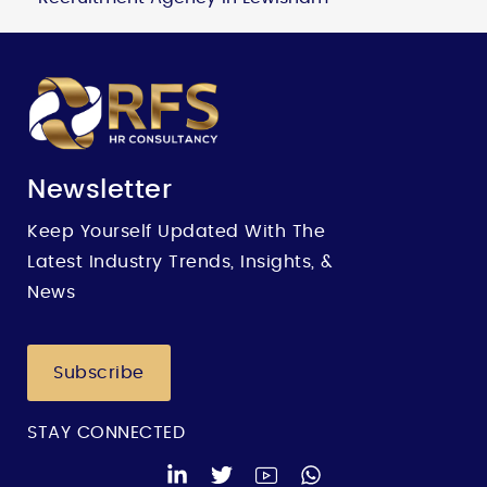
Newsletter
Keep Yourself Updated With The
Latest Industry Trends, Insights, &
News
Subscribe
STAY CONNECTED