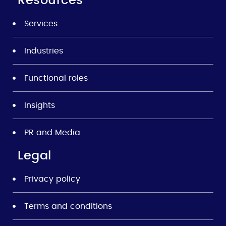
Resources
Services
Industries
Functional roles
Insights
PR and Media
Legal
Privacy policy
Terms and conditions