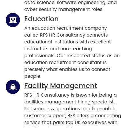
data science, software engineering, and
cyber security management roles.
Education
An education recruitment company
called RFS HR Consultancy connects
educational institutions with excellent
instructors and non-teaching
professionals. Our respected status as an
education recruitment consultant is
precisely what enables us to connect
people.
Facility Management
RFS HR Consultancy is known for being a
facilities management hiring specialist.
For seamless operations and top-notch
customer support, RFS offers a connecting
service that pairs top UK executives with