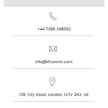
+44 7386 398052
info@rfsonshr.com
128, City Road, London, EC1V 2NX, UK