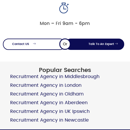
Mon – Fri 9am - 6pm
Or
Contact US
Talk To An Expert
Popular Searches
Recruitment Agency in Middlesbrough
Recruitment Agency in London
Recruitment Agency in Oldham
Recruitment Agency in Aberdeen
Recruitment Agency in UK Ipswich
Recruitment Agency in Newcastle