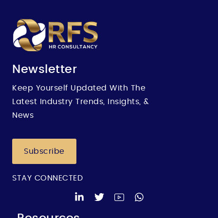
Newsletter
Keep Yourself Updated With The
Latest Industry Trends, Insights, &
News
Subscribe
STAY CONNECTED