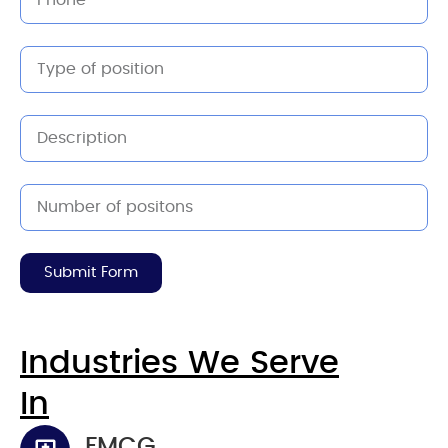
Submit Form
Industries We Serve
In
FMCG