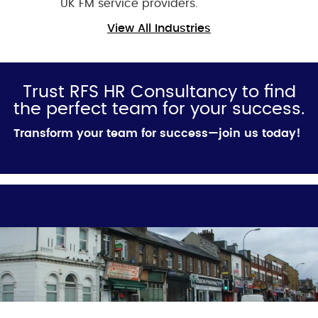
UK FM service providers.
View All Industries
Trust RFS HR Consultancy to find
the perfect team for your success.
Transform your team for success—join us today!