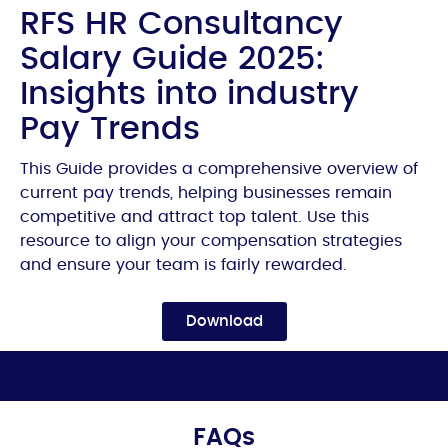
RFS HR Consultancy
Salary Guide 2025:
Insights into industry
Pay Trends
This Guide provides a comprehensive overview of
current pay trends, helping businesses remain
competitive and attract top talent. Use this
resource to align your compensation strategies
and ensure your team is fairly rewarded.
Download
FAQs