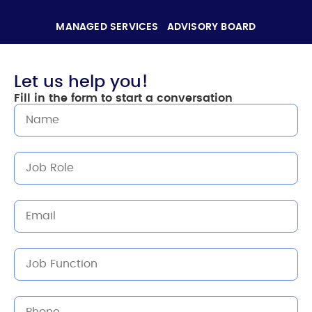
MANAGED SERVICES
ADVISORY BOARD
Let us help you!
Fill in the form to start a conversation