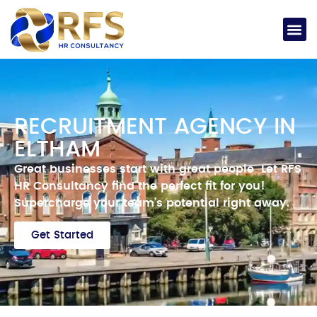
RECRUITMENT AGENCY IN
ELTHAM
Great businesses start with great people
Let RFS
HR Consultancy find the perfect fit for you!
Supercharge your team’s potential right away.
Get Started