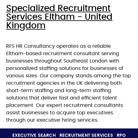
Specialized Recruitment
Services Eltham - United
Kingdom
RFS HR Consultancy operates as a reliable
Eltham-based recruitment consultant serving
businesses throughout Southeast London with
personalized staffing solutions for businesses of
various sizes. Our company stands among the top
recruitment agencies in the UK delivering both
short-term staffing and long-term staffing
solutions that deliver fast and efficient talent
placement. Our expert recruitment consultants
assist businesses to acquire top executives
through our executive hiring services.
EXECUTIVE SEARCH
RECRUITMENT SERVICES
RPO