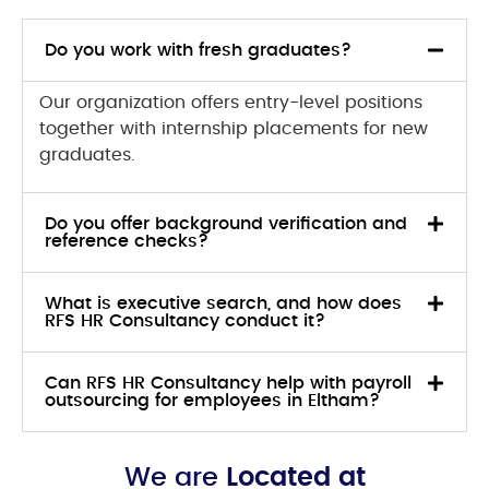
Do you work with fresh graduates?
Our organization offers entry-level positions
together with internship placements for new
graduates.
Do you offer background verification and
reference checks?
What is executive search, and how does
RFS HR Consultancy conduct it?
Can RFS HR Consultancy help with payroll
outsourcing for employees in Eltham?
We are
Located at