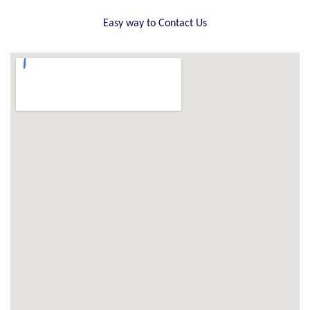
Easy way to Contact Us