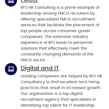
RFS HR Consulting is a prime example of
leadership among FMCG recruiters by
offering specialized FMCG recruitment
services that facilitate the placement of
top people across consumer goods
companies. The extensive industry
experience of RFS leads to personnel
solutions that effectively meet the
constantly changing demands of the
FMCG sector.
Digital and IT
Leading companies are helped by RFS HR
Consultancy to find excellent tech hiring
practices that result in increased growth.
Our organization is a top digital
recruitment agency that specializes in
identifying top talent for IT leadership,