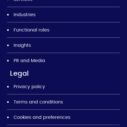
Industries
Functional roles
Insights
PR and Media
Legal
Privacy policy
Terms and conditions
Cookies and preferences