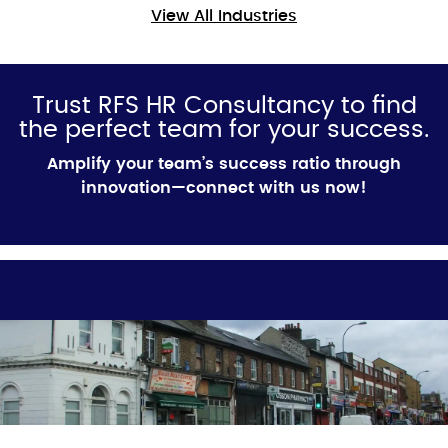
View All Industries
Trust RFS HR Consultancy to find
the perfect team for your success.
Amplify your team’s success ratio through
innovation—connect with us now!