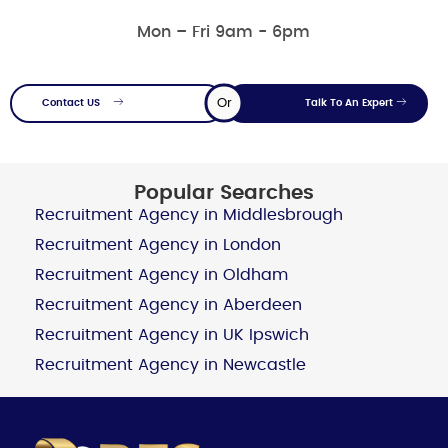
Mon – Fri 9am - 6pm
Or
Contact US
Talk To An Expert
Popular Searches
Recruitment Agency in Middlesbrough
Recruitment Agency in London
Recruitment Agency in Oldham
Recruitment Agency in Aberdeen
Recruitment Agency in UK Ipswich
Recruitment Agency in Newcastle