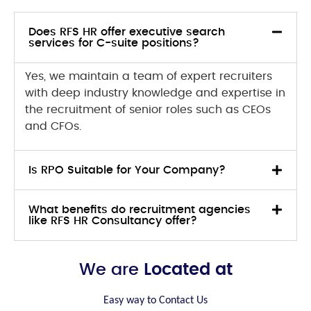
Does RFS HR offer executive search
services for C-suite positions?
Yes, we maintain a team of expert recruiters
with deep industry knowledge and expertise in
the recruitment of senior roles such as CEOs
and CFOs.
Is RPO Suitable for Your Company?
What benefits do recruitment agencies
like RFS HR Consultancy offer?
We are
Located at
Easy way to Contact Us