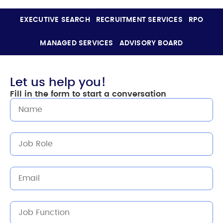
EXECUTIVE SEARCH
RECRUITMENT SERVICES
RPO
MANAGED SERVICES
ADVISORY BOARD
Let us help you!
Fill in the form to start a conversation