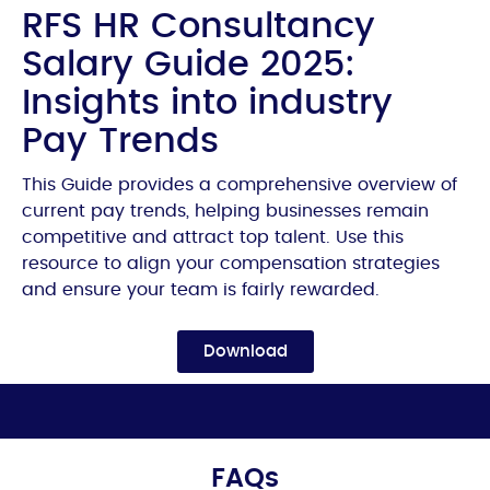
RFS HR Consultancy
Salary Guide 2025:
Insights into industry
Pay Trends
This Guide provides a comprehensive overview of
current pay trends, helping businesses remain
competitive and attract top talent. Use this
resource to align your compensation strategies
and ensure your team is fairly rewarded.
Download
FAQs