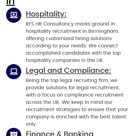
In
Hospitality:
RFS HR Consultancy marks ground in
hospitality recruitment in Birmingham,
offering customized hiring solutions
according to your needs. We connect
accomplished candidates with the top
hospitality companies in the UK.
Legal and Compliance:
Being the top legal recruiting firm, we
provide solutions for legal recruitment,
with a focus on compliance recruitment
across the UK. We keep in mind our
recruitment strategies to ensure that your
company is enriched with the best talent
only.
Finance & Banking