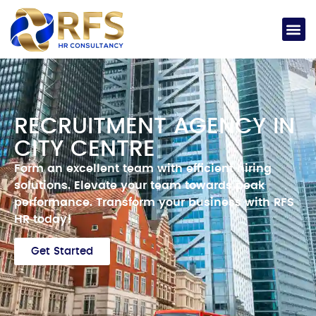
RECRUITMENT AGENCY IN
CITY CENTRE
Form an excellent team with efficient hiring
solutions.
Elevate your team towards peak
performance.
Transform your business with RFS
HR today!
Get Started