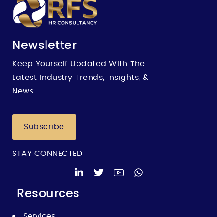
Newsletter
Keep Yourself Updated With The
Latest Industry Trends, Insights, &
News
Subscribe
STAY CONNECTED
Resources
Services