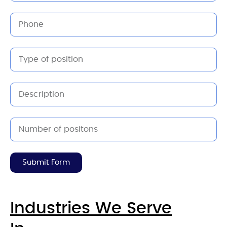
Submit Form
Industries We Serve