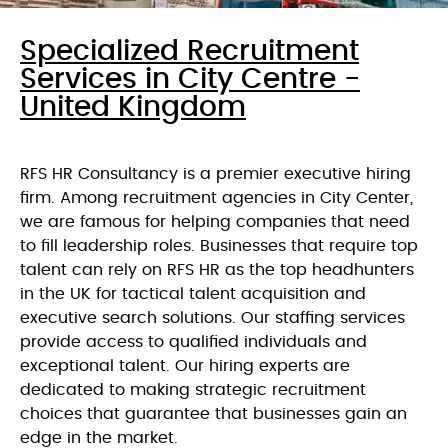
Specialized Recruitment
Services in City Centre -
United Kingdom
RFS HR Consultancy is a premier executive hiring
firm. Among recruitment agencies in City Center,
we are famous for helping companies that need
to fill leadership roles. Businesses that require top
talent can rely on RFS HR as the top headhunters
in the UK for tactical talent acquisition and
executive search solutions. Our staffing services
provide access to qualified individuals and
exceptional talent. Our hiring experts are
dedicated to making strategic recruitment
choices that guarantee that businesses gain an
edge in the market.