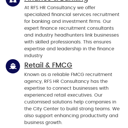
At RFS HR Consultancy we offer
specialized financial services recruitment
for banking and investment firms. Our
expert finance recruitment consultants
and industry headhunters link businesses
with skilled professionals. This ensures
expertise and leadership in the finance
industry
Retail & FMCG
Known as a reliable FMCG recruitment
agency, RFS HR Consultancy has the
expertise to connect businesses with
experienced retail executives. Our
customised solutions help companies in
the City Center to build strong teams. We
also support enhancing productivity and
business growth.