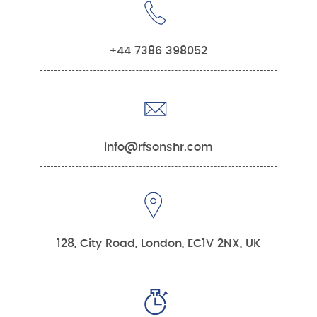
+44 7386 398052
info@rfsonshr.com
128, City Road, London, EC1V 2NX, UK