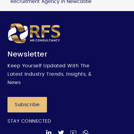
Recruitment Agency in Newcastle
Newsletter
Keep Yourself Updated With The
Latest Industry Trends, Insights, &
News
Subscribe
STAY CONNECTED