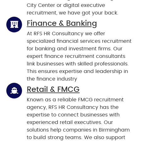
City Center or digital executive
recruitment, we have got your back.
Finance & Banking
At RFS HR Consultancy we offer
specialized financial services recruitment
for banking and investment firms. Our
expert finance recruitment consultants
link businesses with skilled professionals.
This ensures expertise and leadership in
the finance industry
Retail & FMCG
Known as a reliable FMCG recruitment
agency, RFS HR Consultancy has the
expertise to connect businesses with
experienced retail executives. Our
solutions help companies in Birmingham
to build strong teams. We also support