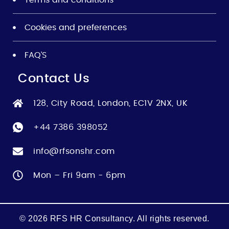
Cookies and preferences
FAQ’S
Contact Us
128, City Road, London, EC1V 2NX, UK
+44 7386 398052
info@rfsonshr.com
Mon – Fri 9am - 6pm
© 2026 RFS HR Consultancy. All rights reserved.