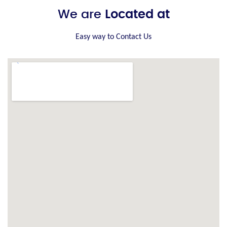
We are
Located at
Easy way to Contact Us