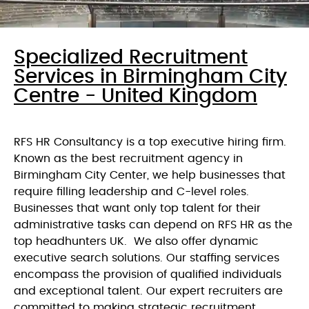
Specialized Recruitment
Services in Birmingham City
Centre - United Kingdom
RFS HR Consultancy is a top executive hiring firm.
Known as the best recruitment agency in
Birmingham City Center, we help businesses that
require filling leadership and C-level roles.
Businesses that want only top talent for their
administrative tasks can depend on RFS HR as the
top headhunters UK. We also offer dynamic
executive search solutions. Our staffing services
encompass the provision of qualified individuals
and exceptional talent. Our expert recruiters are
committed to making strategic recruitment