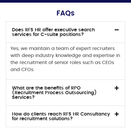
FAQs
Does RFS HR offer executive search
services for C-suite positions?
Yes, we maintain a team of expert recruiters
with deep industry knowledge and expertise in
the recruitment of senior roles such as CEOs
and CFOs.
What are the benefits of RPO
(Recruitment Process Outsourcing)
Services?
How do clients reach RFS HR Consultancy
for recruitment solutions?