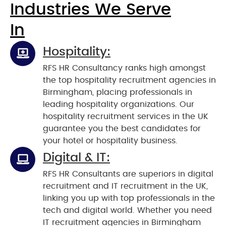
Industries We Serve
In
Hospitality:
RFS HR Consultancy ranks high amongst
the top hospitality recruitment agencies in
Birmingham, placing professionals in
leading hospitality organizations. Our
hospitality recruitment services in the UK
guarantee you the best candidates for
your hotel or hospitality business.
Digital & IT:
RFS HR Consultants are superiors in digital
recruitment and IT recruitment in the UK,
linking you up with top professionals in the
tech and digital world. Whether you need
IT recruitment agencies in Birmingham