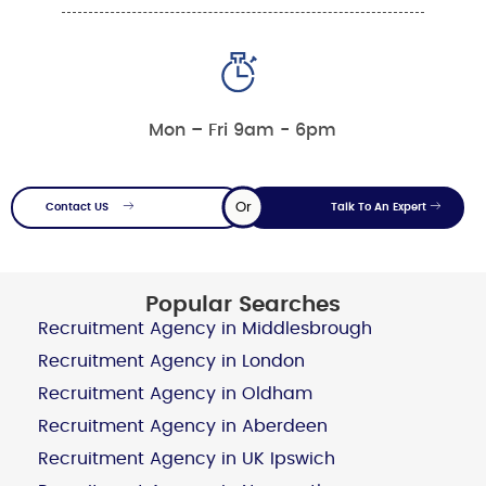
Mon – Fri 9am - 6pm
Or
Contact US
Talk To An Expert
Popular Searches
Recruitment Agency in Middlesbrough
Recruitment Agency in London
Recruitment Agency in Oldham
Recruitment Agency in Aberdeen
Recruitment Agency in UK Ipswich