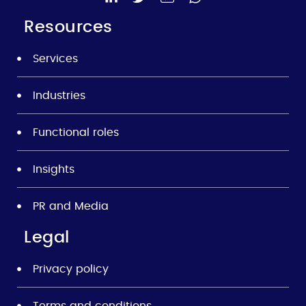
Resources
Services
Industries
Functional roles
Insights
PR and Media
Legal
Privacy policy
Terms and conditions