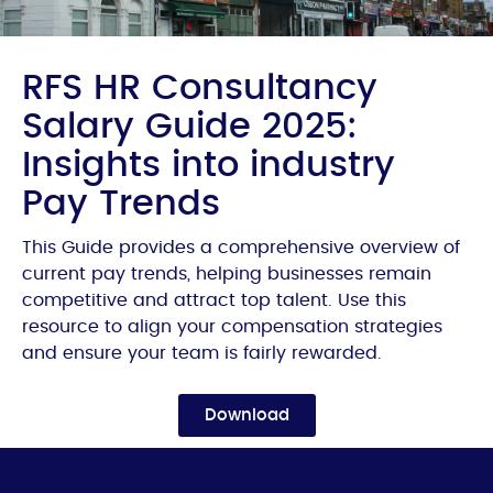
RFS HR Consultancy
Salary Guide 2025:
Insights into industry
Pay Trends
This Guide provides a comprehensive overview of
current pay trends, helping businesses remain
competitive and attract top talent. Use this
resource to align your compensation strategies
and ensure your team is fairly rewarded.
Download