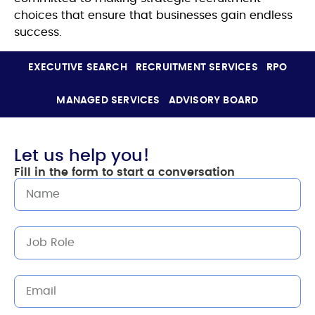
choices that ensure that businesses gain endless
success.
EXECUTIVE SEARCH
RECRUITMENT SERVICES
RPO
MANAGED SERVICES
ADVISORY BOARD
Let us help you!
Fill in the form to start a conversation