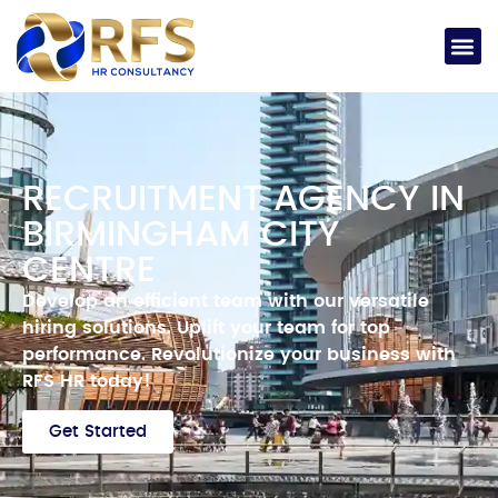
RECRUITMENT AGENCY IN
BIRMINGHAM CITY
CENTRE
Develop an efficient team with our versatile
hiring solutions.
Uplift your team for top
performance.
Revolutionize your business with
RFS HR today!
Get Started