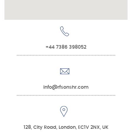
+44 7386 398052
info@rfsonshr.com
128, City Road, London, EC1V 2NX, UK