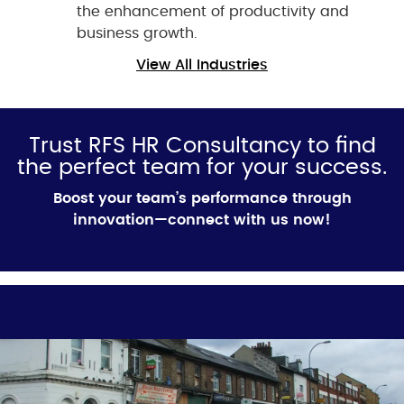
the enhancement of productivity and
business growth.
View All Industries
Trust RFS HR Consultancy to find
the perfect team for your success.
Boost your team’s performance through
innovation—connect with us now!