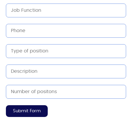
Submit Form