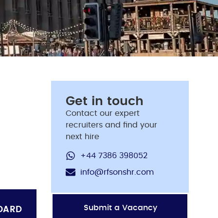
Get in touch
Contact our expert
recruiters and find your
next hire
+44 7386 398052
info@rfsonshr.com
Submit a Vacancy
OARD