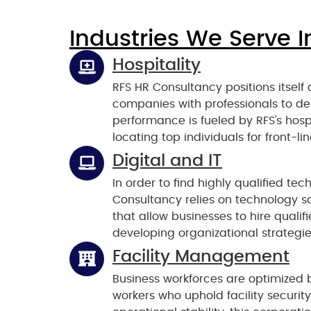
Industries We Serve I
Hospitality
RFS HR Consultancy positions itself 
companies with professionals to del
performance is fueled by RFS's hosp
locating top individuals for front-l
Digital and IT
In order to find highly qualified te
Consultancy relies on technology s
that allow businesses to hire qualif
developing organizational strategie
Facility Management
Business workforces are optimized b
workers who uphold facility securi