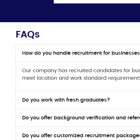
FAQs
How do you handle recruitment for businesses
Our company has recruited candidates for bus
meet location and work standard requirement
Do you work with fresh graduates?
Do you offer background verification and ref
Do you offer customized recruitment packages 