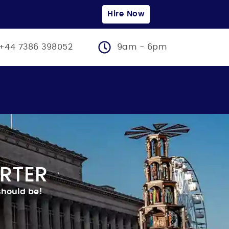
Hire Now
+44 7386 398052
9am - 6pm
RTER
 should be!