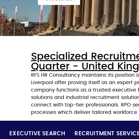
Specialized Recruitm
Quarter - United Ki
RFS HR Consultancy maintains its position
Liverpool after proving itself as an expert pr
company functions as a trusted executive h
solutions and industrial recruitment soluti
connect with top-tier professionals. RPO s
processes which deliver tailored workforce
EXECUTIVE SEARCH
RECRUITMENT SERVIC