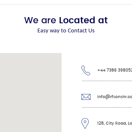
We are
Located at
Easy way to Contact Us
+44 7386 39805
info@rfsonshr.
128, City Road, 