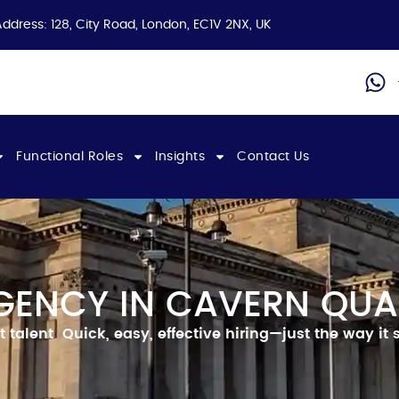
Address: 128, City Road, London, EC1V 2NX, UK
Functional Roles
Insights
Contact Us
GENCY IN CAVERN QUA
t talent
Quick, easy, effective hiring—just the way it