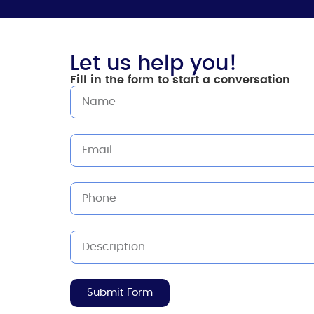
Let us help you!
Fill in the form to start a conversation
Submit Form