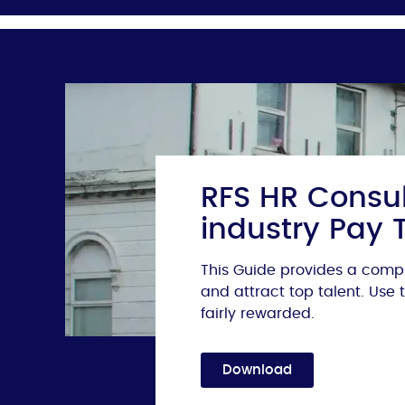
RFS HR Consul
industry Pay 
This Guide provides a compr
and attract top talent. Use
fairly rewarded.
Download