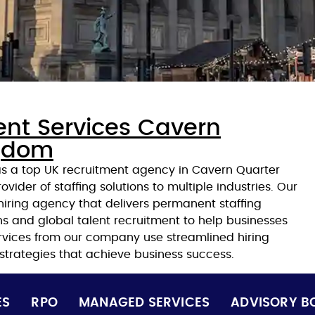
ent Services Cavern
ngdom
 as a top UK recruitment agency in Cavern Quarter
ovider of staffing solutions to multiple industries. Our
iring agency that delivers permanent staffing
ons and global talent recruitment to help businesses
ervices from our company use streamlined hiring
 strategies that achieve business success.
ES
RPO
MANAGED SERVICES
ADVISORY B