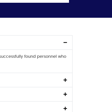
successfully found personnel who