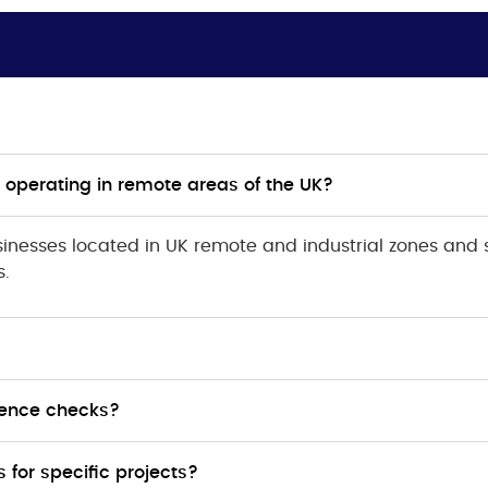
 operating in remote areas of the UK?
inesses located in UK remote and industrial zones and 
s.
erence checks?
for specific projects?