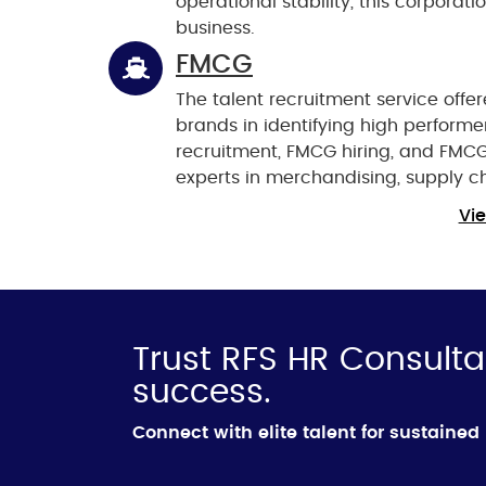
operational stability, this corporat
business.
FMCG
The talent recruitment service offe
brands in identifying high performer
recruitment, FMCG hiring, and FMC
experts in merchandising, supply 
Vie
Trust RFS HR Consulta
success.
Connect with elite talent for sustaine