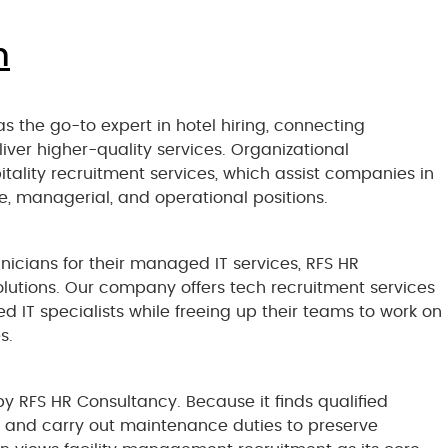
n
as the go-to expert in hotel hiring, connecting
iver higher-quality services. Organizational
itality recruitment services, which assist companies in
ine, managerial, and operational positions.
chnicians for their managed IT services, RFS HR
olutions. Our company offers tech recruitment services
ied IT specialists while freeing up their teams to work on
s.
y RFS HR Consultancy. Because it finds qualified
ty and carry out maintenance duties to preserve