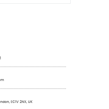
2
com
London, EC1V 2NX, UK