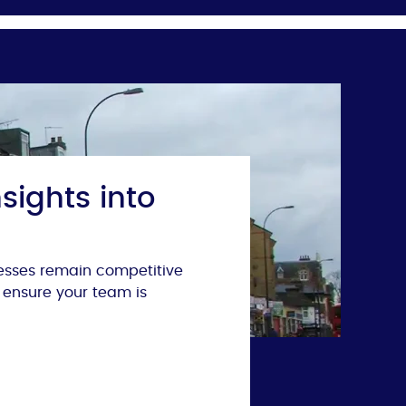
sights into
nesses remain competitive
 ensure your team is