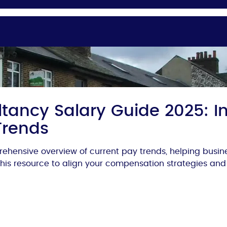
tancy Salary Guide 2025: In
Trends
ehensive overview of current pay trends, helping busi
 this resource to align your compensation strategies and