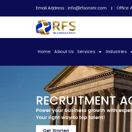
Email Address :
info@rfsonshr.com
Office 
Home
About Us
Services
Industries
RECRUITMENT A
Power your business growth with exper
Your right way to top talent!
Get Started