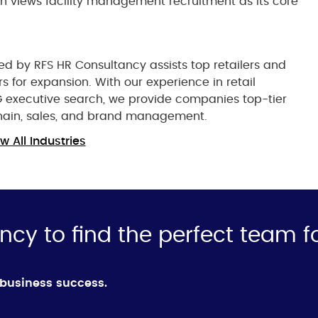
ion views facility management recruitment as its core
red by RFS HR Consultancy assists top retailers and
s for expansion. With our experience in retail
G executive search, we provide companies top-tier
chain, sales, and brand management.
w All Industries
ncy to find the perfect team f
d business success.