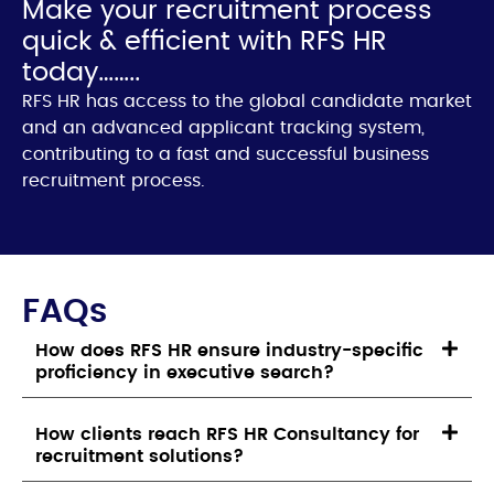
Make your recruitment process
quick & efficient with RFS HR
today……..
RFS HR has access to the global candidate market
and an advanced applicant tracking system,
contributing to a fast and successful business
recruitment process.
FAQs
How does RFS HR ensure industry-specific
proficiency in executive search?
How clients reach RFS HR Consultancy for
recruitment solutions?