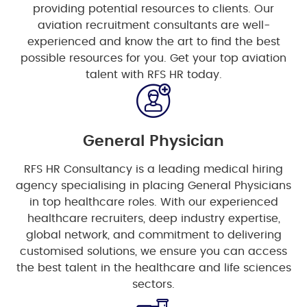
providing potential resources to clients. Our
aviation recruitment consultants are well-
experienced and know the art to find the best
possible resources for you. Get your top aviation
talent with RFS HR today.
General Physician
RFS HR Consultancy is a leading medical hiring
agency specialising in placing General Physicians
in top healthcare roles. With our experienced
healthcare recruiters, deep industry expertise,
global network, and commitment to delivering
customised solutions, we ensure you can access
the best talent in the healthcare and life sciences
sectors.