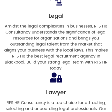
Legal
Amidst the legal complexities in businesses, RFS HR
Consultancy understands the significance of legal
resources for organizations and brings you
outstanding legal talent from the market that
aligns your business with the local laws. This makes
RFS HR the best legal recruitment agency in
Blackpool. Build your strong legal team with RFS HR
today.
Lawyer
RFS HR Consultancy is a top choice for attracting,
selecting and onboarding legal professionals. Our