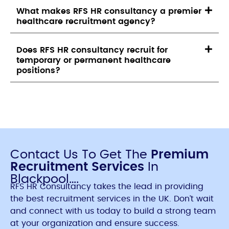
What makes RFS HR consultancy a premier
healthcare recruitment agency?
Does RFS HR consultancy recruit for
temporary or permanent healthcare
positions?
Contact Us To Get The
Premium
Recruitment Services
In
Blackpool….
RFS HR Consultancy takes the lead in providing
the best recruitment services in the UK. Don’t wait
and connect with us today to build a strong team
at your organization and ensure success.