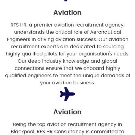
Aviation
RFS HR, a premier aviation recruitment agency,
understands the critical role of Aeronautical
Engineers in driving aviation success. Our aviation
recruitment experts are dedicated to sourcing
highly qualified pilots for your organisation's needs.
Our deep industry knowledge and global
connections ensure that we onboard highly
qualified engineers to meet the unique demands of
your aviation business.
Aviation
Being the top aviation recruitment agency in
Blackpool, RFS HR Consultancy is committed to