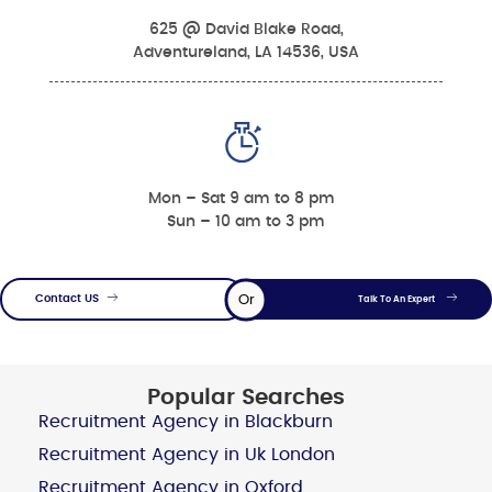
625 @ David Blake Road,
Adventureland, LA 14536, USA
Mon – Sat 9 am to 8 pm
Sun – 10 am to 3 pm
Or
Contact US
Talk To An Expert
Popular Searches
Recruitment Agency in Blackburn
Recruitment Agency in Uk London
Recruitment Agency in Oxford