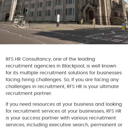
RFS HR Consultancy, one of the leading
recruitment agencies in Blackpool, is well known
for its multiple recruitment solutions for businesses
facing hiring challenges. So, if you are facing any
challenges in recruitment, RFS HR is your ultimate
recruitment partner.
If you need resources at your business and looking
for recruitment services at your businesses, RFS HR
is your success partner with various recruitment
services, including executive search, permanent or