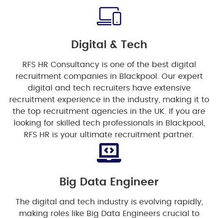
Digital & Tech
RFS HR Consultancy is one of the best digital
recruitment companies in Blackpool. Our expert
digital and tech recruiters have extensive
recruitment experience in the industry, making it to
the top recruitment agencies in the UK. If you are
looking for skilled tech professionals in Blackpool,
RFS HR is your ultimate recruitment partner.
Big Data Engineer
The digital and tech industry is evolving rapidly,
making roles like Big Data Engineers crucial to