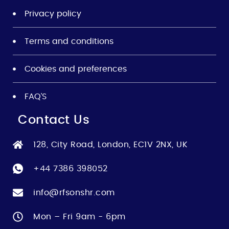
Privacy policy
Terms and conditions
Cookies and preferences
FAQ’S
Contact Us
128, City Road, London, EC1V 2NX, UK
+44 7386 398052
info@rfsonshr.com
Mon – Fri 9am - 6pm