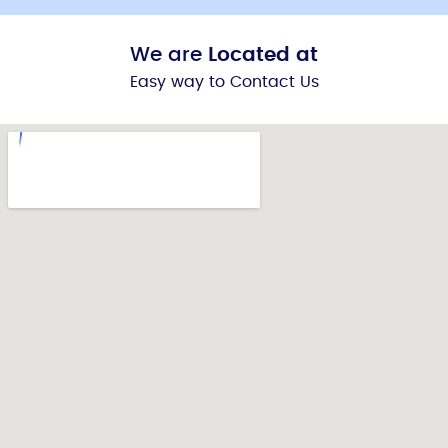
We are
Located at
Easy way to Contact Us