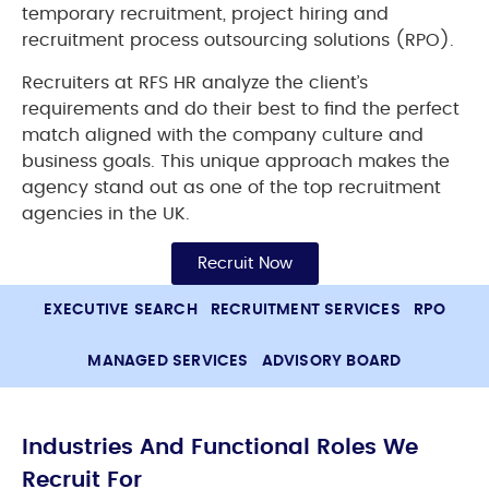
temporary recruitment, project hiring and
recruitment process outsourcing solutions (RPO).
Recruiters at RFS HR analyze the client’s
requirements and do their best to find the perfect
match aligned with the company culture and
business goals. This unique approach makes the
agency stand out as one of the top recruitment
agencies in the UK.
Recruit Now
EXECUTIVE SEARCH
RECRUITMENT SERVICES
RPO
MANAGED SERVICES
ADVISORY BOARD
Industries And Functional Roles We
Recruit For