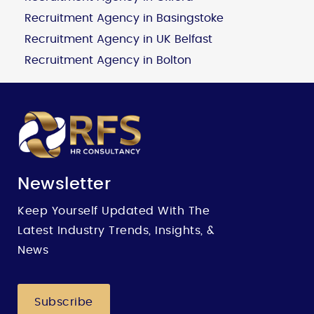
Recruitment Agency in Basingstoke
Recruitment Agency in UK Belfast
Recruitment Agency in Bolton
Newsletter
Keep Yourself Updated With The
Latest Industry Trends, Insights, &
News
Subscribe