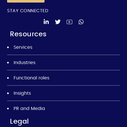
STAY CONNECTED
Resources
Services
Industries
Functional roles
Insights
PR and Media
Legal