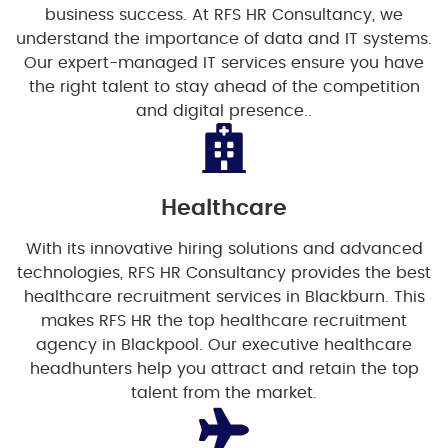
business success. At RFS HR Consultancy, we
understand the importance of data and IT systems.
Our expert-managed IT services ensure you have
the right talent to stay ahead of the competition
and digital presence..
Healthcare
With its innovative hiring solutions and advanced
technologies, RFS HR Consultancy provides the best
healthcare recruitment services in Blackburn. This
makes RFS HR the top healthcare recruitment
agency in Blackpool. Our executive healthcare
headhunters help you attract and retain the top
talent from the market.