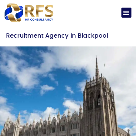
Recruitment Agency In Blackpool