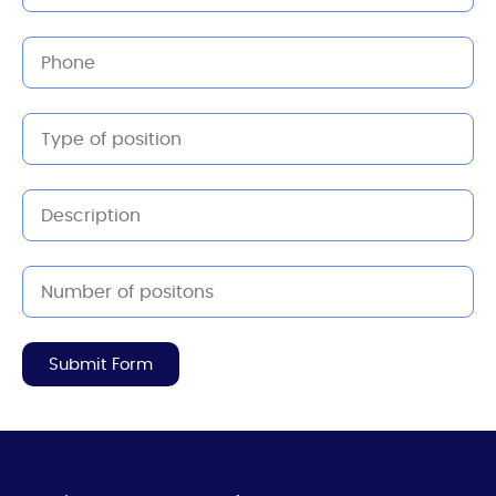
Submit Form