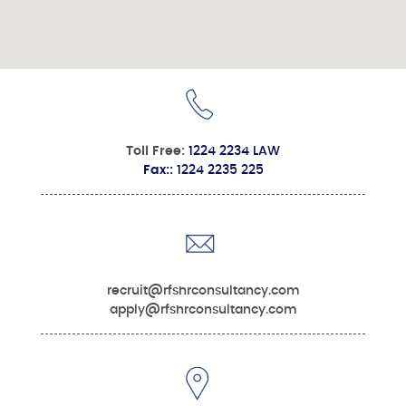
Toll Free:
1224 2234 LAW
Fax::
1224 2235 225
recruit@rfshrconsultancy.com
apply@rfshrconsultancy.com