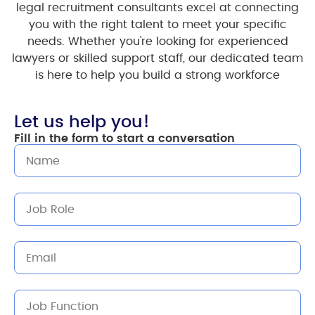
legal recruitment consultants excel at connecting
you with the right talent to meet your specific
needs. Whether you're looking for experienced
lawyers or skilled support staff, our dedicated team
is here to help you build a strong workforce
Let us help you!
Fill in the form to start a conversation