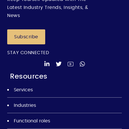
Latest Industry Trends, Insights, &
News
Subscribe
STAY CONNECTED
Resources
Services
Industries
Functional roles