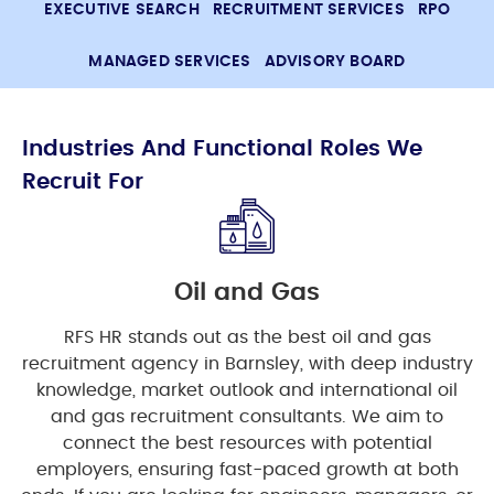
EXECUTIVE SEARCH
RECRUITMENT SERVICES
RPO
MANAGED SERVICES
ADVISORY BOARD
Industries And Functional Roles We
Recruit For
Oil and Gas
RFS HR stands out as the best oil and gas
recruitment agency in Barnsley, with deep industry
knowledge, market outlook and international oil
and gas recruitment consultants. We aim to
connect the best resources with potential
employers, ensuring fast-paced growth at both