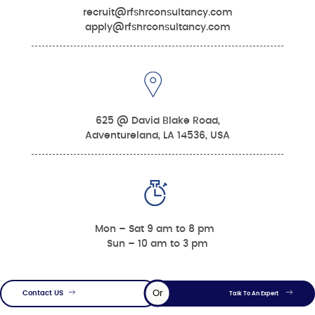
recruit@rfshrconsultancy.com
apply@rfshrconsultancy.com
625 @ David Blake Road,
Adventureland, LA 14536, USA
Mon – Sat 9 am to 8 pm
Sun – 10 am to 3 pm
Or
Contact US
Talk To An Expert