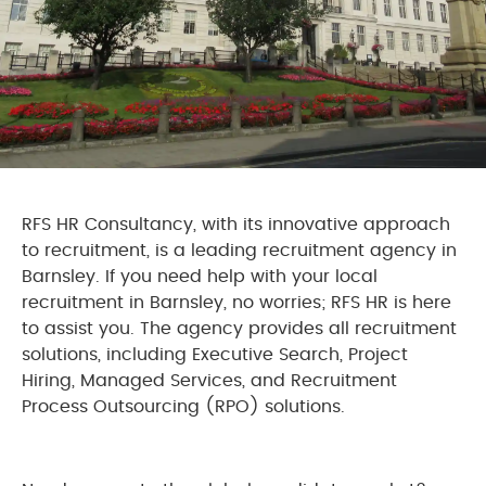
RFS HR Consultancy, with its innovative approach
to recruitment, is a leading recruitment agency in
Barnsley. If you need help with your local
recruitment in Barnsley, no worries; RFS HR is here
to assist you. The agency provides all recruitment
solutions, including Executive Search, Project
Hiring, Managed Services, and Recruitment
Process Outsourcing (RPO) solutions.