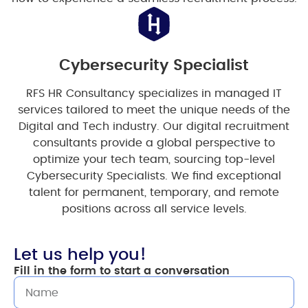
Cybersecurity Specialist
RFS HR Consultancy specializes in managed IT
services tailored to meet the unique needs of the
Digital and Tech industry. Our digital recruitment
consultants provide a global perspective to
optimize your tech team, sourcing top-level
Cybersecurity Specialists. We find exceptional
talent for permanent, temporary, and remote
positions across all service levels.
Let us help you!
Fill in the form to start a conversation