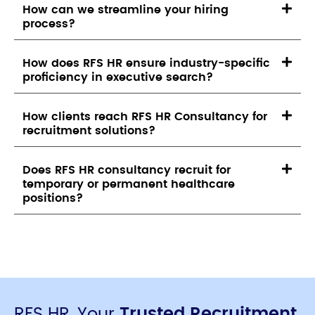
How can we streamline your hiring
process?
How does RFS HR ensure industry-specific
proficiency in executive search?
How clients reach RFS HR Consultancy for
recruitment solutions?
Does RFS HR consultancy recruit for
temporary or permanent healthcare
positions?
RFS HR, Your
Trusted Recruitment