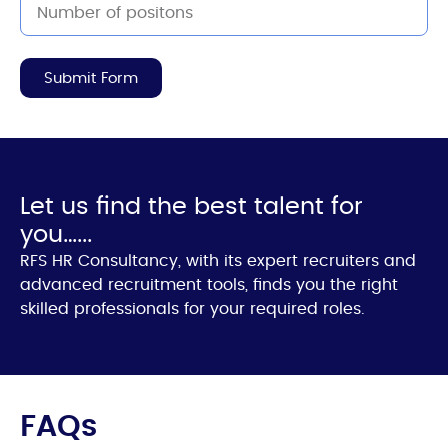
Submit Form
Let us find the best talent for
you…...
RFS HR Consultancy, with its expert recruiters and
advanced recruitment tools, finds you the right
skilled professionals for your required roles.
FAQs