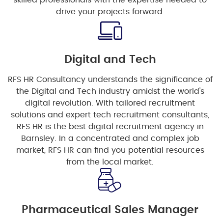
skilled professionals with the expertise needed to
drive your projects forward.
Digital and Tech
RFS HR Consultancy understands the significance of
the Digital and Tech industry amidst the world's
digital revolution. With tailored recruitment
solutions and expert tech recruitment consultants,
RFS HR is the best digital recruitment agency in
Barnsley. In a concentrated and complex job
market, RFS HR can find you potential resources
from the local market.
Pharmaceutical Sales Manager