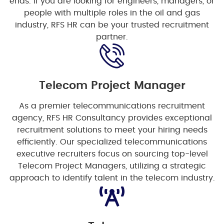
ends. If you are looking for engineers, managers, or
people with multiple roles in the oil and gas
industry, RFS HR can be your trusted recruitment
partner.
Telecom Project Manager
As a premier telecommunications recruitment
agency, RFS HR Consultancy provides exceptional
recruitment solutions to meet your hiring needs
efficiently. Our specialized telecommunications
executive recruiters focus on sourcing top-level
Telecom Project Managers, utilizing a strategic
approach to identify talent in the telecom industry.