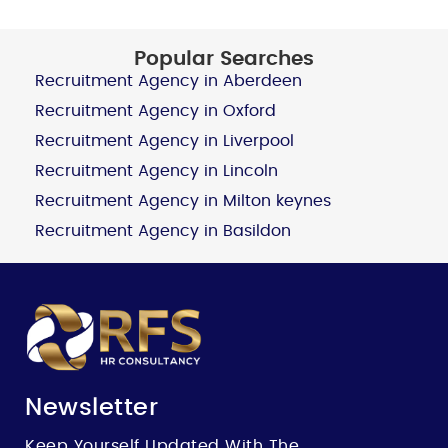
Popular Searches
Recruitment Agency in Aberdeen
Recruitment Agency in Oxford
Recruitment Agency in Liverpool
Recruitment Agency in Lincoln
Recruitment Agency in Milton keynes
Recruitment Agency in Basildon
Newsletter
Keep Yourself Updated With The