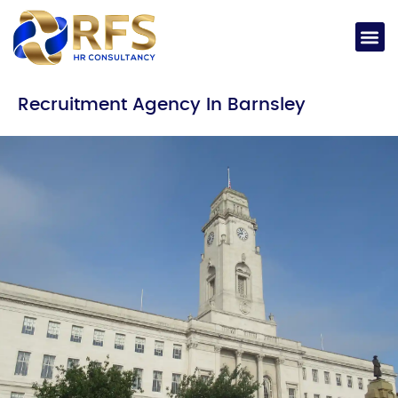
Recruitment Agency In Barnsley