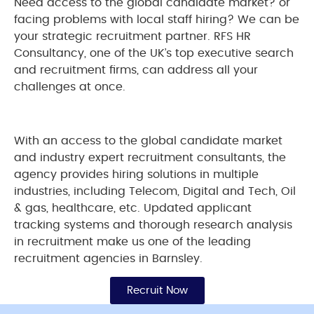
Need access to the global candidate market? or
facing problems with local staff hiring? We can be
your strategic recruitment partner. RFS HR
Consultancy, one of the UK’s top executive search
and recruitment firms, can address all your
challenges at once.
With an access to the global candidate market
and industry expert recruitment consultants, the
agency provides hiring solutions in multiple
industries, including Telecom, Digital and Tech, Oil
& gas, healthcare, etc. Updated applicant
tracking systems and thorough research analysis
in recruitment make us one of the leading
recruitment agencies in Barnsley.
Recruit Now