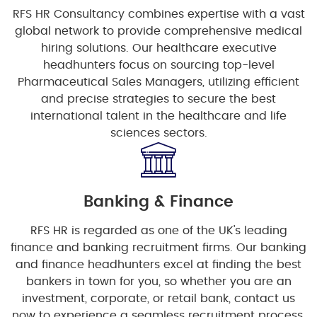
RFS HR Consultancy combines expertise with a vast
global network to provide comprehensive medical
hiring solutions. Our healthcare executive
headhunters focus on sourcing top-level
Pharmaceutical Sales Managers, utilizing efficient
and precise strategies to secure the best
international talent in the healthcare and life
sciences sectors.
Banking & Finance
RFS HR is regarded as one of the UK's leading
finance and banking recruitment firms. Our banking
and finance headhunters excel at finding the best
bankers in town for you, so whether you are an
investment, corporate, or retail bank, contact us
now to experience a seamless recruitment process.