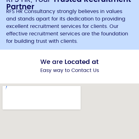
Partner
RFS HR Consultancy strongly believes in values
and stands apart for its dedication to providing
excellent recruitment services for clients. Our
effective recruitment services are the foundation
for building trust with clients.
We are
Located at
Easy way to Contact Us