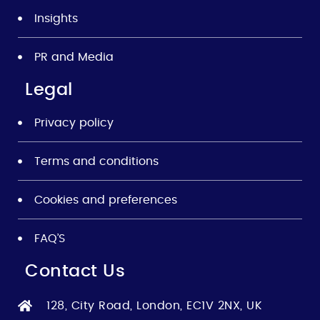
Insights
PR and Media
Legal
Privacy policy
Terms and conditions
Cookies and preferences
FAQ’S
Contact Us
128, City Road, London, EC1V 2NX, UK