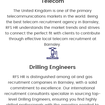
Telecom
The United Kingdom is one of the primary
telecommunications markets in the world. Being
the best telecom recruitment agency in Barnsley,
RFS HR understands the market trends and strives
to connect the perfect fit with clients to contribute
through effective local telecom recruitment at
Barnsley.
Drilling Engineers
RFS HR is distinguished among oil and gas
recruitment companies in Barnsley, with a solid
commitment to excellence. Our international
recruitment consultants specialize in sourcing top-
level Drilling Engineers, ensuring you find highly