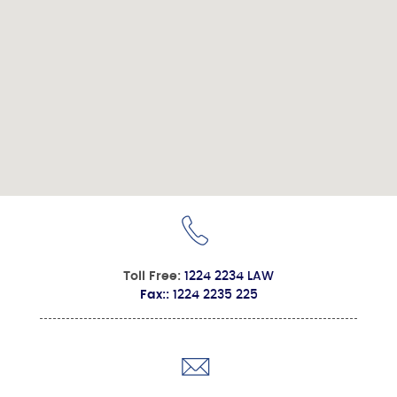
Toll Free:
1224 2234 LAW
Fax::
1224 2235 225