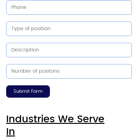
Submit Form
Industries We Serve
In