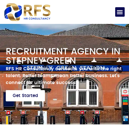
RECRUITMENT AGENCY IN
STEPNEY GREEN
RFS HR Consultancy connects you with the right
talent.
Better teams mean better business.
Let’s
connect for ultimate success.
Get Started