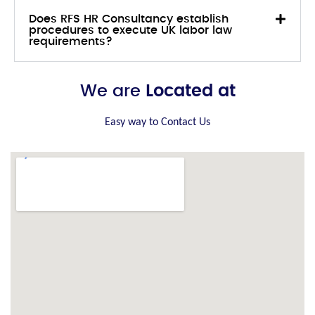
Does RFS HR Consultancy establish
procedures to execute UK labor law
requirements?
We are
Located at
Easy way to Contact Us