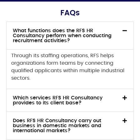
FAQs
What functions does the RFS HR
Consultancy perform when conducting
recruitment activities?
Through its staffing operations, RFS helps
organizations form teams by connecting
qualified applicants within multiple industrial
sectors.
Which services RFS HR Consultancy
provides to its client base?
Does RFS HR Consultancy carry out
business in domestic markets and
international markets?