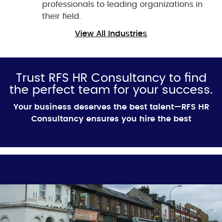
professionals to leading organizations in
their field.
View All Industries
Trust RFS HR Consultancy to find
the perfect team for your success.
Your business deserves the best talent—RFS HR
Consultancy ensures you hire the best