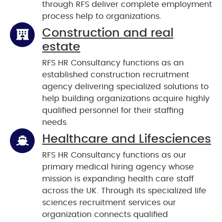
through RFS deliver complete employment
process help to organizations.
Construction and real
estate
RFS HR Consultancy functions as an
established construction recruitment
agency delivering specialized solutions to
help building organizations acquire highly
qualified personnel for their staffing
needs.
Healthcare and Lifesciences
RFS HR Consultancy functions as our
primary medical hiring agency whose
mission is expanding health care staff
across the UK. Through its specialized life
sciences recruitment services our
organization connects qualified