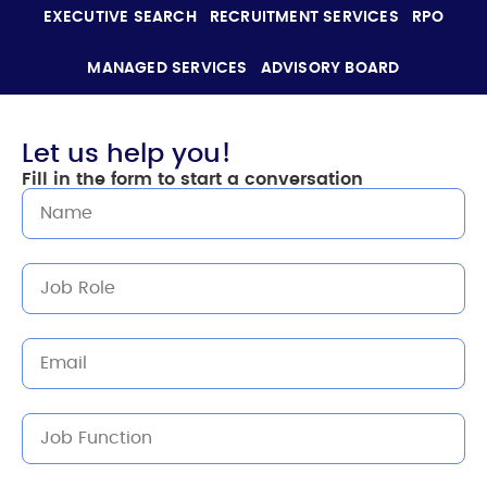
EXECUTIVE SEARCH
RECRUITMENT SERVICES
RPO
MANAGED SERVICES
ADVISORY BOARD
Let us help you!
Fill in the form to start a conversation