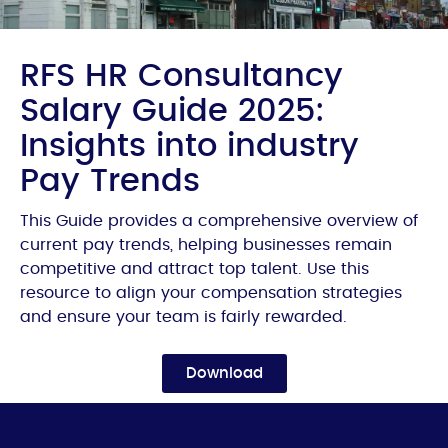
RFS HR Consultancy
Salary Guide 2025:
Insights into industry
Pay Trends
This Guide provides a comprehensive overview of
current pay trends, helping businesses remain
competitive and attract top talent. Use this
resource to align your compensation strategies
and ensure your team is fairly rewarded.
Download