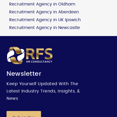
Recruitment Agency in Oldham
Recruitment Agency in Aberdeen
Recruitment Agency in UK Ipswich
Recruitment Agency in Newcastle
Newsletter
Keep Yourself Updated With The
Latest Industry Trends, Insights, &
News