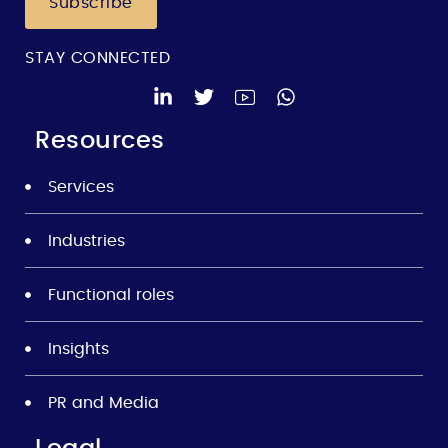
Subscribe
STAY CONNECTED
Resources
Services
Industries
Functional roles
Insights
PR and Media