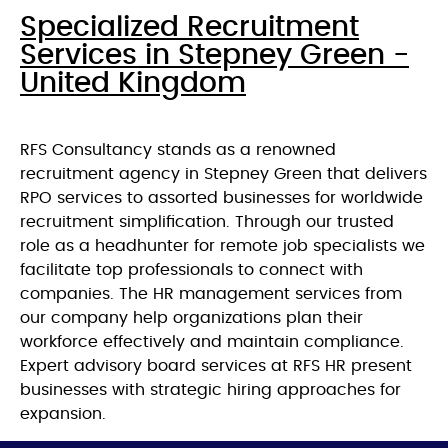
Specialized Recruitment
Services in Stepney Green -
United Kingdom
RFS Consultancy stands as a renowned
recruitment agency in Stepney Green that delivers
RPO services to assorted businesses for worldwide
recruitment simplification. Through our trusted
role as a headhunter for remote job specialists we
facilitate top professionals to connect with
companies. The HR management services from
our company help organizations plan their
workforce effectively and maintain compliance.
Expert advisory board services at RFS HR present
businesses with strategic hiring approaches for
expansion.