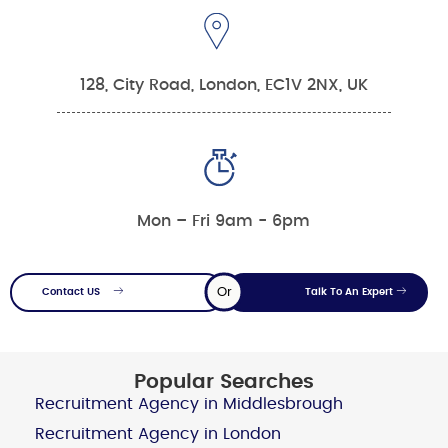
128, City Road, London, EC1V 2NX, UK
Mon – Fri 9am - 6pm
Or
Contact US
Talk To An Expert
Popular Searches
Recruitment Agency in Middlesbrough
Recruitment Agency in London