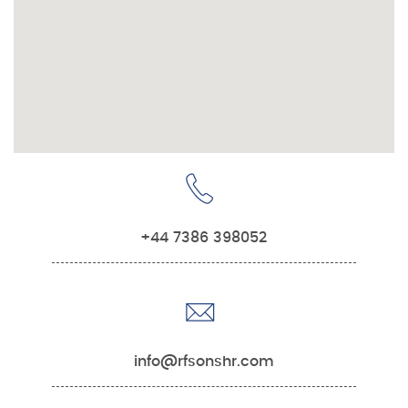
+44 7386 398052
info@rfsonshr.com