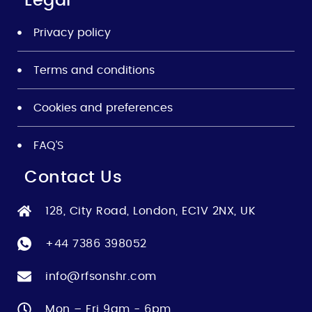
Legal
Privacy policy
Terms and conditions
Cookies and preferences
FAQ’S
Contact Us
128, City Road, London, EC1V 2NX, UK
+44 7386 398052
info@rfsonshr.com
Mon – Fri 9am - 6pm