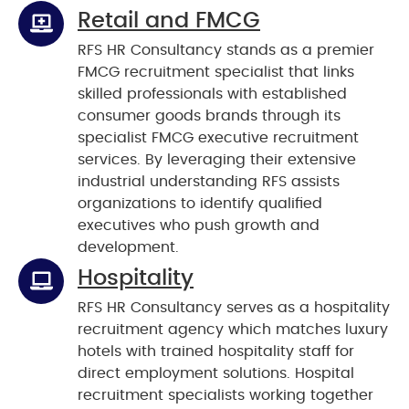
Retail and FMCG
RFS HR Consultancy stands as a premier
FMCG recruitment specialist that links
skilled professionals with established
consumer goods brands through its
specialist FMCG executive recruitment
services. By leveraging their extensive
industrial understanding RFS assists
organizations to identify qualified
executives who push growth and
development.
Hospitality
RFS HR Consultancy serves as a hospitality
recruitment agency which matches luxury
hotels with trained hospitality staff for
direct employment solutions. Hospital
recruitment specialists working together