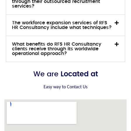
through their outsourced recruitment
services?
The workforce expansion services of RFS
HR Consultancy include what techniques?
What benefits do RFS HR Consultancy
clients receive through its worldwide
operational approach?
We are
Located at
Easy way to Contact Us