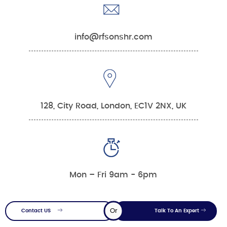
info@rfsonshr.com
128, City Road, London, EC1V 2NX, UK
Mon – Fri 9am - 6pm
Or
Contact US
Talk To An Expert