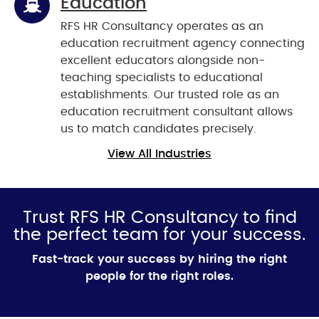
Education
RFS HR Consultancy operates as an
education recruitment agency connecting
excellent educators alongside non-
teaching specialists to educational
establishments. Our trusted role as an
education recruitment consultant allows
us to match candidates precisely.
View All Industries
Trust RFS HR Consultancy to find
the perfect team for your success.
Fast-track your success by hiring the right
people for the right roles.