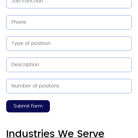
Submit Form
Industries We Serve