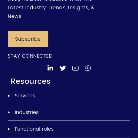
Latest Industry Trends, Insights, &
News
Subscribe
STAY CONNECTED
Resources
Services
Industries
Functional roles