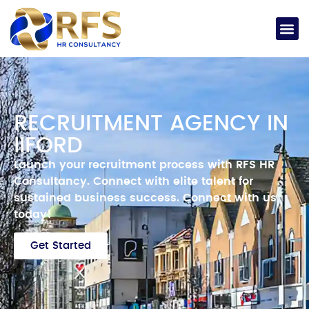
RECRUITMENT AGENCY IN
IIFORD
Launch your recruitment process with RFS HR
Consultancy.
Connect with elite talent for
sustained business success.
Connect with us
today!
Get Started