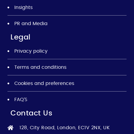
Insights
PR and Media
Legal
Privacy policy
Terms and conditions
Cookies and preferences
FAQ’S
Contact Us
128, City Road, London, EC1V 2NX, UK