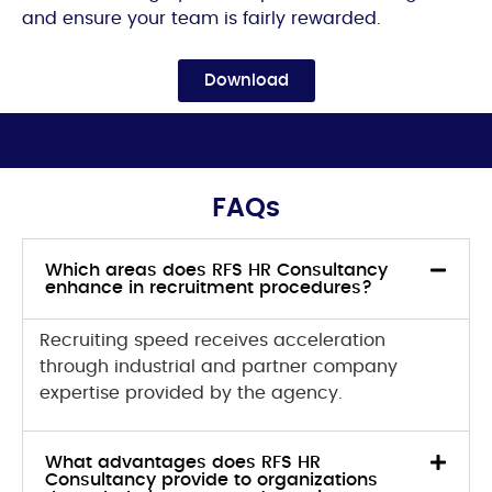
and ensure your team is fairly rewarded.
Download
FAQs
Which areas does RFS HR Consultancy
enhance in recruitment procedures?
Recruiting speed receives acceleration
through industrial and partner company
expertise provided by the agency.
What advantages does RFS HR
Consultancy provide to organizations