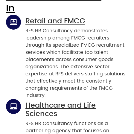
In
Retail and FMCG
RFS HR Consultancy demonstrates
leadership among FMCG recruiters
through its specialized FMCG recruitment
services which facilitate top talent
placements across consumer goods
organizations. The extensive sector
expertise at RFS delivers staffing solutions
that effectively meet the constantly
changing requirements of the FMCG
industry.
Healthcare and Life
Sciences
RFS HR Consultancy functions as a
partnering agency that focuses on