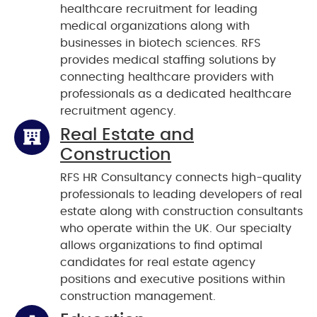
healthcare recruitment for leading
medical organizations along with
businesses in biotech sciences. RFS
provides medical staffing solutions by
connecting healthcare providers with
professionals as a dedicated healthcare
recruitment agency.
Real Estate and
Construction
RFS HR Consultancy connects high-quality
professionals to leading developers of real
estate along with construction consultants
who operate within the UK. Our specialty
allows organizations to find optimal
candidates for real estate agency
positions and executive positions within
construction management.