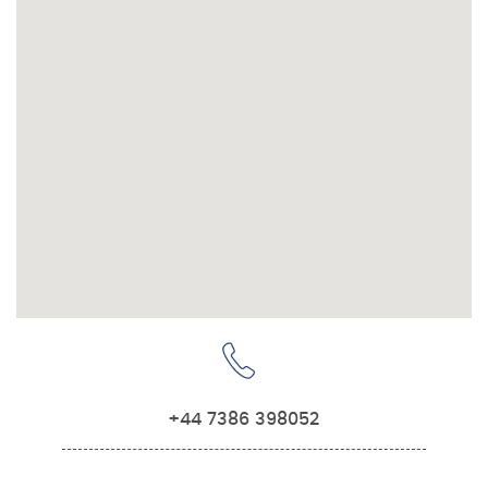
+44 7386 398052