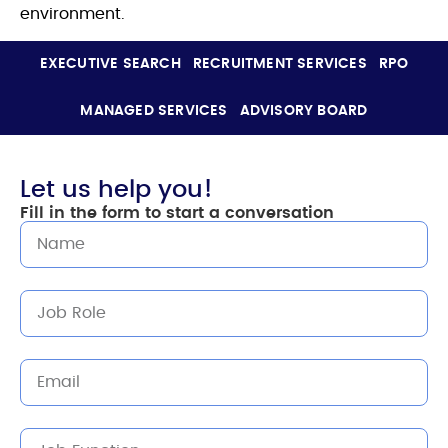
environment.
EXECUTIVE SEARCH
RECRUITMENT SERVICES
RPO
MANAGED SERVICES
ADVISORY BOARD
Let us help you!
Fill in the form to start a conversation