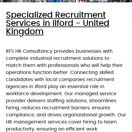
Specialized Recruitment
Services in Ilford - United
Kingdom
RFS HR Consultancy provides businesses with
complete industrial recruitment solutions to
match them with professionals who will help their
operations function better. Connecting skilled
candidates with local companies recruitment
agencies in Ilford play an essential role in
workforce development. Our managed service
provider delivers staffing solutions, streamlines
hiring, reduces recruitment barriers, ensures
compliance, and drives organizational growth. Our
HR management services cover hiring to team
productivity, ensuring an efficient work