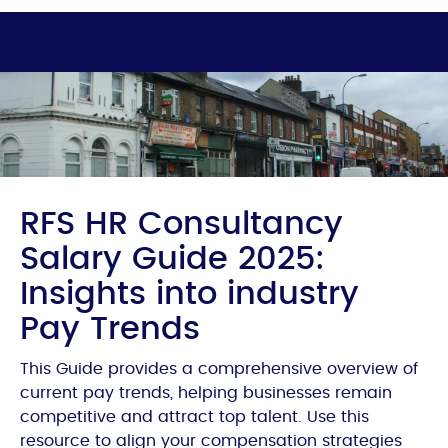
RFS HR Consultancy
Salary Guide 2025:
Insights into industry
Pay Trends
This Guide provides a comprehensive overview of
current pay trends, helping businesses remain
competitive and attract top talent. Use this
resource to align your compensation strategies