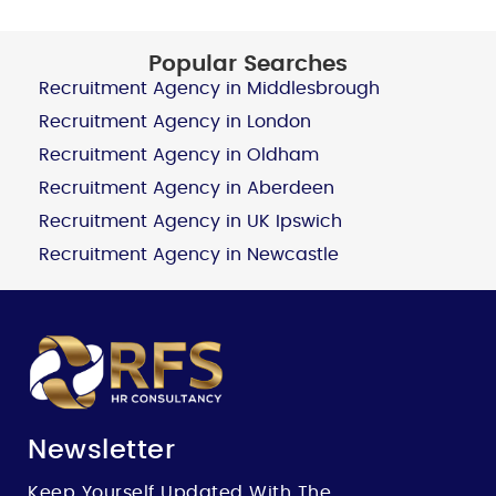
Popular Searches
Recruitment Agency in Middlesbrough
Recruitment Agency in London
Recruitment Agency in Oldham
Recruitment Agency in Aberdeen
Recruitment Agency in UK Ipswich
Recruitment Agency in Newcastle
Newsletter
Keep Yourself Updated With The