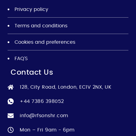
Privacy policy
Terms and conditions
Cookies and preferences
FAQ’S
Contact Us
128, City Road, London, EC1V 2NX, UK
+44 7386 398052
info@rfsonshr.com
Mon – Fri 9am - 6pm