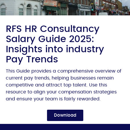
RFS HR Consultancy
Salary Guide 2025:
Insights into industry
Pay Trends
This Guide provides a comprehensive overview of
current pay trends, helping businesses remain
competitive and attract top talent. Use this
resource to align your compensation strategies
and ensure your team is fairly rewarded.
Download