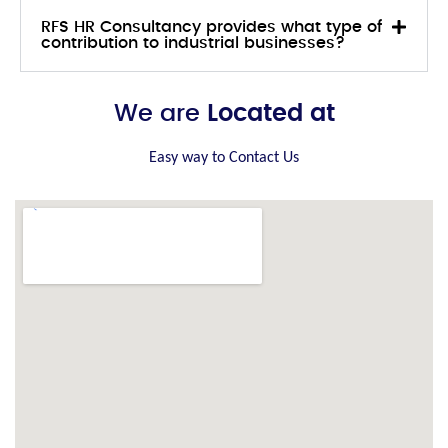
RFS HR Consultancy provides what type of
contribution to industrial businesses?
We are
Located at
Easy way to Contact Us