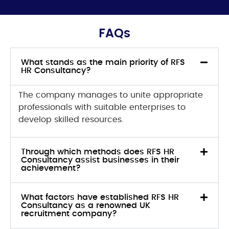
FAQs
What stands as the main priority of RFS
HR Consultancy?
The company
manages to unite appropriate
professionals with suitable enterprises to
develop skilled resources.
Through which methods does RFS HR
Consultancy assist businesses in their
achievement?
What factors have established RFS HR
Consultancy as a renowned UK
recruitment company?