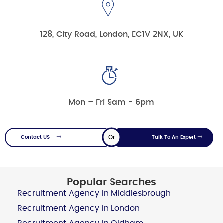
128, City Road, London, EC1V 2NX, UK
Mon – Fri 9am - 6pm
Or
Contact US
Talk To An Expert
Popular Searches
Recruitment Agency in Middlesbrough
Recruitment Agency in London
Recruitment Agency in Oldham