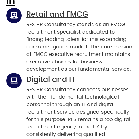
In
Retail and FMCG
RFS HR Consultancy stands as an FMCG
recruitment specialist dedicated to
finding leading talent for this expanding
consumer goods market. The core mission
at FMCG executive recruitment maintains
executive choices for business
development as our fundamental service.
Digital and IT
RFS HR Consultancy connects businesses
with their fundamental technological
personnel through an IT and digital
recruitment service designed specifically
for this purpose. RFS remains a top digital
recruitment agency in the UK by
consistently delivering qualified