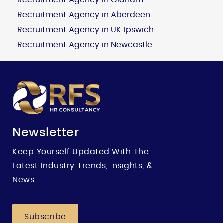
Recruitment Agency in Aberdeen
Recruitment Agency in UK Ipswich
Recruitment Agency in Newcastle
Newsletter
Keep Yourself Updated With The
Latest Industry Trends, Insights, &
News
Subscribe