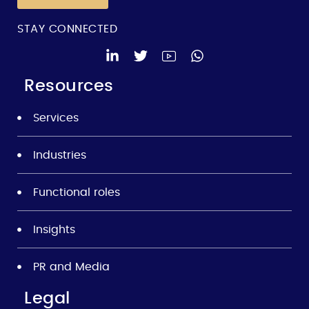
STAY CONNECTED
Resources
Services
Industries
Functional roles
Insights
PR and Media
Legal