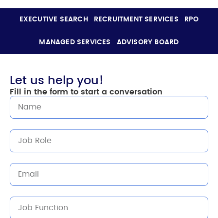
EXECUTIVE SEARCH
RECRUITMENT SERVICES
RPO
MANAGED SERVICES
ADVISORY BOARD
Let us help you!
Fill in the form to start a conversation