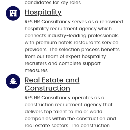
candidates for key roles.
Hospitality
RFS HR Consultancy serves as a renowned
hospitality recruitment agency which
connects industry-leading professionals
with premium hotels restaurants service
providers. The selection process benefits
from our team of expert hospitality
recruiters and complete support
measures.
Real Estate and
Construction
RFS HR Consultancy operates as a
construction recruitment agency that
delivers top talent to major world
companies within the construction and
real estate sectors. The construction