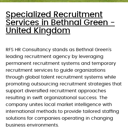
Specialized Recruitment
Services in Bethnal Green -
United Kingdom
RFS HR Consultancy stands as Bethnal Green’s
leading recruitment agency by leveraging
permanent recruitment systems and temporary
recruitment services to guide organizations
through global talent recruitment systems while
promoting outsourcing recruitment strategies that
support diversified recruitment approaches
resulting in swift organizational success. The
company unites local market intelligence with
international methods to provide tailored staffing
solutions for companies operating in changing
business environments.