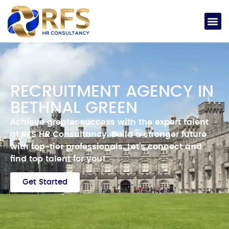
RECRUITMENT AGENCY IN
BETHNAL GREEN
Achieve
greater success with the expert talent
at RFS HR Consultancy.
Build a stronger future
with top-tier professionals.
Let’s
connect and
find top talent for you!
Get Started