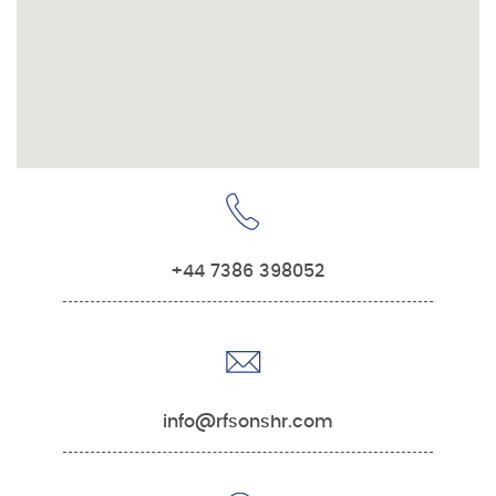
+44 7386 398052
info@rfsonshr.com