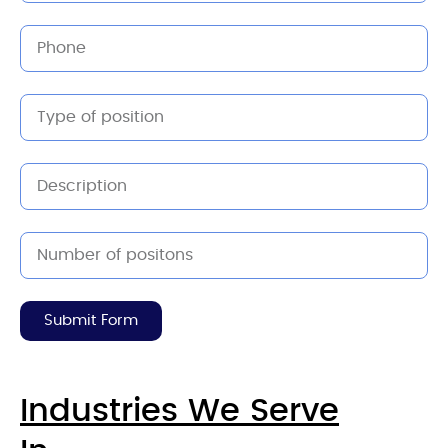
Submit Form
Industries We Serve