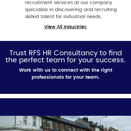
recruitment services at our company
specialize in discovering and recruiting
skilled talent for industrial needs.
View All Industries
Trust RFS HR Consultancy to find
the perfect team for your success.
Work
with us to connect with the right
professionals for your team.