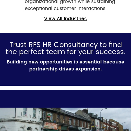
organizational growth while sustaining
exceptional customer interactions.
View All Industries
Trust RFS HR Consultancy to find
the perfect team for your success.
Building new opportunities is essential because
partnership drives expansion.