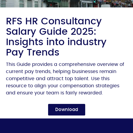
RFS HR Consultancy
Salary Guide 2025:
Insights into industry
Pay Trends
This Guide provides a comprehensive overview of
current pay trends, helping businesses remain
competitive and attract top talent. Use this
resource to align your compensation strategies
and ensure your team is fairly rewarded.
Download