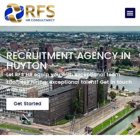
RECRUITMENT AGENCY IN
HUYTON
Let RFS HR equip you with exceptional team
Effortless hiring, exceptional talent!
Get in touch
with us!
Get Started