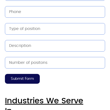
Submit Form
Industries We Serve