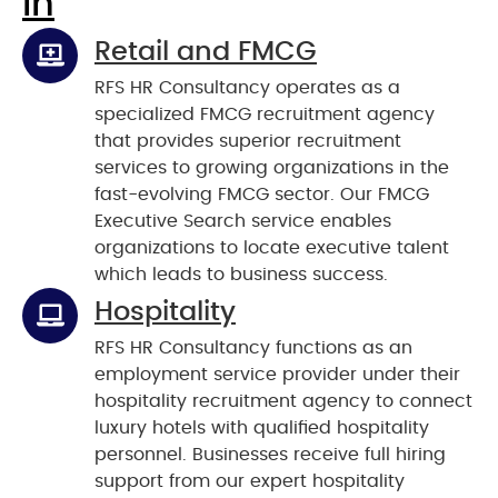
In
Retail and FMCG
RFS HR Consultancy operates as a
specialized FMCG recruitment agency
that provides superior recruitment
services to growing organizations in the
fast-evolving FMCG sector. Our FMCG
Executive Search service enables
organizations to locate executive talent
which leads to business success.
Hospitality
RFS HR Consultancy functions as an
employment service provider under their
hospitality recruitment agency to connect
luxury hotels with qualified hospitality
personnel. Businesses receive full hiring
support from our expert hospitality