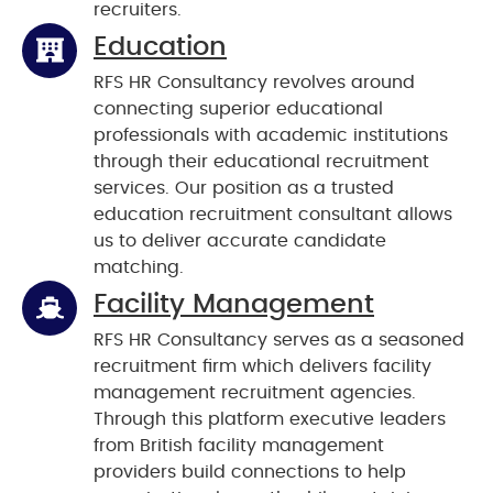
recruiters.
Education
RFS HR Consultancy revolves around
connecting superior educational
professionals with academic institutions
through their educational recruitment
services. Our position as a trusted
education recruitment consultant allows
us to deliver accurate candidate
matching.
Facility Management
RFS HR Consultancy serves as a seasoned
recruitment firm which delivers facility
management recruitment agencies.
Through this platform executive leaders
from British facility management
providers build connections to help