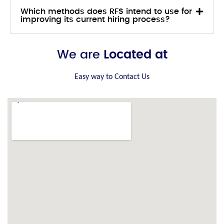
Which methods does RFS intend to use for
improving its current hiring process?
We are
Located at
Easy way to Contact Us