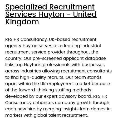
Specialized Recruitment
Services Huyton - United
Kingdom
RFS HR Consultancy, UK-based recruitment
agency Huyton serves as a leading industrial
recruitment service provider throughout the
country. Our pre-screened applicant database
links top Huyton’s professionals with businesses
across industries allowing recruitment consultants
to find high-quality recruits. Our team stands
apart within the UK employment market because
of the forward-thinking staffing methods
developed by our expert advisory board. RFS HR
Consultancy enhances company growth through
each new hire by merging insights from domestic
markets with global talent recruitment.