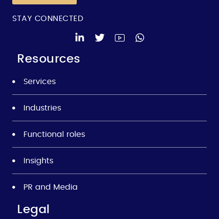
STAY CONNECTED
Resources
Services
Industries
Functional roles
Insights
PR and Media
Legal