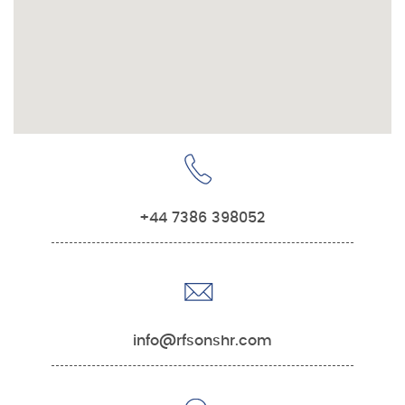
+44 7386 398052
info@rfsonshr.com