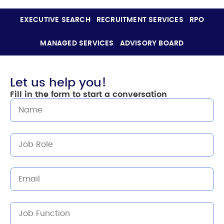
EXECUTIVE SEARCH
RECRUITMENT SERVICES
RPO
MANAGED SERVICES
ADVISORY BOARD
Let us help you!
Fill in the form to start a conversation