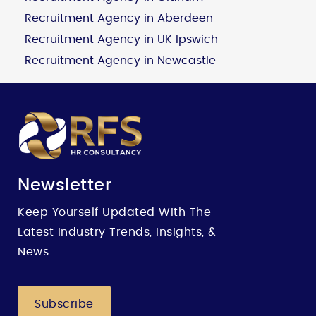
Recruitment Agency in Aberdeen
Recruitment Agency in UK Ipswich
Recruitment Agency in Newcastle
Newsletter
Keep Yourself Updated With The
Latest Industry Trends, Insights, &
News
Subscribe