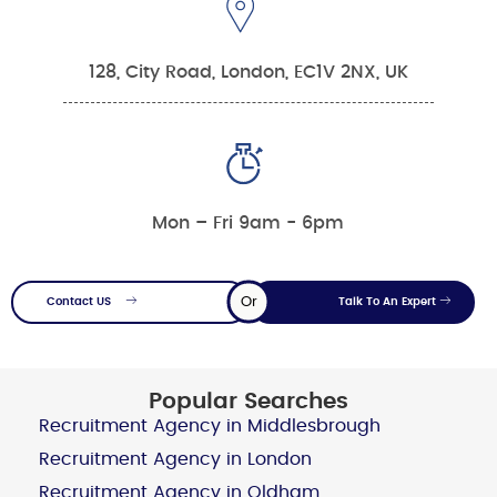
128, City Road, London, EC1V 2NX, UK
Mon – Fri 9am - 6pm
Or
Contact US
Talk To An Expert
Popular Searches
Recruitment Agency in Middlesbrough
Recruitment Agency in London
Recruitment Agency in Oldham