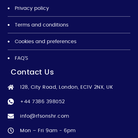
Privacy policy
Terms and conditions
Cookies and preferences
FAQ’S
Contact Us
128, City Road, London, EC1V 2NX, UK
+44 7386 398052
info@rfsonshr.com
Mon – Fri 9am - 6pm