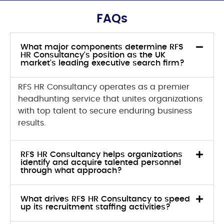
FAQs
What major components determine RFS
HR Consultancy's position as the UK
market's leading executive search firm?
RFS HR Consultancy operates as a premier
headhunting service that unites organizations
with top talent to secure enduring business
results.
RFS HR Consultancy helps organizations
identify and acquire talented personnel
through what approach?
What drives RFS HR Consultancy to speed
up its recruitment staffing activities?