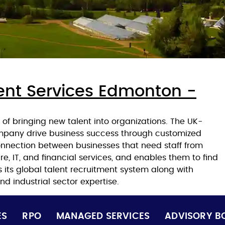
ent Services Edmonton -
of bringing new talent into organizations. The UK-
ompany drive business success through customized
e connection between businesses that need staff from
e, IT, and financial services, and enables them to find
s its global talent recruitment system along with
d industrial sector expertise.
ES
RPO
MANAGED SERVICES
ADVISORY B