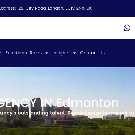
Address: 128, City Road, London, EC1V 2NX, UK
Functional Roles
Insights
Contact Us
GENCY IN Edmonton
ancy’s outstanding talent.
Revolutionize teamwork an