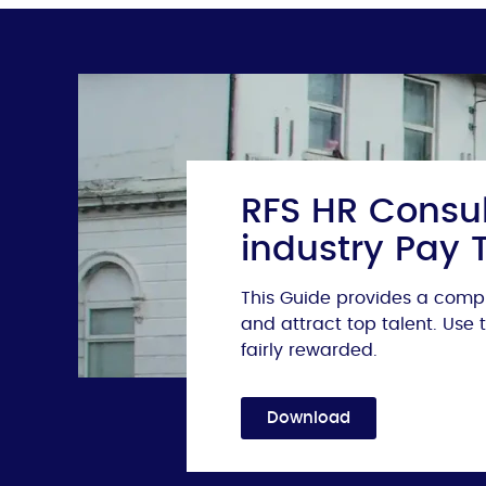
RFS HR Consul
industry Pay 
This Guide provides a compr
and attract top talent. Use
fairly rewarded.
Download