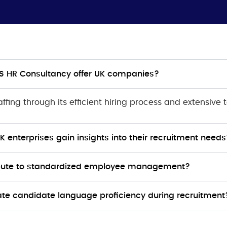
RFS HR Consultancy offer UK companies?
fing through its efficient hiring process and extensive t
enterprises gain insights into their recruitment needs
ibute to standardized employee management?
te candidate language proficiency during recruitment