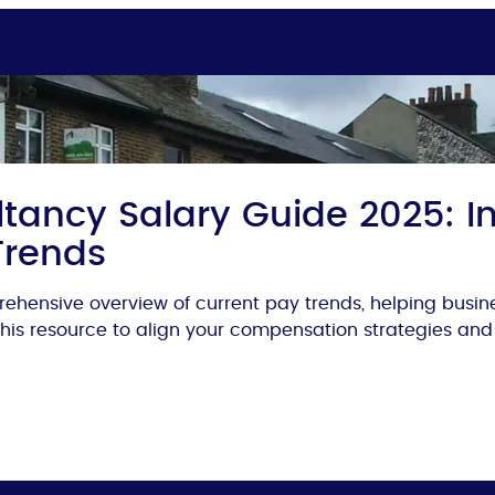
tancy Salary Guide 2025: In
Trends
ehensive overview of current pay trends, helping busi
 this resource to align your compensation strategies and