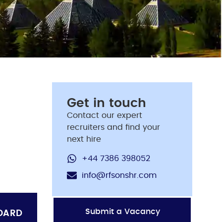
Get in touch
Contact our expert
recruiters and find your
next hire
+44 7386 398052
info@rfsonshr.com
Submit a Vacancy
OARD