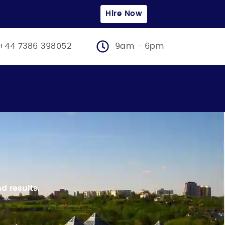
Hire Now
+44 7386 398052
9am - 6pm
d results.