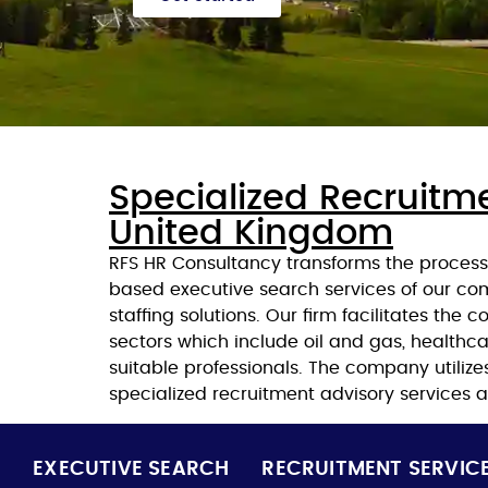
Specialized Recruitm
United Kingdom
RFS HR Consultancy transforms the process 
based executive search services of our c
staffing solutions. Our firm facilitates th
sectors which include oil and gas, healthcar
suitable professionals. The company utilize
specialized recruitment advisory services an
EXECUTIVE SEARCH
RECRUITMENT SERVIC