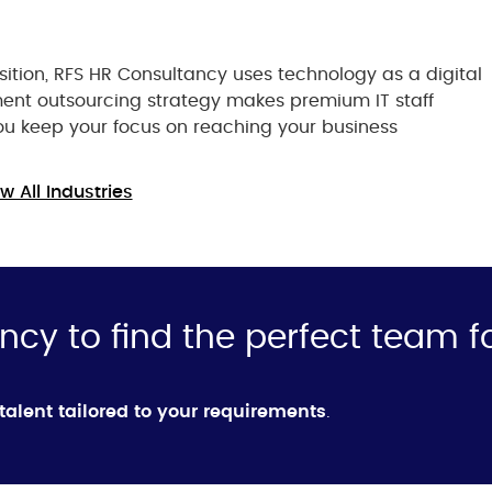
ition, RFS HR Consultancy uses technology as a digital
ment outsourcing strategy makes premium IT staff
you keep your focus on reaching your business
w All Industries
ncy to find the perfect team f
 talent tailored to your requirements
.