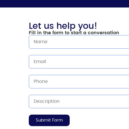
Let us help you!
Fill in the form to start a conversation
Submit Form