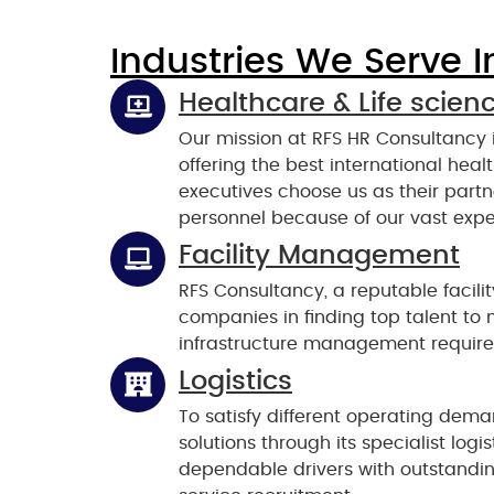
Industries We Serve I
Healthcare & Life scien
Our mission at RFS HR Consultancy
offering the best international hea
executives choose us as their part
personnel because of our vast expe
Facility Management
RFS Consultancy, a reputable facil
companies in finding top talent to
infrastructure management requir
Logistics
To satisfy different operating dema
solutions through its specialist log
dependable drivers with outstanding 