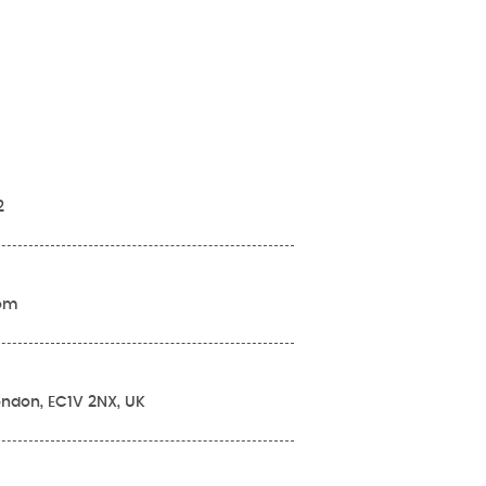
2
com
London, EC1V 2NX, UK