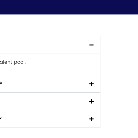
alent pool.
?
?