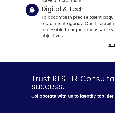
service recruitment.
Digital & Tech
To accomplish precise talent acquis
recruitment agency. Our IT recruit
accessible to organizations while 
objectives.
Vie
Trust RFS HR Consulta
success.
Collaborate with us to identify top-tier