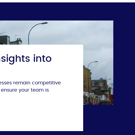
sights into
nesses remain competitive
 ensure your team is