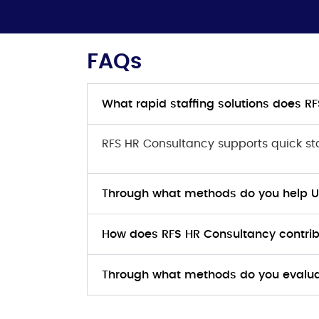
FAQs
What rapid staffing solutions does 
RFS HR Consultancy supports quick staf
Through what methods do you help UK 
How does RFS HR Consultancy contr
Through what methods do you evalua