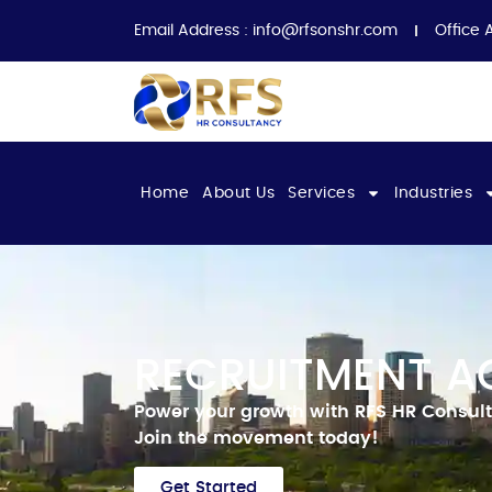
Email Address :
info@rfsonshr.com
Office 
Home
About Us
Services
Industries
RECRUITMENT A
Power your growth with RFS HR Consult
Join the movement today!
Get Started