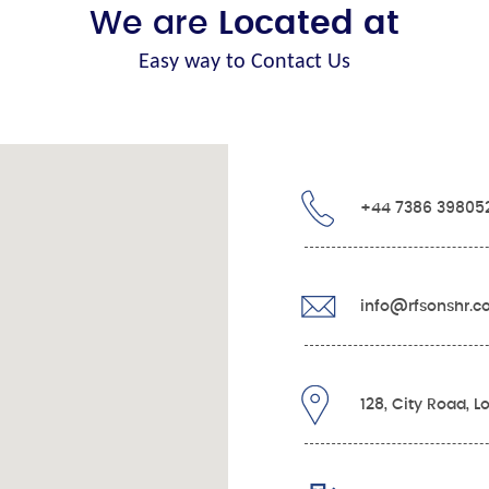
We are
Located at
Easy way to Contact Us
+44 7386 39805
info@rfsonshr.
128, City Road, 