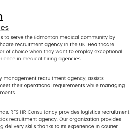
n
ces
 is to serve the Edmonton medical community by
lthcare recruitment agency in the UK. Healthcare
ner of choice when they want to employ exceptional
rience in medical hiring agencies.
ity management recruitment agency, assists
 meet their operational requirements while managing
ements.
nds, RFS HR Consultancy provides logistics recruitment
istics recruitment agency. Our organization provides
delivery skills thanks to its experience in courier