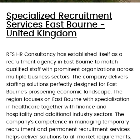
Specialized Recruitment
Services East Bourne -
United Kingdom
RFS HR Consultancy has established itself as a
recruitment agency in East Bourne to match
qualified staff with prominent organizations across
multiple business sectors. The company delivers
staffing solutions perfectly designed for East
Bourne’s prospering economic landscape. The
region focuses on East Bourne with specialization
in healthcare together with finance and
hospitality and additional industry sectors. The
company’s competence in managing temporary
recruitment and permanent recruitment services
helps deliver solutions to all market requirements.