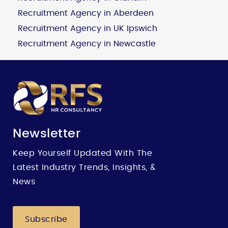
Recruitment Agency in Aberdeen
Recruitment Agency in UK Ipswich
Recruitment Agency in Newcastle
Newsletter
Keep Yourself Updated With The
Latest Industry Trends, Insights, &
News
Subscribe