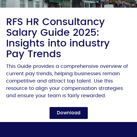
RFS HR Consultancy
Salary Guide 2025:
Insights into industry
Pay Trends
This Guide provides a comprehensive overview of
current pay trends, helping businesses remain
competitive and attract top talent. Use this
resource to align your compensation strategies
and ensure your team is fairly rewarded.
Download