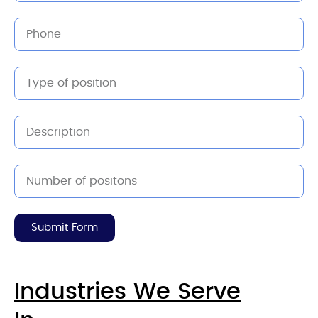
Submit Form
Industries We Serve