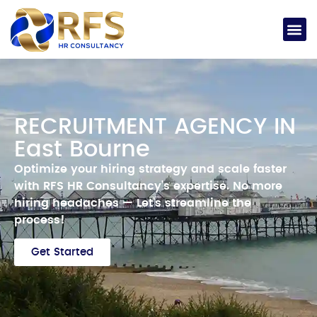
RECRUITMENT AGENCY IN
East Bourne
Optimize your hiring strategy and scale faster
with RFS HR Consultancy’s expertise.
No more
hiring headaches —
Let’s streamline the
process!
Get Started