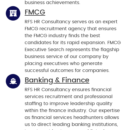
business achievements.
FMCG
RFS HR Consultancy serves as an expert
FMCG recruitment agency that ensures
the FMCG industry finds the best
candidates for its rapid expansion. FMCG
Executive Search represents the flagship
business service of our company by
placing executives who generate
successful outcomes for companies.
Banking & Finance
RFS HR Consultancy ensures financial
services recruitment and professional
staffing to improve leadership quality
within the finance industry. Our expertise
as financial services headhunters allows
us to direct leading banking institutions,