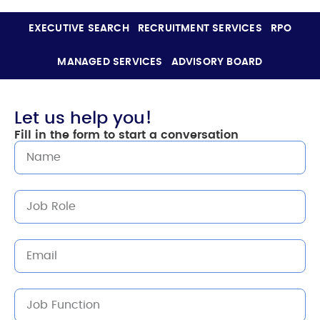
EXECUTIVE SEARCH
RECRUITMENT SERVICES
RPO
MANAGED SERVICES
ADVISORY BOARD
Let us help you!
Fill in the form to start a conversation