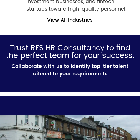
investment businesses, and fintech
startups toward high-quality personnel.
View All Industries
Trust RFS HR Consultancy to find
the perfect team for your success.
Collaborate with us to identify top-tier talent
tailored to your requirements
.