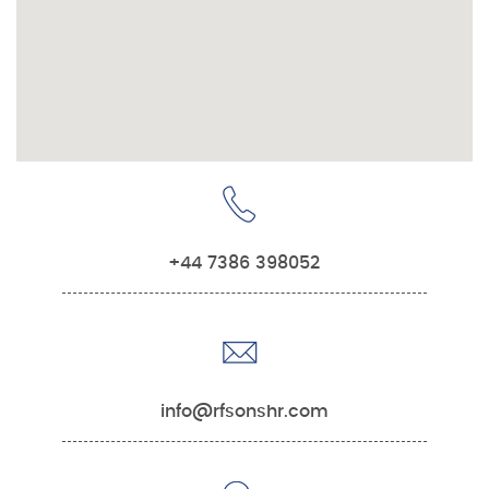
+44 7386 398052
info@rfsonshr.com