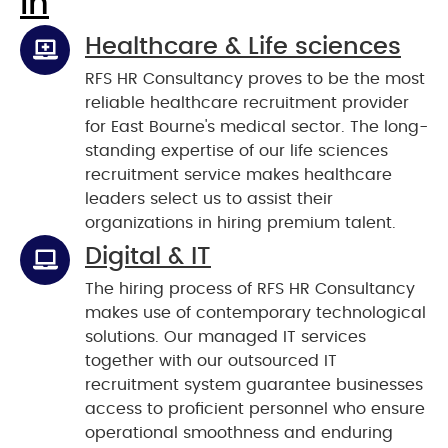
In
Healthcare & Life sciences
RFS HR Consultancy proves to be the most
reliable healthcare recruitment provider
for East Bourne's medical sector. The long-
standing expertise of our life sciences
recruitment service makes healthcare
leaders select us to assist their
organizations in hiring premium talent.
Digital & IT
The hiring process of RFS HR Consultancy
makes use of contemporary technological
solutions. Our managed IT services
together with our outsourced IT
recruitment system guarantee businesses
access to proficient personnel who ensure
operational smoothness and enduring