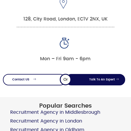
128, City Road, London, EC1V 2NX, UK
Mon – Fri 9am - 6pm
Or
Contact US
Talk To An Expert
Popular Searches
Recruitment Agency in Middlesbrough
Recruitment Agency in London
Recruitment Agency in Oldham