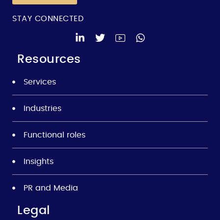
STAY CONNECTED
Resources
Services
Industries
Functional roles
Insights
PR and Media
Legal