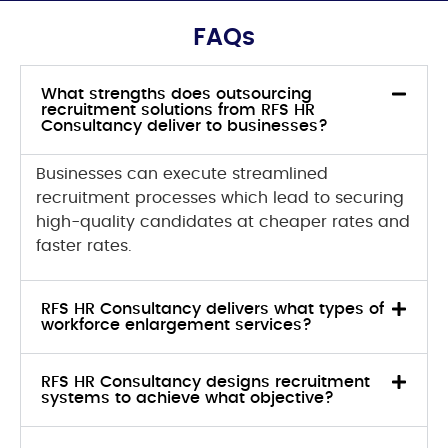
FAQs
What strengths does outsourcing
recruitment solutions from RFS HR
Consultancy deliver to businesses?
Businesses can execute streamlined
recruitment processes which lead to securing
high-quality candidates at cheaper rates and
faster rates.
RFS HR Consultancy delivers what types of
workforce enlargement services?
RFS HR Consultancy designs recruitment
systems to achieve what objective?