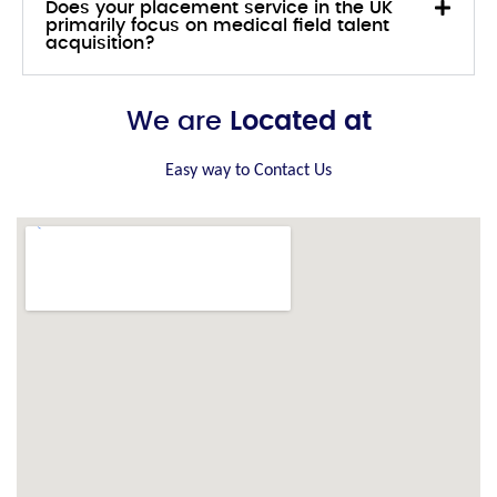
Does your placement service in the UK
primarily focus on medical field talent
acquisition?
We are
Located at
Easy way to Contact Us