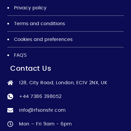
Privacy policy
Terms and conditions
Cookies and preferences
FAQ’S
Contact Us
128, City Road, London, EC1V 2NX, UK
+44 7386 398052
info@rfsonshr.com
Mon – Fri 9am - 6pm