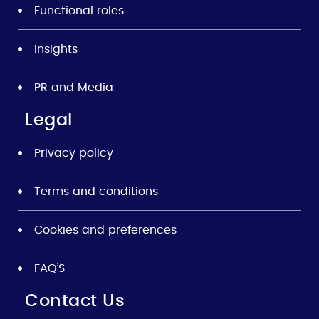
Functional roles
Insights
PR and Media
Legal
Privacy policy
Terms and conditions
Cookies and preferences
FAQ’S
Contact Us