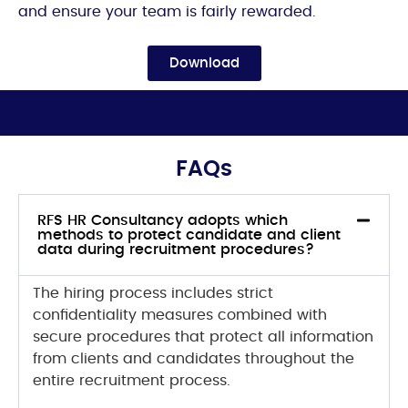
and ensure your team is fairly rewarded.
Download
FAQs
RFS HR Consultancy adopts which
methods to protect candidate and client
data during recruitment procedures?
The hiring process includes strict
confidentiality measures
combined with
secure procedures that protect all information
from clients and candidates throughout the
entire recruitment process.