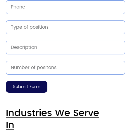
Submit Form
Industries We Serve
In