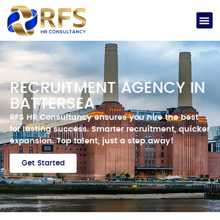
RECRUITMENT AGENCY IN
BATTERSEA
RFS HR Consultancy ensures you hire the best
for lasting success.
Smarter
recruitment, quicker
expansion.
Top talent, just a step away!
Get Started