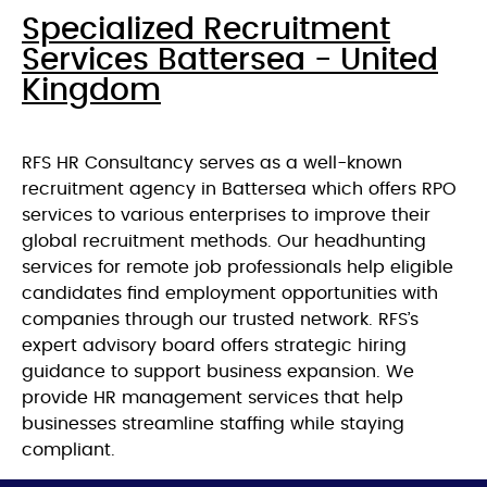
Specialized Recruitment
Services Battersea - United
Kingdom
RFS HR Consultancy serves as a well-known
recruitment agency in Battersea which offers RPO
services to various enterprises to improve their
global recruitment methods. Our headhunting
services for remote job professionals help eligible
candidates find employment opportunities with
companies through our trusted network. RFS’s
expert advisory board offers strategic hiring
guidance to support business expansion. We
provide HR management services that help
businesses streamline staffing while staying
compliant.