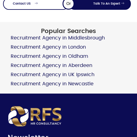
Or
Contact US
Talk To An Expert
Popular Searches
Recruitment Agency in Middlesbrough
Recruitment Agency in London
Recruitment Agency in Oldham
Recruitment Agency in Aberdeen
Recruitment Agency in UK Ipswich
Recruitment Agency in Newcastle