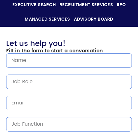
EXECUTIVE SEARCH
RECRUITMENT SERVICES
RPO
MANAGED SERVICES
ADVISORY BOARD
Let us help you!
Fill in the form to start a conversation