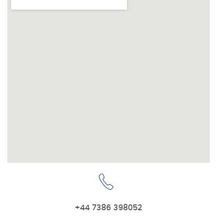
+44 7386 398052