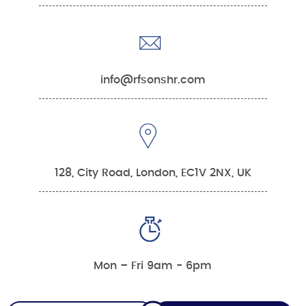
info@rfsonshr.com
128, City Road, London, EC1V 2NX, UK
Mon – Fri 9am - 6pm