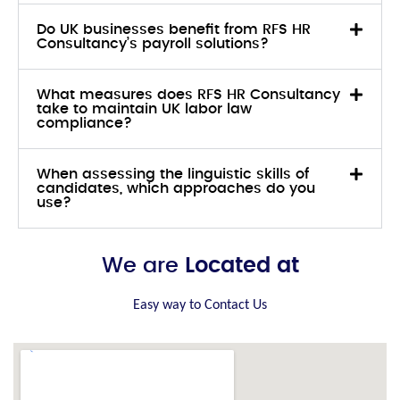
Do UK businesses benefit from RFS HR
Consultancy’s payroll solutions?
What measures does RFS HR Consultancy
take to maintain UK labor law
compliance?
When assessing the linguistic skills of
candidates, which approaches do you
use?
We are
Located at
Easy way to Contact Us