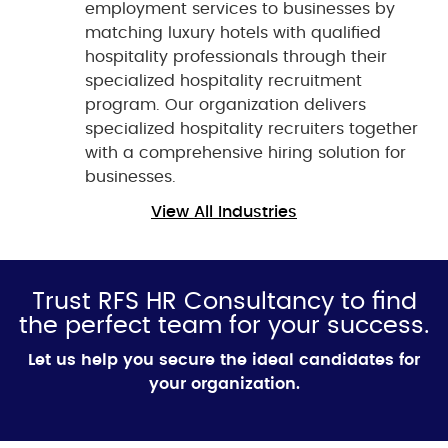
employment services to businesses by
matching luxury hotels with qualified
hospitality professionals through their
specialized hospitality recruitment
program. Our organization delivers
specialized hospitality recruiters together
with a comprehensive hiring solution for
businesses.
View All Industries
Trust RFS HR Consultancy to find
the perfect team for your success.
Let us help you secure the ideal candidates for
your organization.