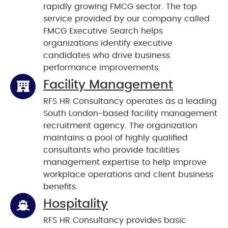
rapidly growing FMCG sector. The top
service provided by our company called
FMCG Executive Search helps
organizations identify executive
candidates who drive business
performance improvements.
Facility Management
RFS HR Consultancy operates as a leading
South London-based facility management
recruitment agency. The organization
maintains a pool of highly qualified
consultants who provide facilities
management expertise to help improve
workplace operations and client business
benefits.
Hospitality
RFS HR Consultancy provides basic