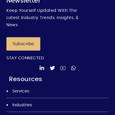
Newsletter
Keep Yourself Updated With The
Latest Industry Trends, Insights, &
News
Subscribe
STAY CONNECTED
Resources
Services
Industries