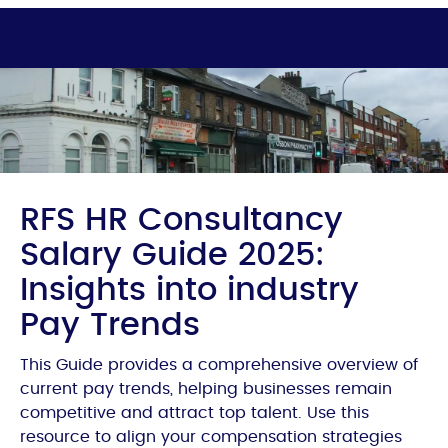
RFS HR Consultancy
Salary Guide 2025:
Insights into industry
Pay Trends
This Guide provides a comprehensive overview of
current pay trends, helping businesses remain
competitive and attract top talent. Use this
resource to align your compensation strategies