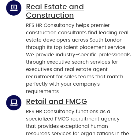
Real Estate and
Construction
RFS HR Consultancy helps premier
construction consultants find leading real
estate developers across South London
through its top talent placement service.
We provide industry-specific professionals
through executive search services for
executives and real estate agent
recruitment for sales teams that match
perfectly with your company's
requirements.
Retail and FMCG
RFS HR Consultancy functions as a
specialized FMCG recruitment agency
that provides exceptional human
resources services for organizations in the