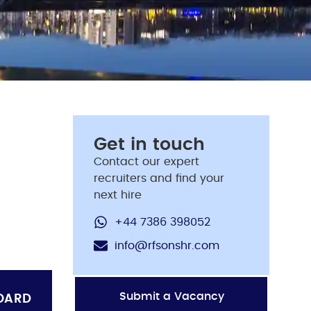
Get in touch
Contact our expert
recruiters and find your
next hire
+44 7386 398052
info@rfsonshr.com
Submit a Vacancy
OARD