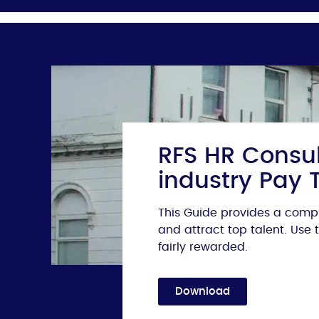
RFS HR Consul
industry Pay 
This Guide provides a compr
and attract top talent. Use
fairly rewarded.
Download