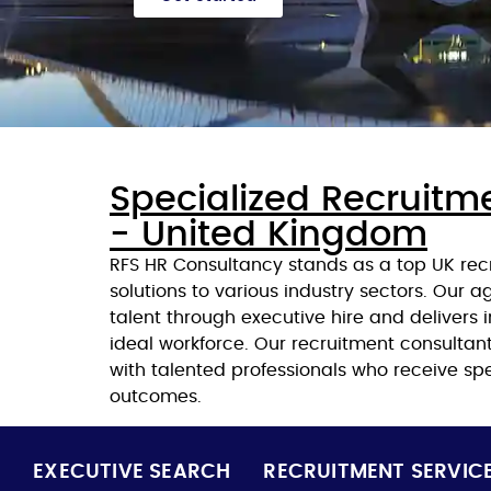
Specialized Recruitm
- United Kingdom
RFS HR Consultancy stands as a top UK rec
solutions to various industry sectors. Our 
talent through executive hire and delivers i
ideal workforce. Our recruitment consulta
with talented professionals who receive spe
outcomes.
EXECUTIVE SEARCH
RECRUITMENT SERVIC