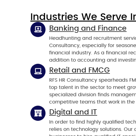
Industries We Serve I
Banking and Finance
Headhunting and recruitment servic
Consultancy, especially for seasone
financial industry. As a financial r
addition to accounting and investin
Retail and FMCG
RFS HR Consultancy spearheads FM
top talent in the sector to meet g
specialized division finds manageme
competitive teams that work in the 
Digital and IT
In order to find highly qualified t
relies on technology solutions. Our