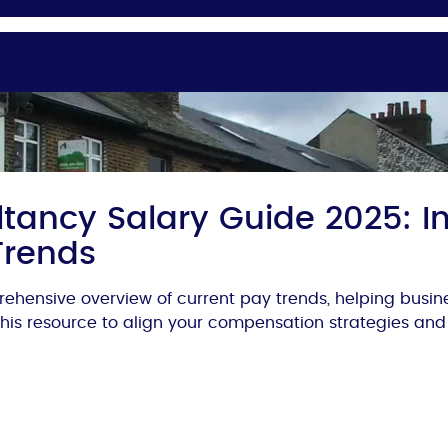
tancy Salary Guide 2025: In
Trends
ehensive overview of current pay trends, helping busi
 this resource to align your compensation strategies and