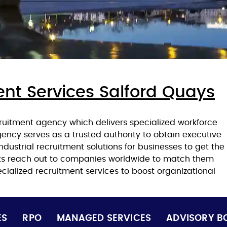
ent Services Salford Quays
ruitment agency which delivers specialized workforce
agency serves as a trusted authority to obtain executive
ndustrial recruitment solutions for businesses to get the
nts reach out to companies worldwide to match them
cialized recruitment services to boost organizational
ES
RPO
MANAGED SERVICES
ADVISORY B