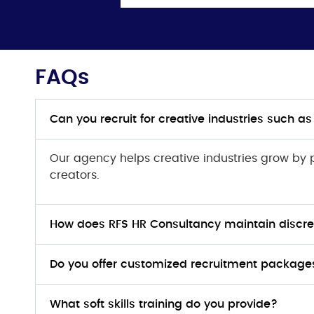
FAQs
Can you recruit for creative industries such a
Our agency helps creative industries grow by
creators.
How does RFS HR Consultancy maintain discret
Do you offer customized recruitment packages 
What soft skills training do you provide?