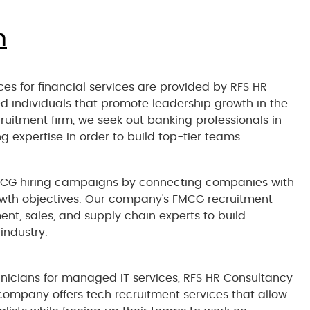
n
es for financial services are provided by RFS HR
d individuals that promote leadership growth in the
ecruitment firm, we seek out banking professionals in
g expertise in order to build top-tier teams.
CG hiring campaigns by connecting companies with
rowth objectives. Our company's FMCG recruitment
nt, sales, and supply chain experts to build
industry.
echnicians for managed IT services, RFS HR Consultancy
 company offers tech recruitment services that allow