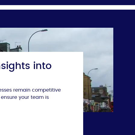
sights into
nesses remain competitive
 ensure your team is