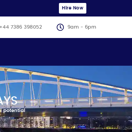
Hire Now
+44 7386 398052
9am - 6pm
AYS
l potential