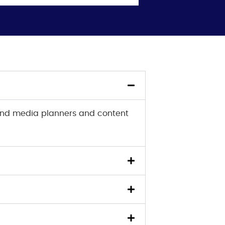
 and media planners and content