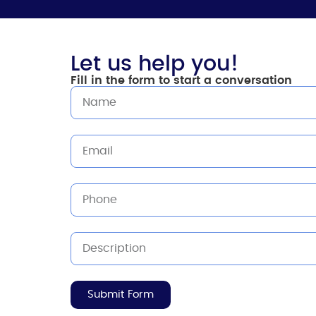
Let us help you!
Fill in the form to start a conversation
Submit Form