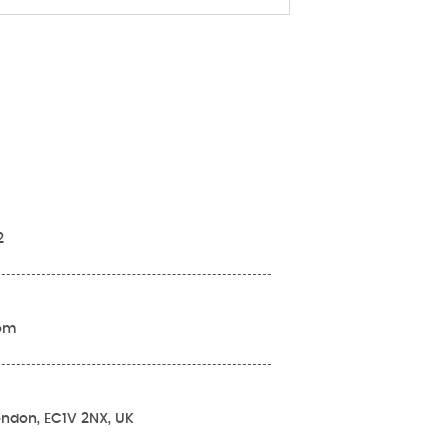
2
com
London, EC1V 2NX, UK