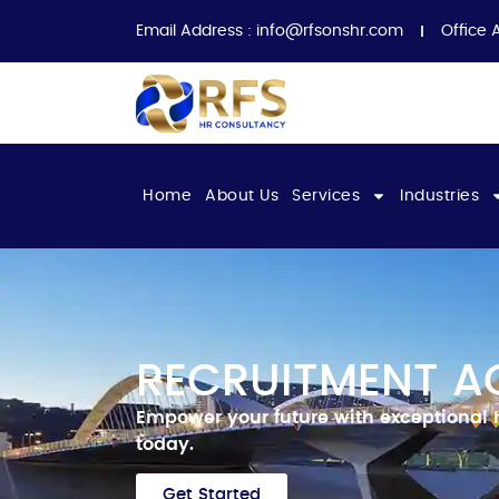
Email Address :
info@rfsonshr.com
Office 
Home
About Us
Services
Industries
RECRUITMENT A
Empower your future with exceptional 
today.
Get Started