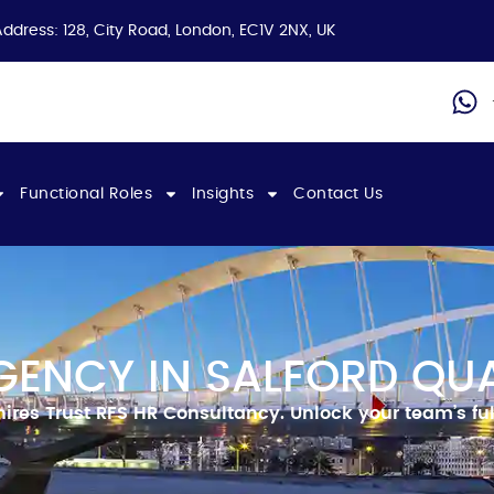
Address: 128, City Road, London, EC1V 2NX, UK
Functional Roles
Insights
Contact Us
GENCY IN SALFORD QU
hires
Trust RFS HR Consultancy.
Unlock your team’s ful