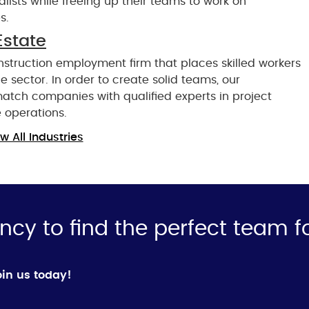
ialists while freeing up their teams to work on
s.
Estate
nstruction employment firm that places skilled workers
 sector. In order to create solid teams, our
match companies with qualified experts in project
 operations.
w All Industries
ncy to find the perfect team f
in us today!