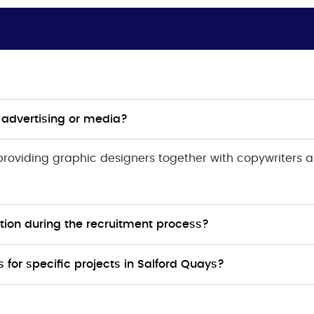
s advertising or media?
 providing graphic designers together with copywriters
ion during the recruitment process?
for specific projects in Salford Quays?