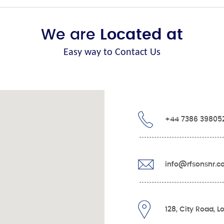
We are
Located at
Easy way to Contact Us
+44 7386 39805
info@rfsonshr.
128, City Road, 