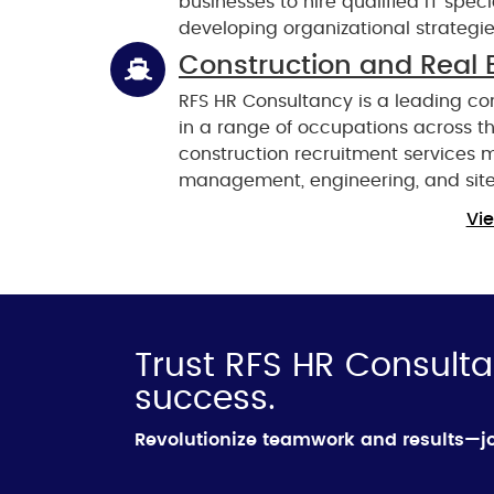
businesses to hire qualified IT spec
developing organizational strategie
Construction and Real 
RFS HR Consultancy is a leading co
in a range of occupations across the
construction recruitment services 
management, engineering, and site
Vie
Trust RFS HR Consulta
success.
Revolutionize teamwork and results—jo