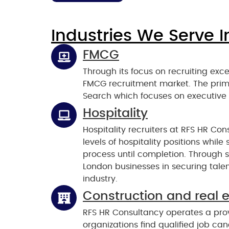
Industries We Serve I
FMCG
Through its focus on recruiting exc
FMCG recruitment market. The prim
Search which focuses on executive
Hospitality
Hospitality recruiters at RFS HR Cons
levels of hospitality positions whil
process until completion. Through s
London businesses in securing talent
industry.
Construction and real 
RFS HR Consultancy operates a prov
organizations find qualified job ca