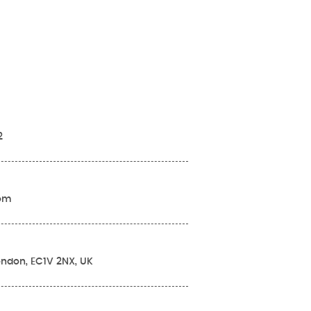
2
com
London, EC1V 2NX, UK