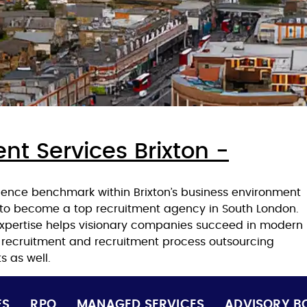
nt Services Brixton -
lence benchmark within Brixton’s business environment
 to become a top recruitment agency in South London.
expertise helps visionary companies succeed in modern
t recruitment and recruitment process outsourcing
s as well.
ES
RPO
MANAGED SERVICES
ADVISORY B