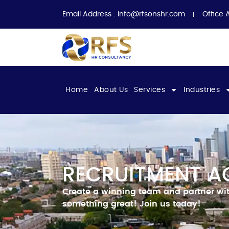
Email Address :
info@rfsonshr.com
Office 
Home
About Us
Services
Industries
RECRUITMENT A
Create a winning team and partner with
something great!
Join us today!