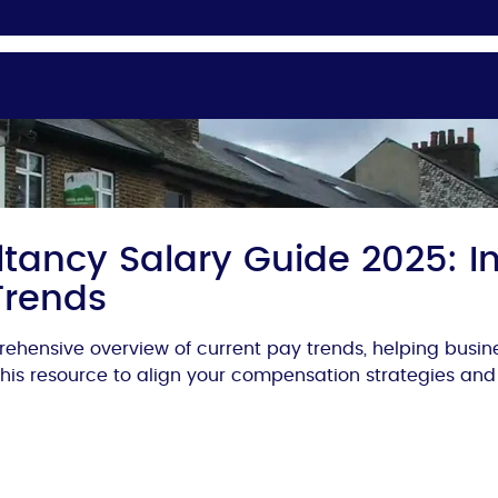
tancy Salary Guide 2025: In
Trends
ehensive overview of current pay trends, helping busi
 this resource to align your compensation strategies and