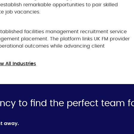
establish remarkable opportunities to pair skilled
te job vacancies.
tablished facilities management recruitment service
agement placement. The platform links UK FM provider
perational outcomes while advancing client
w All Industries
ncy to find the perfect team f
ht away.