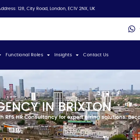
Address: 128, City Road, London, EC1V 2NX, UK
Functional Roles
Insights
Contact Us
GENCY IN BRIXTON
 RFS HR Consultancy for expert hiring solutions.
Beco