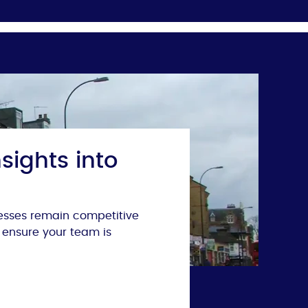
sights into
nesses remain competitive
 ensure your team is