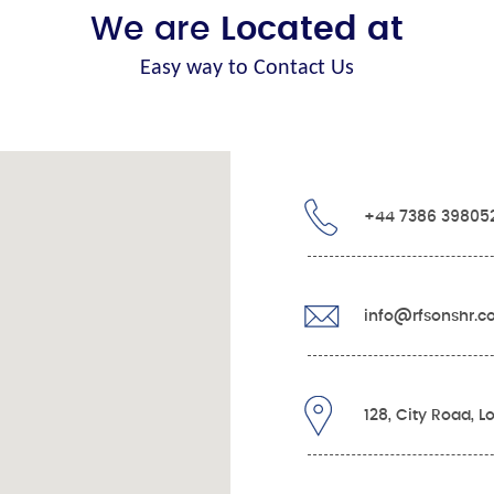
We are
Located at
Easy way to Contact Us
+44 7386 39805
info@rfsonshr.
128, City Road, 