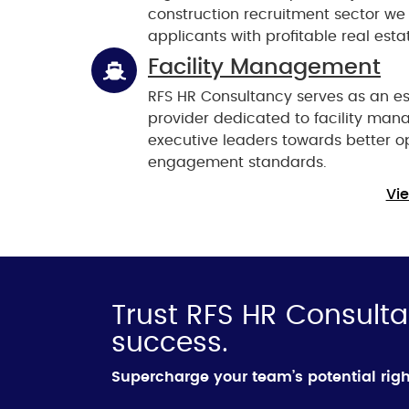
construction recruitment sector we 
applicants with profitable real esta
Facility Management
RFS HR Consultancy serves as an es
provider dedicated to facility man
executive leaders towards better o
engagement standards.
Vie
Trust RFS HR Consulta
success.
Supercharge your team’s potential rig