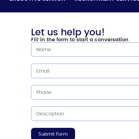
Let us help you!
Fill in the form to start a conversation
Submit Form