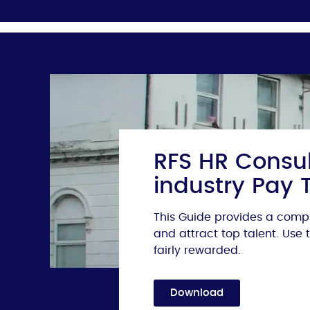
RFS HR Consul
industry Pay 
This Guide provides a compr
and attract top talent. Use
fairly rewarded.
Download