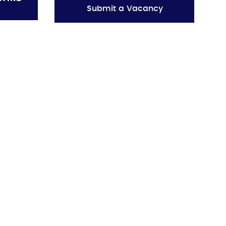
Submit a Vacancy