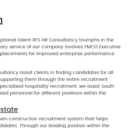
n
eptional talent RFS HR Consultancy triumphs in the
ary service of our company involves FMCG Executive
 placements for improved enterprise performance.
ultancy assist clients in finding candidates for all
e supporting them through the entire recruitment
pecialized hospitality recruitment, we assist South
ed personnel for different positions within the
estate
en construction recruitment system that helps
ndidates. Through our leading position within the