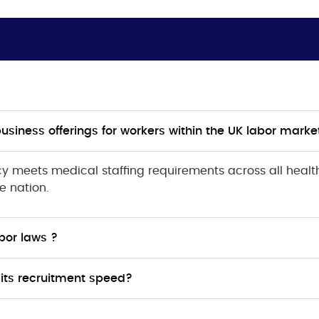
business offerings for workers within the UK labor marke
 meets medical staffing requirements across all healthc
e nation.
bor laws ?
its recruitment speed?