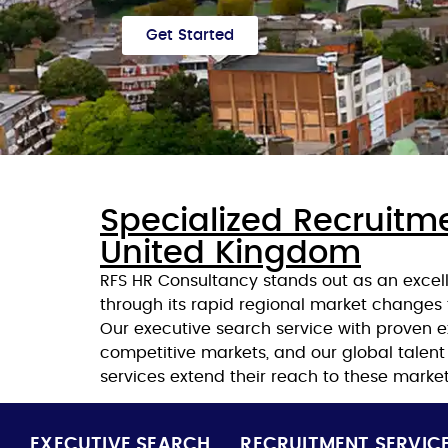
Get Started
Specialized Recruitme
United Kingdom
RFS HR Consultancy stands out as an excel
through its rapid regional market changes
Our executive search service with proven 
competitive markets, and our global talen
services extend their reach to these market
EXECUTIVE SEARCH
RECRUITMENT SERVIC