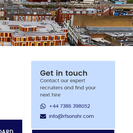
Get in touch
Contact our expert
recruiters and find your
next hire
+44 7386 398052
info@rfsonshr.com
OARD