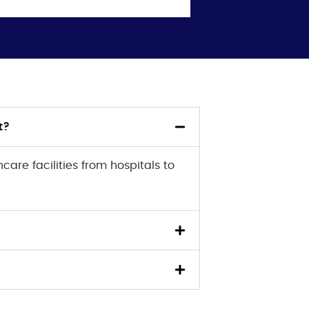
t?
are facilities from hospitals to