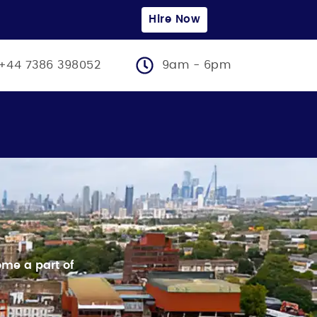
Hire Now
+44 7386 398052
9am - 6pm
me a part of