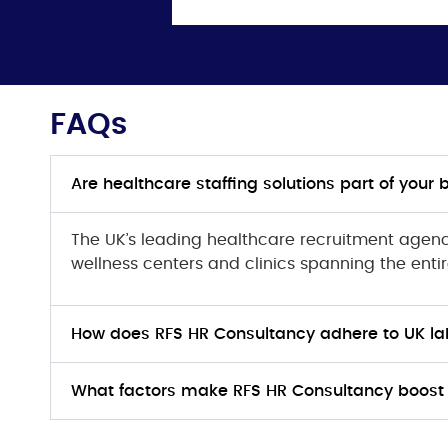
FAQs
Are healthcare staffing solutions part of your 
The UK’s leading healthcare recruitment agency
wellness centers and clinics spanning the entir
How does RFS HR Consultancy adhere to UK la
What factors make RFS HR Consultancy boost 