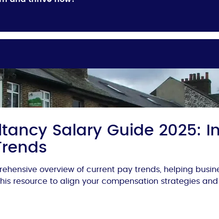
tancy Salary Guide 2025: In
Trends
ehensive overview of current pay trends, helping busi
 this resource to align your compensation strategies and