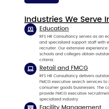
Industries We Serve I
Education
RFS HR Consultancy serves as an ed
and specialized support staff with 
recruiter. Our extensive experience
schools and colleges obtain outsta
criteria.
Retail and FMCG
RFS HR Consultancy delivers outsta
FMCG executive search services to h
consumer goods businesses. The co
provide FMCG executive recruitment
specialized industry.
Facility Management