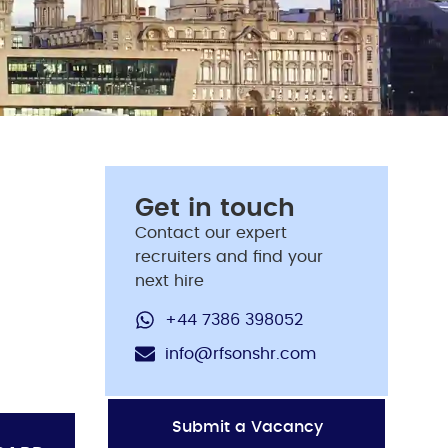
Get in touch
Contact our expert
recruiters and find your
next hire
+44 7386 398052
info@rfsonshr.com
Submit a Vacancy