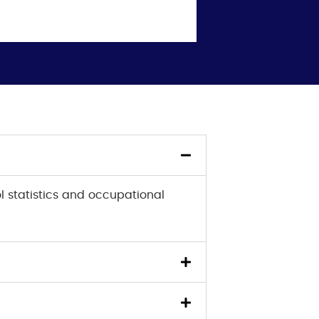
l statistics and occupational