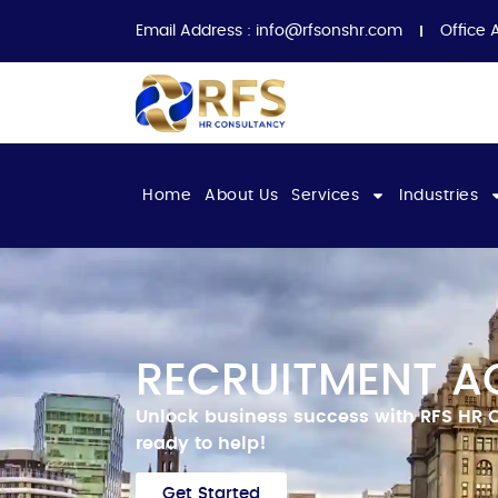
Email Address :
info@rfsonshr.com
Office 
Home
About Us
Services
Industries
RECRUITMENT AG
Unlock business success with RFS HR 
ready to help!
Get Started