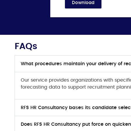
Download
FAQs
What procedures maintain your delivery of re
Our service provides organizations with specif
forecasting data to support recruitment plann
RFS HR Consultancy bases its candidate selecti
Does RFS HR Consultancy put force on quickeni