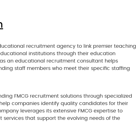
n
ucational recruitment agency to link premier teaching
educational institutions through their education
 as an educational recruitment consultant helps
nding staff members who meet their specific staffing
nding FMCG recruitment solutions through specialized
elp companies identify quality candidates for their
mpany leverages its extensive FMCG expertise to
 services that support the evolving needs of the