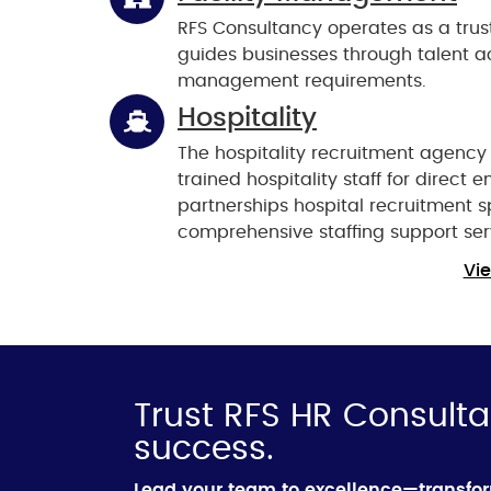
RFS Consultancy operates as a trus
guides businesses through talent acq
management requirements.
Hospitality
The hospitality recruitment agency
trained hospitality staff for direc
partnerships hospital recruitment sp
comprehensive staffing support ser
Vie
Trust RFS HR Consulta
success.
Lead your team to excellence—transfo