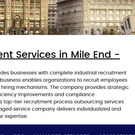
nt Services in Mile End -
des businesses with complete industrial recruitment
r business enables organizations to recruit employees
nt hiring mechanisms. The company provides strategic
ficiency improvements and compliance
 top-tier recruitment process outsourcing services
ged service company delivers individualized and
r expertise.