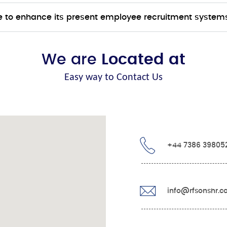
 to enhance its present employee recruitment system
We are
Located at
Easy way to Contact Us
+44 7386 39805
info@rfsonshr.