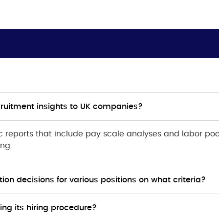
cruitment insights to UK companies?
ic reports that include pay scale analyses and labor poo
ing.
on decisions for various positions on what criteria?
ng its hiring procedure?