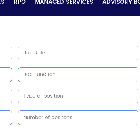
ES
RPO
MANAGED SERVICES
ADVISORY B