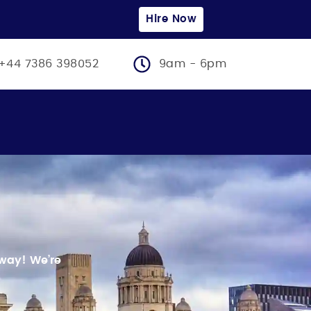
Hire Now
+44 7386 398052
9am - 6pm
 away!
We’re