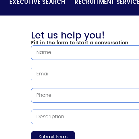
EXECUTIVE SEARCH
RECRUITMENT SERVIC
Let us help you!
Fill in the form to start a conversation
Submit Form