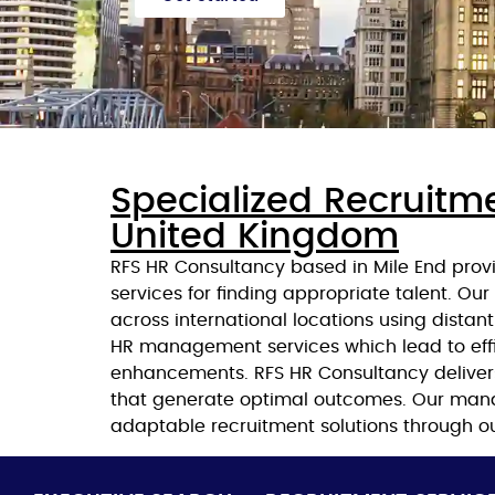
Specialized Recruitme
United Kingdom
RFS HR Consultancy based in Mile End provi
services for finding appropriate talent. Ou
across international locations using dista
HR management services which lead to ef
enhancements. RFS HR Consultancy delivers
that generate optimal outcomes. Our mana
adaptable recruitment solutions through ou