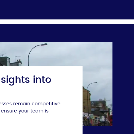
sights into
nesses remain competitive
 ensure your team is