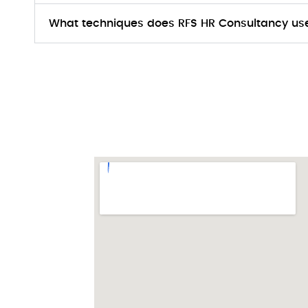
What techniques does RFS HR Consultancy use