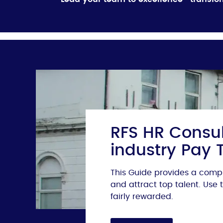
RFS HR Consul
industry Pay 
This Guide provides a compr
and attract top talent. Use
fairly rewarded.