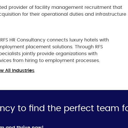
ted provider of facility management recruitment that
uisition for their operational duties and infrastructure
 RFS HR Consultancy connects luxury hotels with
t employment placement solutions. Through RFS
ecialists jointly provide organizations with
vices from hiring to employment processes.
w All Industries
ncy to find the perfect team f
rm and thrive now!