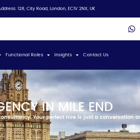
Address: 128, City Road, London, EC1V 2NX, UK
Functional Roles
Insights
Contact Us
ENCY IN MILE END
Consultancy.
Your perfect hire is just a conversation