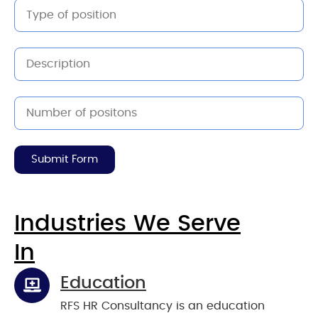
Submit Form
Industries We Serve
In
Education
RFS HR Consultancy is an education