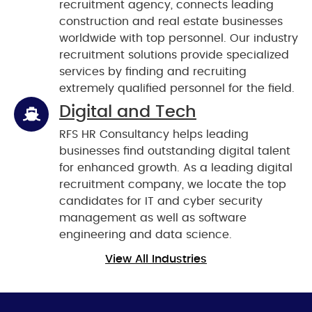
recruitment agency, connects leading
construction and real estate businesses
worldwide with top personnel. Our industry
recruitment solutions provide specialized
services by finding and recruiting
extremely qualified personnel for the field.
Digital and Tech
RFS HR Consultancy helps leading
businesses find outstanding digital talent
for enhanced growth. As a leading digital
recruitment company, we locate the top
candidates for IT and cyber security
management as well as software
engineering and data science.
View All Industries