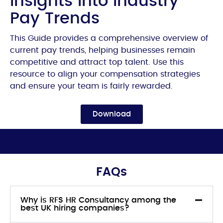
Insights into industry
Pay Trends
This Guide provides a comprehensive overview of
current pay trends, helping businesses remain
competitive and attract top talent. Use this
resource to align your compensation strategies
and ensure your team is fairly rewarded.
Download
FAQs
Why is RFS HR Consultancy among the
best UK hiring companies?