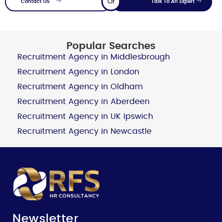
Or
Contact US
Talk To An Expert
Popular Searches
Recruitment Agency in Middlesbrough
Recruitment Agency in London
Recruitment Agency in Oldham
Recruitment Agency in Aberdeen
Recruitment Agency in UK Ipswich
Recruitment Agency in Newcastle
Newsletter