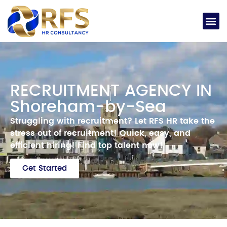
RECRUITMENT AGENCY IN
Shoreham-by-Sea
Struggling with recruitment? Let RFS HR take the
stress out of recruitment!
Quick, easy, and
efficient hiring!
Find top talent now!
Get Started