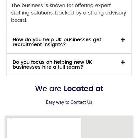
The business is known for offering expert
staffing solutions, backed by a strong advisory
board.
How do you help UK businesses get
recruitment insights?
Do you focus on helping new UK
businesses hire a full team?
We are
Located at
Easy way to Contact Us