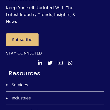
Keep Yourself Updated With The
Latest Industry Trends, Insights, &
News
Subscribe
STAY CONNECTED
Resources
Services
Industries