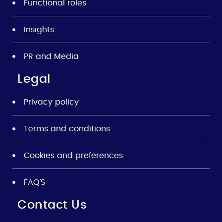
Functional roles
Insights
PR and Media
Legal
Privacy policy
Terms and conditions
Cookies and preferences
FAQ’S
Contact Us