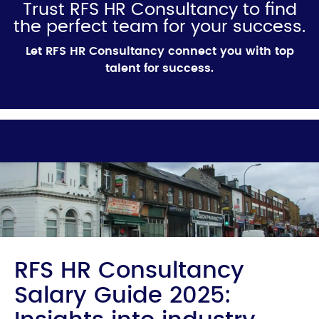
Trust RFS HR Consultancy to find
the perfect team for your success.
Let RFS HR Consultancy connect you with top
talent for success.
RFS HR Consultancy
Salary Guide 2025: