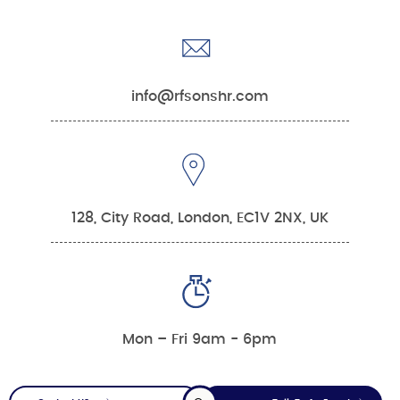
info@rfsonshr.com
128, City Road, London, EC1V 2NX, UK
Mon – Fri 9am - 6pm