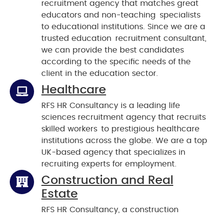
recruitment agency that matches great
educators and non-teaching specialists
to educational institutions. Since we are a
trusted education recruitment consultant,
we can provide the best candidates
according to the specific needs of the
client in the education sector.
Healthcare
RFS HR Consultancy is a leading life
sciences recruitment agency that recruits
skilled workers to prestigious healthcare
institutions across the globe. We are a top
UK-based agency that specializes in
recruiting experts for employment.
Construction and Real
Estate
RFS HR Consultancy, a construction