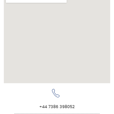
+44 7386 398052