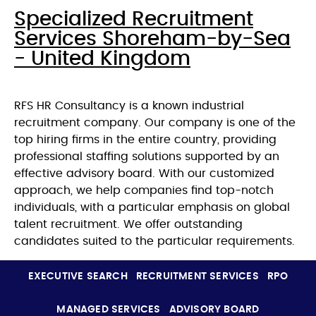
Specialized Recruitment
Services Shoreham-by-Sea
- United Kingdom
RFS HR Consultancy is a known industrial
recruitment company. Our company is one of the
top hiring firms in the entire country, providing
professional staffing solutions supported by an
effective advisory board. With our customized
approach, we help companies find top-notch
individuals, with a particular emphasis on global
talent recruitment. We offer outstanding
candidates suited to the particular requirements.
EXECUTIVE SEARCH
RECRUITMENT SERVICES
RPO
MANAGED SERVICES
ADVISORY BOARD