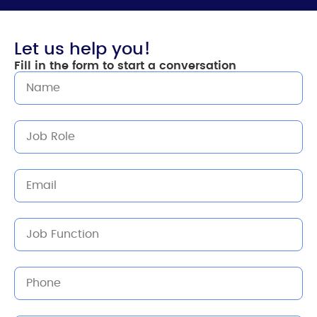
Let us help you!
Fill in the form to start a conversation