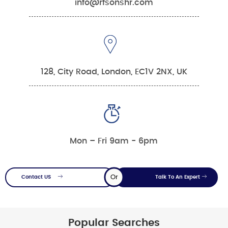
info@rfsonshr.com
128, City Road, London, EC1V 2NX, UK
Mon – Fri 9am - 6pm
Or
Contact US
Talk To An Expert
Popular Searches