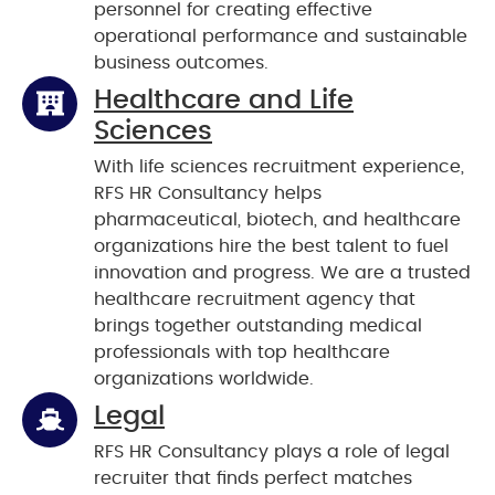
personnel for creating effective
operational performance and sustainable
business outcomes.
Healthcare and Life
Sciences
With life sciences recruitment experience,
RFS HR Consultancy helps
pharmaceutical, biotech, and healthcare
organizations hire the best talent to fuel
innovation and progress. We are a trusted
healthcare recruitment agency that
brings together outstanding medical
professionals with top healthcare
organizations worldwide.
Legal
RFS HR Consultancy plays a role of legal
recruiter that finds perfect matches