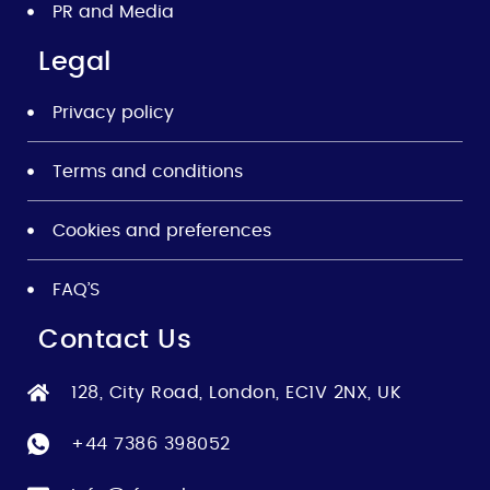
PR and Media
Legal
Privacy policy
Terms and conditions
Cookies and preferences
FAQ’S
Contact Us
128, City Road, London, EC1V 2NX, UK
+44 7386 398052