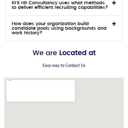
RFS HR Consultancy uses what methods
to deliver efficient recruiting capabilities?
How does your organization build
candidate pools using backgrounds and
work history?
We are
Located at
Easy way to Contact Us