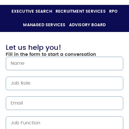
EXECUTIVE SEARCH
RECRUITMENT SERVICES
RPO
MANAGED SERVICES
ADVISORY BOARD
Let us help you!
Fill in the form to start a conversation