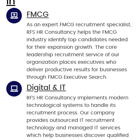
In
FMCG
As an expert FMCG recruitment specialist,
RFS HR Consultancy helps the FMCG
industry identify top candidates needed
for their expansion growth. The core
leadership recruitment service of our
organization places executives who
deliver productive results for businesses
through FMCG Executive Search.
Digital & IT
RFS HR Consultancy implements modern
technological systems to handle its
recruitment process. Our company
provides outsourced IT recruitment
technology and managed IT services
which help businesses discover qualified