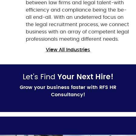
between law firms and legal talent-with
efficiency and compliance being the be-
all end-all. With an undeterred focus on
the legal recruitment process, we connect
business with an array of competent legal
professionals meeting different needs.
View All Industries
Let's Find
Your Next Hire!
Grow your business faster with RFS HR
Consultancy!