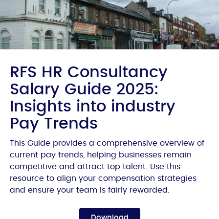
RFS HR Consultancy
Salary Guide 2025:
Insights into industry
Pay Trends
This Guide provides a comprehensive overview of
current pay trends, helping businesses remain
competitive and attract top talent. Use this
resource to align your compensation strategies
and ensure your team is fairly rewarded.
Download