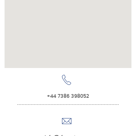
+44 7386 398052