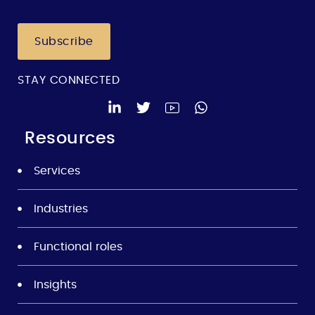
Subscribe
STAY CONNECTED
Resources
Services
Industries
Functional roles
Insights