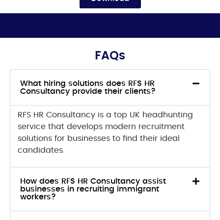
FAQs
What hiring solutions does RFS HR
Consultancy provide their clients?
RFS HR Consultancy is a top UK headhunting
service that develops modern recruitment
solutions for businesses to find their ideal
candidates.
How does RFS HR Consultancy assist
businesses in recruiting immigrant
workers?