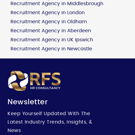
Recruitment Agency in Middlesbrough
Recruitment Agency in London
Recruitment Agency in Oldham
Recruitment Agency in Aberdeen
Recruitment Agency in UK Ipswich
Recruitment Agency in Newcastle
Newsletter
Keep Yourself Updated With The
Latest Industry Trends, Insights, &
News