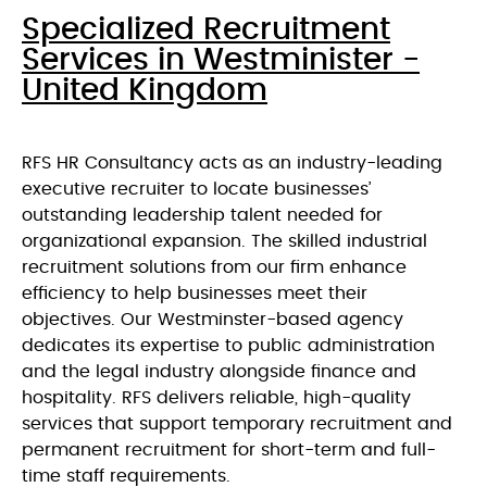
Specialized Recruitment
Services in Westminister -
United Kingdom
RFS HR Consultancy acts as an industry-leading
executive recruiter to locate businesses’
outstanding leadership talent needed for
organizational expansion. The skilled industrial
recruitment solutions from our firm enhance
efficiency to help businesses meet their
objectives. Our Westminster-based agency
dedicates its expertise to public administration
and the legal industry alongside finance and
hospitality. RFS delivers reliable, high-quality
services that support temporary recruitment and
permanent recruitment for short-term and full-
time staff requirements.