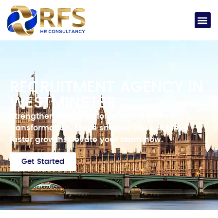
RECRUITMENT AGENCY IN
WESTMINSTER
Strengthen your workforce with a powerful
transformation.
Make smarter hires achieve
faster growth.
Elevate your team now.
Get Started