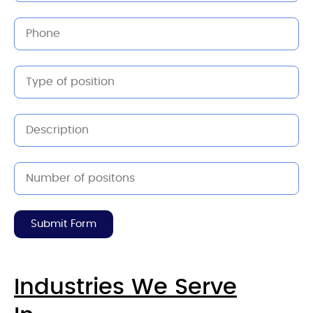
Submit Form
Industries We Serve