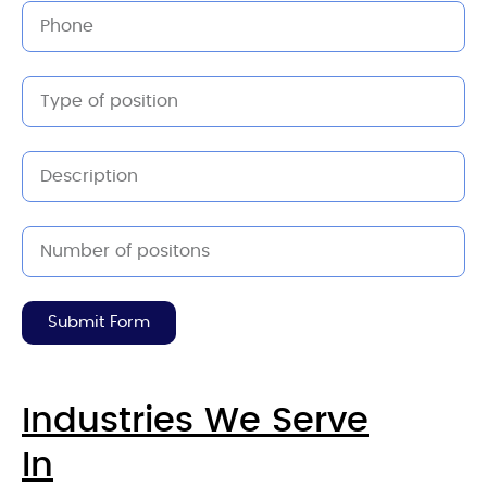
Submit Form
Industries We Serve
In