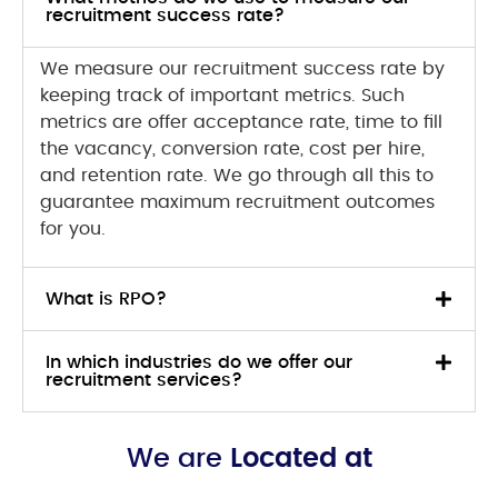
recruitment success rate?
We measure our recruitment success rate by
keeping track of important metrics. Such
metrics are offer acceptance rate, time to fill
the vacancy, conversion rate, cost per hire,
and retention rate. We go through all this to
guarantee maximum recruitment outcomes
for you.
What is RPO?
In which industries do we offer our
recruitment services?
We are
Located at