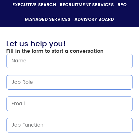
EXECUTIVE SEARCH
RECRUITMENT SERVICES
RPO
MANAGED SERVICES
ADVISORY BOARD
Let us help you!
Fill in the form to start a conversation