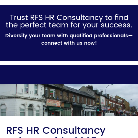
Trust RFS HR Consultancy to find
the perfect team for your success.
Diversify your team with qualified professionals—
connect with us now!
RFS HR Consultancy