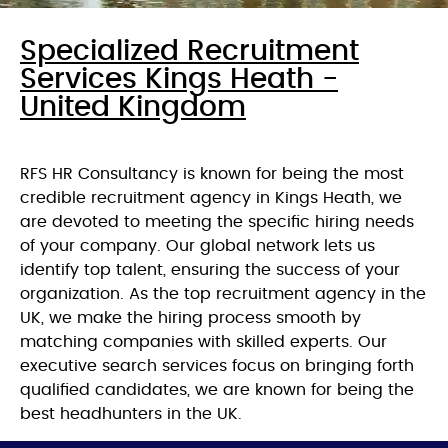
Specialized Recruitment
Services Kings Heath -
United Kingdom
RFS HR Consultancy is known for being the most
credible recruitment agency in Kings Heath, we
are devoted to meeting the specific hiring needs
of your company. Our global network lets us
identify top talent, ensuring the success of your
organization. As the top recruitment agency in the
UK, we make the hiring process smooth by
matching companies with skilled experts. Our
executive search services focus on bringing forth
qualified candidates, we are known for being the
best headhunters in the UK.