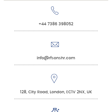
+44 7386 398052
info@rfsonshr.com
128, City Road, London, EC1V 2NX, UK