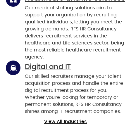
Our medical staffing solutions aim to
support your organization by recruiting
qualified individuals, letting you meet the
growing demands. RFS HR Consultancy
delivers recruitment services in the
healthcare and Life sciences sector, being
the most reliable healthcare recruitment
agency.
Digital and IT
Our skilled recruiters manage your talent
acquisition process and handle the entire
digital recruitment process for you.
Whether you’re looking for temporary or
permanent solutions, RFS HR Consultancy
shines among IT recruitment companies.
View All Industries