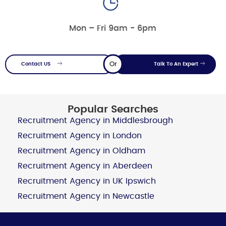
Mon – Fri 9am - 6pm
Or
Contact US
Talk To An Expert
Popular Searches
Recruitment Agency in Middlesbrough
Recruitment Agency in London
Recruitment Agency in Oldham
Recruitment Agency in Aberdeen
Recruitment Agency in UK Ipswich
Recruitment Agency in Newcastle