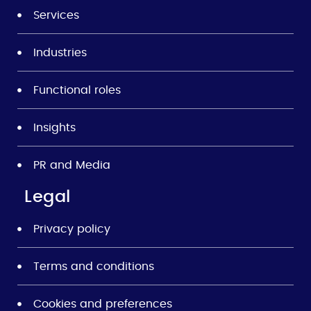
Services
Industries
Functional roles
Insights
PR and Media
Legal
Privacy policy
Terms and conditions
Cookies and preferences