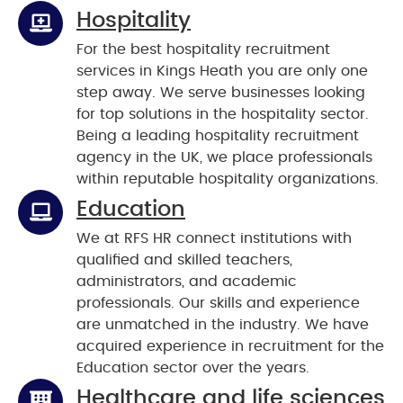
Hospitality
For the best hospitality recruitment
services in Kings Heath you are only one
step away. We serve businesses looking
for top solutions in the hospitality sector.
Being a leading hospitality recruitment
agency in the UK, we place professionals
within reputable hospitality organizations.
Education
We at RFS HR connect institutions with
qualified and skilled teachers,
administrators, and academic
professionals. Our skills and experience
are unmatched in the industry. We have
acquired experience in recruitment for the
Education sector over the years.
Healthcare and life sciences