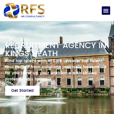
RECRUITMENT AGENCY IN
KINGS HEATH
Find top talent with RFS HR
Uncover top talent
and benefit from solutions precisely formulated
for you
Level up your workforce with skilled
professionals today
Get Started