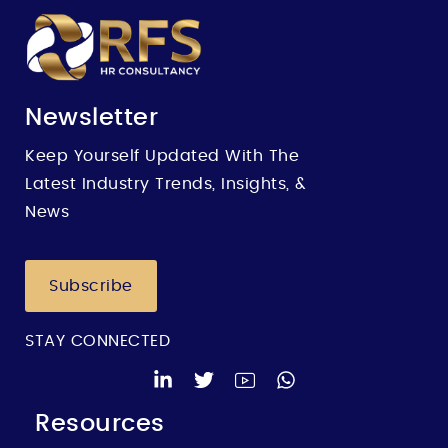
Newsletter
Keep Yourself Updated With The
Latest Industry Trends, Insights, &
News
Subscribe
STAY CONNECTED
Resources