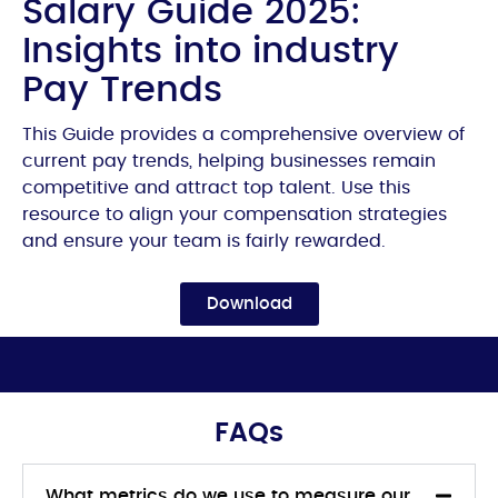
Salary Guide 2025:
Insights into industry
Pay Trends
This Guide provides a comprehensive overview of
current pay trends, helping businesses remain
competitive and attract top talent. Use this
resource to align your compensation strategies
and ensure your team is fairly rewarded.
Download
FAQs
What metrics do we use to measure our