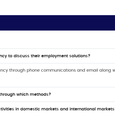
ncy to discuss their employment solutions?
tancy through phone communications and email along 
 through which methods?
ivities in domestic markets and international markets