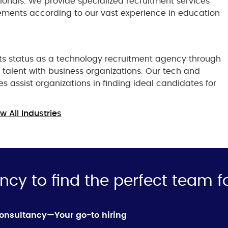
sionals. We provide specialized recruitment services
rements according to our vast experience in education
ts status as a technology recruitment agency through
t talent with business organizations. Our tech and
es assist organizations in finding ideal candidates for
w All Industries
ncy to find the perfect team f
Consultancy—Your go-to hiring