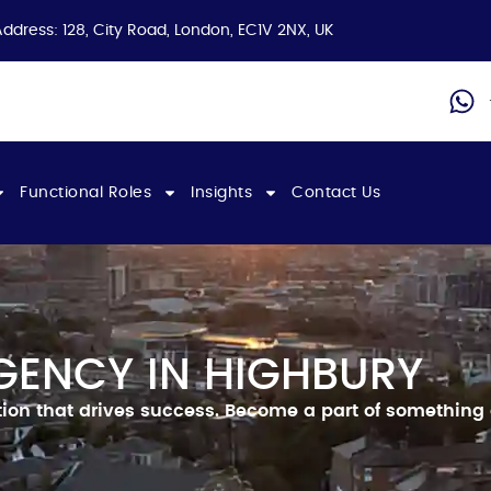
Address: 128, City Road, London, EC1V 2NX, UK
Functional Roles
Insights
Contact Us
GENCY IN HIGHBURY
ion that drives success.
Become a part of something