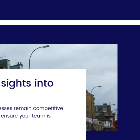
sights into
nesses remain competitive
 ensure your team is