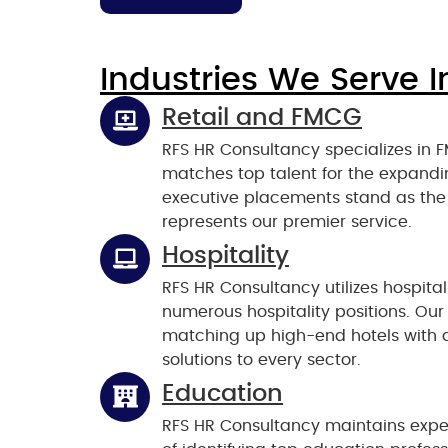
Industries We Serve I
Retail and FMCG
RFS HR Consultancy specializes in F
matches top talent for the expan
executive placements stand as the
represents our premier service.
Hospitality
RFS HR Consultancy utilizes hospitali
numerous hospitality positions. Our 
matching up high-end hotels with ap
solutions to every sector.
Education
RFS HR Consultancy maintains expe