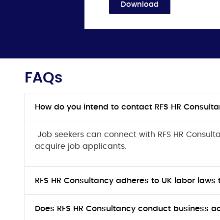
Download
FAQs
How do you intend to contact RFS HR Consulta
Job seekers can connect with RFS HR Consul
acquire job applicants.
RFS HR Consultancy adheres to UK labor laws
Does RFS HR Consultancy conduct business act