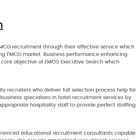
n
MCG recruitment through their effective service which
ding FMCG market. Business performance enhancing
 core objective of FMCG Executive Search which
ty recruiters who deliver full selection process help for
business specializes in hotel recruitment services by
propriate hospitality staff to provide perfect staffing
rienced educational recruitment consultants capable