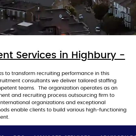
nt Services in Highbury -
 to transform recruiting performance in this
ruitment consultants we deliver tailored staffing
mpetent teams. The organization operates as an
ment and recruiting process outsourcing firm to
nternational organizations and exceptional
ods enable clients to build various high-functioning
ent.