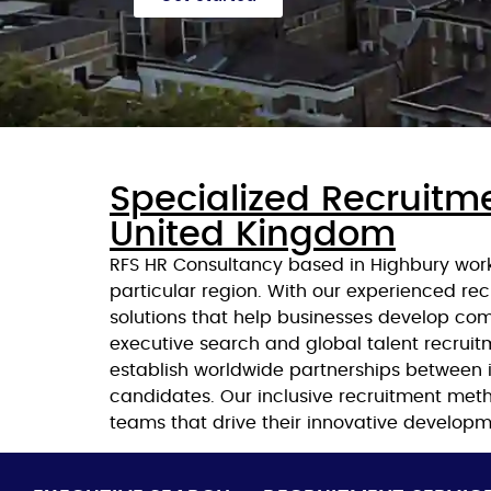
Specialized Recruitme
United Kingdom
RFS HR Consultancy based in Highbury works
particular region. With our experienced rec
solutions that help businesses develop co
executive search and global talent recruit
establish worldwide partnerships between i
candidates. Our inclusive recruitment meth
teams that drive their innovative developm