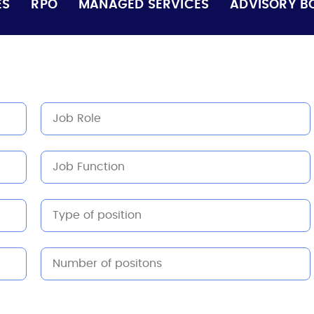
ES
RPO
MANAGED SERVICES
ADVISORY B