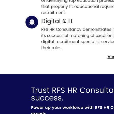
of identifying top education profes
that properly fit educational requi
recruitment.
Digital & IT
RFS HR Consultancy demonstrates i
its successful matching of excellen
digital recruitment specialist servic
their roles.
Vie
Trust RFS HR Consulta
success.
Power up your workforce with RFS HR 
experts.