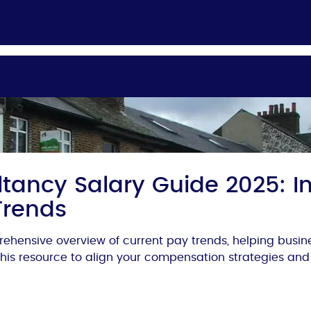
tancy Salary Guide 2025: In
Trends
ehensive overview of current pay trends, helping busi
 this resource to align your compensation strategies and