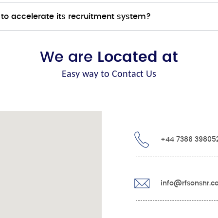
to accelerate its recruitment system?
We are
Located at
Easy way to Contact Us
+44 7386 39805
info@rfsonshr.