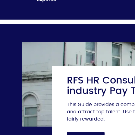
RFS HR Consul
industry Pay 
This Guide provides a compr
and attract top talent. Use
fairly rewarded.