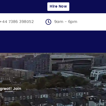
Hire Now
+44 7386 398052
9am - 6pm
 great!
Join