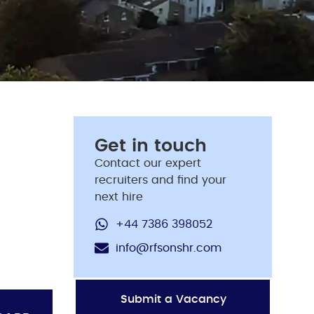
Get in touch
Contact our expert
recruiters and find your
next hire
+44 7386 398052
info@rfsonshr.com
Submit a Vacancy