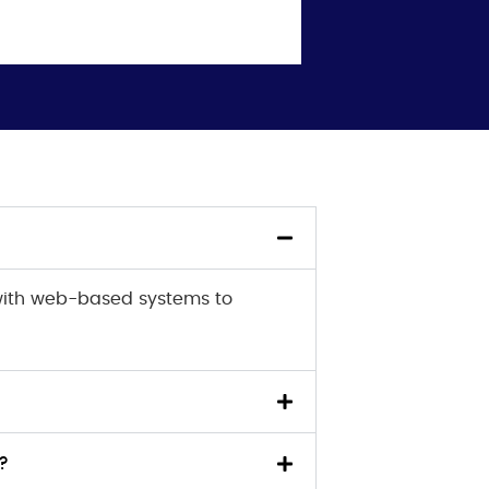
with web-based systems to
?