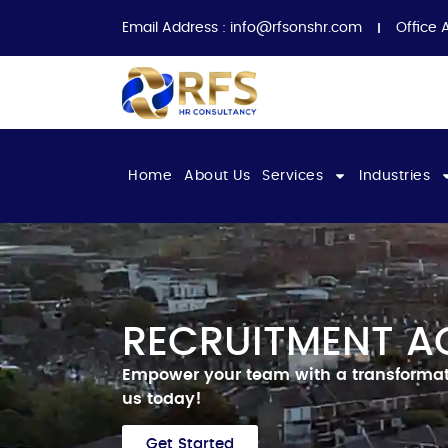
Email Address :
info@rfsonshr.com
Office 
Home
About Us
Services
Industries
RECRUITMENT A
Empower your team with a transformat
us today!
Get Started