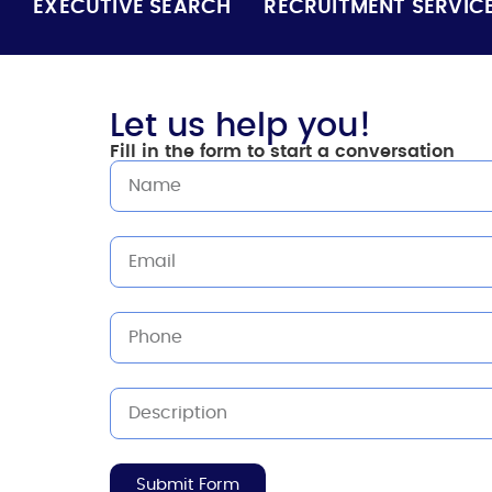
EXECUTIVE SEARCH
RECRUITMENT SERVIC
Let us help you!
Fill in the form to start a conversation
Submit Form