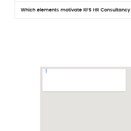
Which elements motivate RFS HR Consultancy 